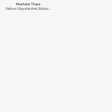
Mazhalai Thaye
Vaikom Vijayalakshmi
,
Balasubramanian G
,
Rajaravivarma S