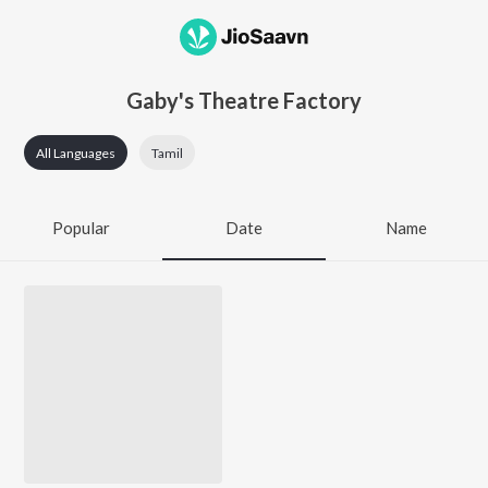
Gaby's Theatre Factory
All Languages
Tamil
Popular
Date
Name