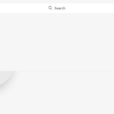
Search
fatpicric
Record Label