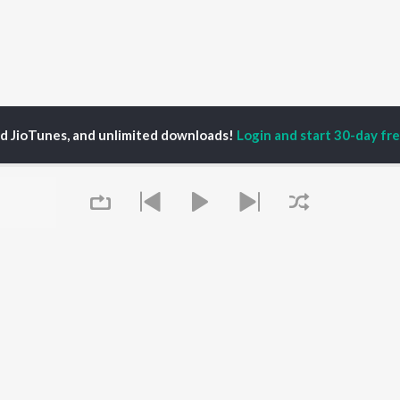
ed JioTunes, and unlimited downloads!
Login and start 30-day free
P
ACTORS
DEVOTIONAL SONGS
LANGUAGE
man Khan
Krishna Bhajan
Hindi Songs
u Arjun
Mahamrityunjaya
Punjabi Songs
ny Leone
Mantra
Bhojpuri Songs
tabh Bachchan
Deva Shree Ganesha
Tamil Songs
un Dhawan
Hanuman Chalisa
Telugu Songs
Gayatri Mantra
Kannada Songs
Mata Ke Bhajan
Gujarati Songs
OWSE
Durga Chalisa
Marathi Songs
Queue
 Releases
Maiya Yashoda
Odia Songs
tured Playlists
Bhakti Geet
Rajasthani Songs
kly Top Songs
Haryanvi Songs
 Artists