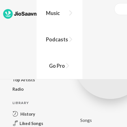
Music
BROWSE
Podcasts
New Releases
Top Charts
Top Playlists
Go Pro
Podcasts
Top Artists
Radio
LIBRARY
History
Songs
Liked Songs