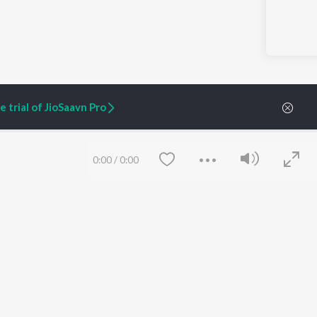
 trial of JioSaavn Pro
0:00
/
0:00
ARTIST ORIGINALS
COMPANY
Zaeden - Dooriyan
About Us
Raghav - Sufi
Culture
SIXK - Dansa
Blog
Siri - My Jam
Jobs
Lost Stories, "Mai Ni
Press
Meriye"
Advertise
Terms
&
Privacy
Help & Support
Save
Clear
Grievances
JioSaavn Artist Insights
JioSaavn YourCast