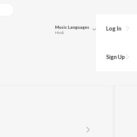
Music
Languages
Log In
Hindi
Queue
Pick all the languages you want to listen to.
Sign Up
Hindi
Punjabi
Tamil
Telugu
Marathi
Gujarati
Bengali
Kannada
Bhojpuri
Malayalam