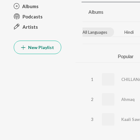
Albums
Albums
Podcasts
Artists
All Languages
Hindi
New Playlist
Popular
1
CHILLAN
2
Ahmaq
3
Kaali Saw