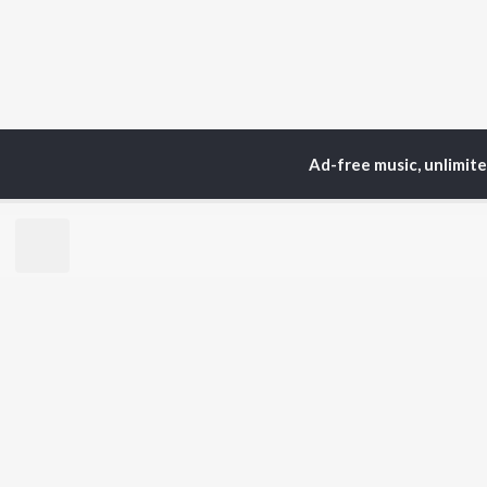
Ad-free music, unlimit
TOP
ARTISTS
TO
Neha Kakkar
Sal
Arijit Singh
All
Badshah
Sun
Justin Bieber
Ami
Himesh Reshammiya
Var
Lata Mangeshkar
Diljit Dosanjh
BR
Ed Sheeran
New
Shreya Ghoshal
Fea
Sanam Puri
Wee
Armaan Malik
Top