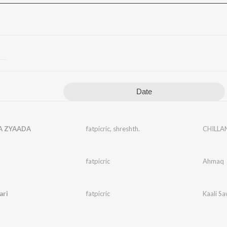
Date
A ZYAADA
fatpicric
,
shreshth.
CHILLA
fatpicric
Ahmaq
ari
fatpicric
Kaali Sa