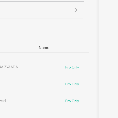
Sanskrit
Haryanvi
Rajasthani
Odia
Assamese
Update
Name
NA ZYAADA
Pro Only
Pro Only
wari
Pro Only