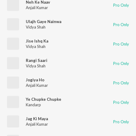
Neh Ke Naav
Pro Only
Anjali Kumar
Ulajh Gaye Nainwa
Pro Only
Vidya Shah
Jise Ishq Ka
Pro Only
Vidya Shah
Rangi Saari
Pro Only
Vidya Shah
Jogiya Ho
Pro Only
Anjali Kumar
Ye Chupke Chupke
Pro Only
Kandarp
Jag Ki Maya
Pro Only
Anjali Kumar