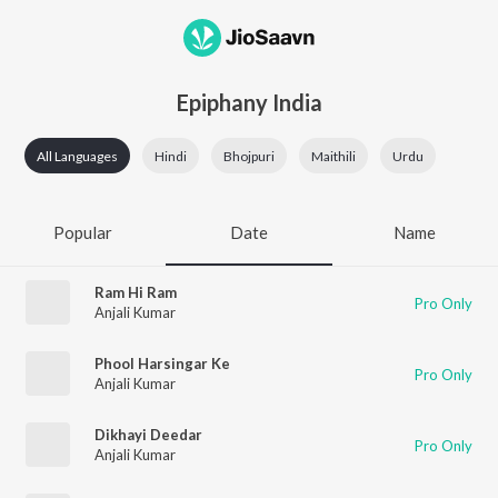
Epiphany India
All Languages
Hindi
Bhojpuri
Maithili
Urdu
Popular
Date
Name
Ram Hi Ram
Pro Only
Anjali Kumar
Phool Harsingar Ke
Pro Only
Anjali Kumar
Dikhayi Deedar
Pro Only
Anjali Kumar