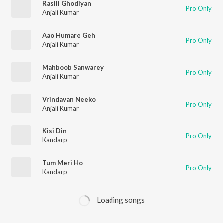
Rasili Ghodiyan
Pro Only
Anjali Kumar
Aao Humare Geh
Pro Only
Anjali Kumar
Mahboob Sanwarey
Pro Only
Anjali Kumar
Vrindavan Neeko
Pro Only
Anjali Kumar
Kisi Din
Pro Only
Kandarp
Tum Meri Ho
Pro Only
Kandarp
Loading songs