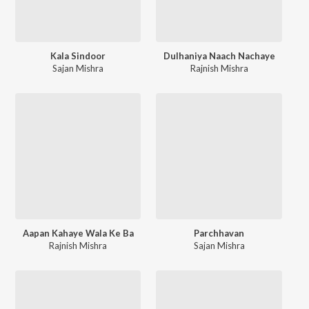
Kala Sindoor
Dulhaniya Naach Nachaye
Sajan Mishra
Rajnish Mishra
Aapan Kahaye Wala Ke Ba
Parchhavan
Rajnish Mishra
Sajan Mishra