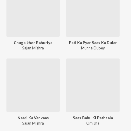
Chugalkhor Bahuriya
Pati Ka Pyar Saas Ka Dular
Sajan Mishra
Munna Dubey
Naari Ka Vanvaas
Saas Bahu Ki Pathsala
Sajan Mishra
Om Jha