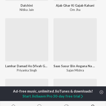
Dalchini
Ajab Ghar Ki Gajab Kahani
Nitika Jain
Om Jha
Lamhar Damad Ho (Vivah Geet)
Saas Sasur Bin Angana Na Sohe
Priyanka Singh
Sajan Mishra
Start JioSaavn Pro 30-day free trial