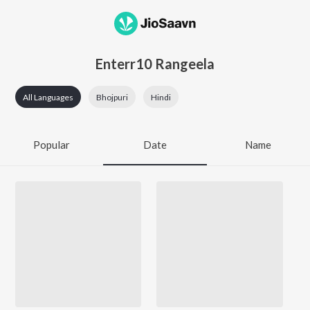
Enterr10 Rangeela
All Languages
Bhojpuri
Hindi
Popular
Date
Name