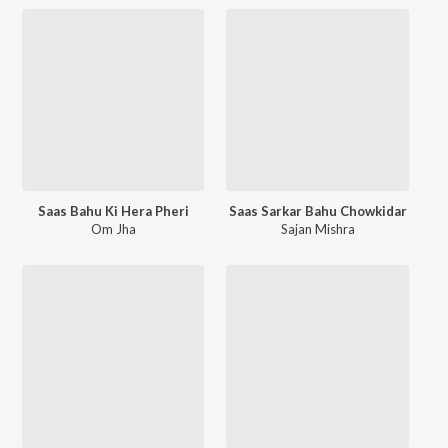
Saas Bahu Ki Hera Pheri
Saas Sarkar Bahu Chowkidar
Om Jha
Sajan Mishra