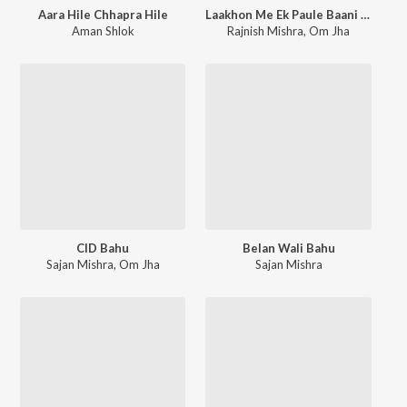
Aara Hile Chhapra Hile
Laakhon Me Ek Paule Baani Hum Bahurani
Aman Shlok
Rajnish Mishra
,
Om Jha
CID Bahu
Belan Wali Bahu
Sajan Mishra
,
Om Jha
Sajan Mishra