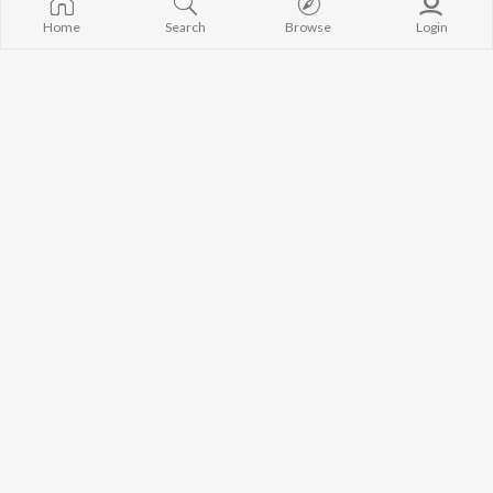
Home
Search
Browse
Login
Zagda Gotin Gotin Ke
Nanad Bhaujai
Munna Dubey
Om Jha
Saas Vs Bahu
Jalwa
Aman Shlok
Om Jha
,
Prakash Barud