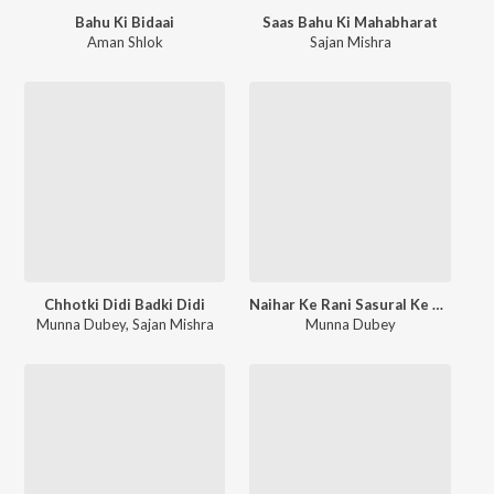
Bahu Ki Bidaai
Saas Bahu Ki Mahabharat
Aman Shlok
Sajan Mishra
Chhotki Didi Badki Didi
Naihar Ke Rani Sasural Ke Maharani
Munna Dubey
,
Sajan Mishra
Munna Dubey