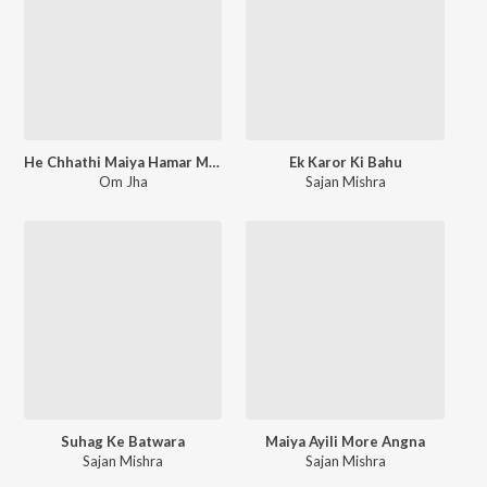
He Chhathi Maiya Hamar Mansa Puraiha
Ek Karor Ki Bahu
Om Jha
Sajan Mishra
Suhag Ke Batwara
Maiya Ayili More Angna
Sajan Mishra
Sajan Mishra