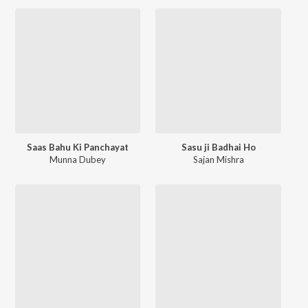
Saas Bahu Ki Panchayat
Sasu ji Badhai Ho
Munna Dubey
Sajan Mishra