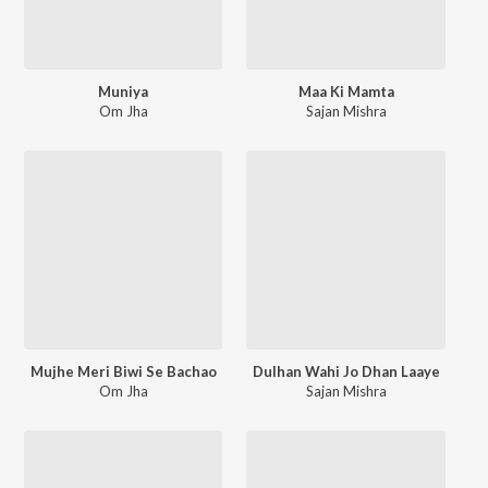
Muniya
Maa Ki Mamta
Om Jha
Sajan Mishra
Mujhe Meri Biwi Se Bachao
Dulhan Wahi Jo Dhan Laaye
Om Jha
Sajan Mishra