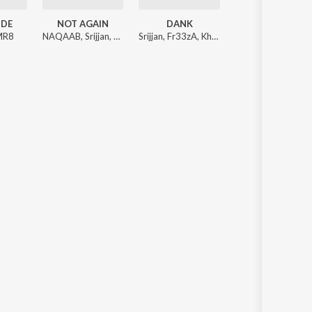
UDE
NOT AGAIN
DANK
MR8
NAQAAB
,
Srijjan
,
Addy
Srijjan
,
Fr33zA
,
Khera