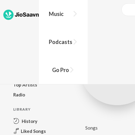
Music
BROWSE
Podcasts
New Releases
Top Charts
Top Playlists
Go Pro
Podcasts
Top Artists
Radio
LIBRARY
History
Songs
Liked Songs