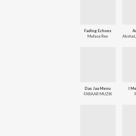
Fading Echoes
A
Mufasa Rex
Akxhat
Das Jaa Menu
I M
FARAAR MUZIK