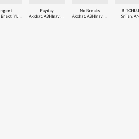
angeet
Payday
No Breaks
BITCHL
,
Bhakt
,
YUNGSOUL
Akxhat
,
ABHInav PRATIHAR
Akxhat
,
BRUTAL BABA
,
ABHInav PRATIHAR
Srijjan
,
A