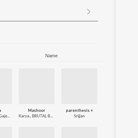
Sanskrit
Haryanvi
Rajasthani
Odia
Assamese
Update
Name
a
Mashoor
parenthesis +
ajendra Sirvi
Karya.
,
BRUTAL BABA
Srijjan