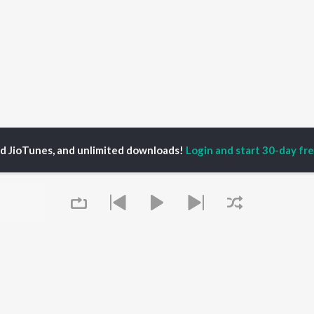
ed JioTunes, and unlimited downloads!
Login and start 30-day free
P
ACTORS
DEVOTIONAL SONGS
LANGUAGE
man Khan
Krishna Bhajan
Hindi Songs
u Arjun
Mahamrityunjaya
Punjabi Songs
ny Leone
Mantra
Bhojpuri Songs
tabh Bachchan
Deva Shree Ganesha
Tamil Songs
un Dhawan
Hanuman Chalisa
Telugu Songs
Gayatri Mantra
Kannada Songs
Mata Ke Bhajan
Gujarati Songs
OWSE
Durga Chalisa
Marathi Songs
 Releases
Maiya Yashoda
Odia Songs
tured Playlists
Bhakti Geet
Rajasthani Songs
kly Top Songs
Queue
Haryanvi Songs