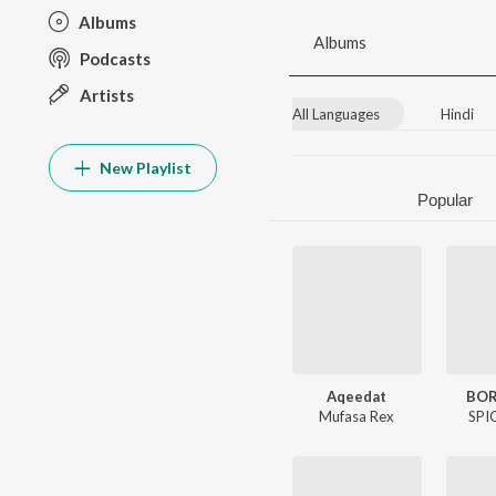
Albums
Albums
Podcasts
Artists
All Languages
Hindi
New Playlist
Popular
Aqeedat
BOR
Mufasa Rex
SPI