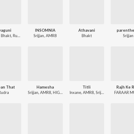
vaguni
INSOMNIA
Athavani
parenthe
,
Bhakt
,
Rudra
Srijjan
,
AMR8
Bhakt
Srijjan
ean That
Hamesha
Titli
Rajh Ke 
Rudra
Srijjan
,
AMR8
,
HIGH-BORN
Inxane
,
AMR8
,
Srijjan
FARAAR M