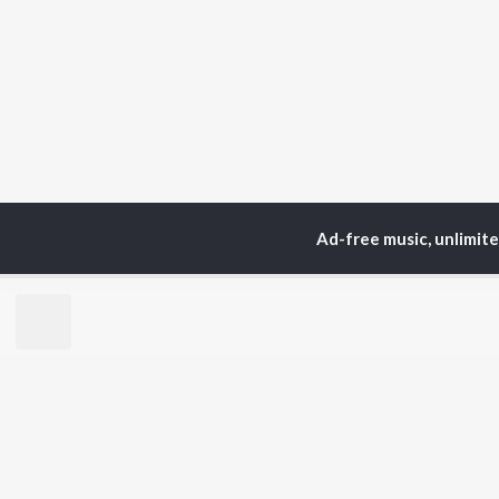
Ad-free music, unlimit
TOP
ARTISTS
TO
Neha Kakkar
Sal
Arijit Singh
All
Badshah
Sun
Justin Bieber
Ami
Himesh Reshammiya
Var
Lata Mangeshkar
Diljit Dosanjh
BR
Ed Sheeran
New
Shreya Ghoshal
Fea
Sanam Puri
Wee
Armaan Malik