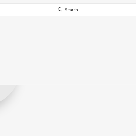
Search
Dotwav
Record Label