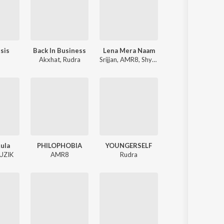
sis
Back In Business
Lena Mera Naam
Akxhat
,
Rudra
Srijjan
,
AMR8
,
Shy Wry
Rula
PHILOPHOBIA
YOUNGERSELF
UZIK
AMR8
Rudra