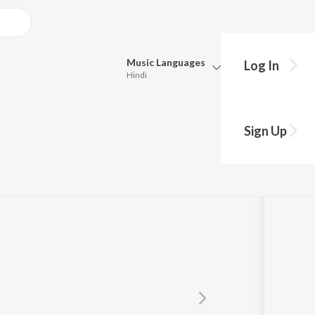
Music
Languages
Log In
Hindi
Queue
Pick all the languages you want to listen to.
Sign Up
Hindi
Punjabi
Tamil
Telugu
Marathi
Gujarati
Bengali
Kannada
Bhojpuri
Malayalam