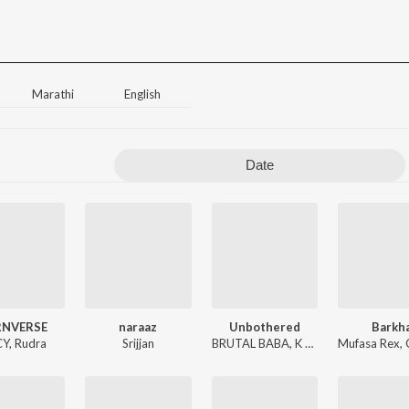
Marathi
English
Date
NVERSE
naraaz
Unbothered
Barkh
CY
,
Rudra
Srijjan
BRUTAL BABA
,
K Kay
Mufasa Rex
,
G