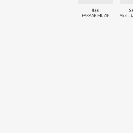
Ilaaj
S
FARAAR MUZIK
Akxhat