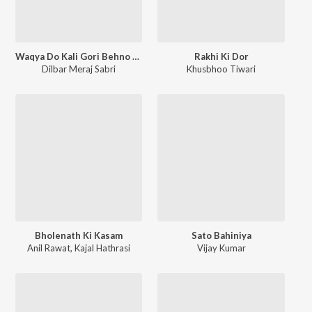
Waqya Do Kali Gori Behno Ka
Rakhi Ki Dor
Dilbar Meraj Sabri
Khusbhoo Tiwari
Bholenath Ki Kasam
Sato Bahiniya
Anil Rawat
,
Kajal Hathrasi
Vijay Kumar