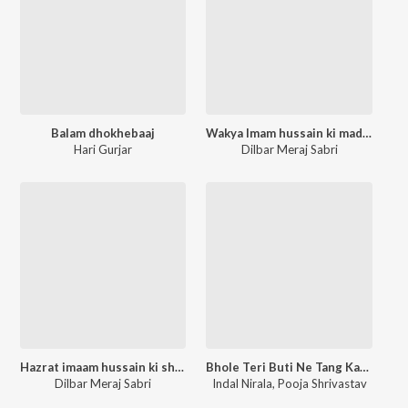
Balam dhokhebaaj
Wakya Imam hussain ki madine se rukhsati
Hari Gurjar
Dilbar Meraj Sabri
Hazrat imaam hussain ki shujaaat ka waqya
Bhole Teri Buti Ne Tang Kar Di
Dilbar Meraj Sabri
Indal Nirala
,
Pooja Shrivastav