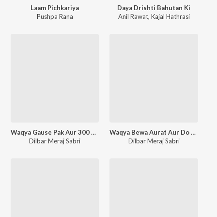
Laam Pichkariya
Daya Drishti Bahutan Ki
Pushpa Rana
Anil Rawat
,
Kajal Hathrasi
Waqya Gause Pak Aur 300 Murdon Ka Kabra Se Bahar Nikalna
Waqya Bewa Aurat Aur Do Beti
Dilbar Meraj Sabri
Dilbar Meraj Sabri