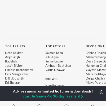
TOP
ARTISTS
TOP
ACTORS
DEVOTIONAL
Neha Kakkar
Salman Khan
Krishna Bhajan
Arijit Singh
Allu Arjun
Mahamrityunj
Badshah
Sunny Leone
Deva Shree G
Justin Bieber
Amitabh Bachchan
Hanuman Chal
Himesh Reshammiya
Varun Dhawan
Gayatri Mantr
Lata Mangeshkar
Mata Ke Bhaja
Diljit Dosanjh
Durga Chalisa
BROWSE
Ed Sheeran
Maiya Yashod
New Releases
Shreya Ghoshal
Bhakti Geet
Featured Playlists
Sanam Puri
Weekly Top Songs
Armaan Malik
Start JioSaavn Pro 30-day free trial
Top Artists
Top Charts