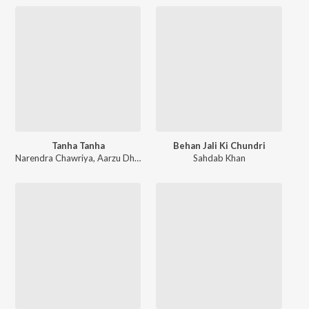
Tanha Tanha
Behan Jali Ki Chundri
Narendra Chawriya
,
Aarzu Dhillon
Sahdab Khan