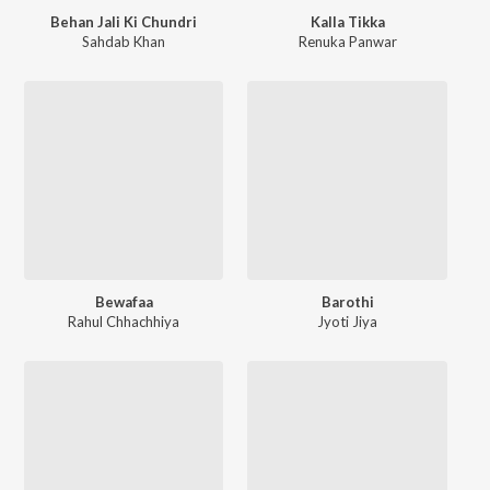
Behan Jali Ki Chundri
Kalla Tikka
Sahdab Khan
Renuka Panwar
Bewafaa
Barothi
Rahul Chhachhiya
Jyoti Jiya