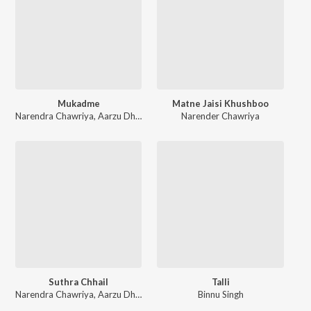
Mukadme
Matne Jaisi Khushboo
Narendra Chawriya
,
Aarzu Dhillon
Narender Chawriya
Suthra Chhail
Talli
Narendra Chawriya
,
Aarzu Dhillon
Binnu Singh