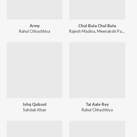
Army
Chul Bula Chul Bula
Rahul Chhachhiya
Rajesh Madina
,
Meenakshi Panchal
Ishq Qubool
Tai Aale Rey
Sahdab Khan
Rahul Chhachhiya