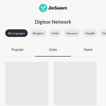
Diginor Network
All Languages
Bhojpuri
Hindi
Haryanvi
Punjabi
Mai
Popular
Date
Name