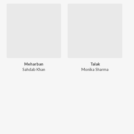
Meharban
Talak
Sahdab Khan
Monika Sharma