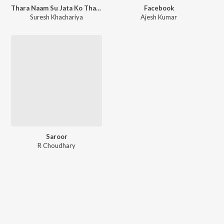
Thara Naam Su Jata Ko Tharko Bhari Re
Facebook
Suresh Khachariya
Ajesh Kumar
Saroor
R Choudhary