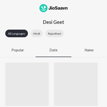
Desi Geet
All Languages
Hindi
Rajasthani
Popular
Date
Name