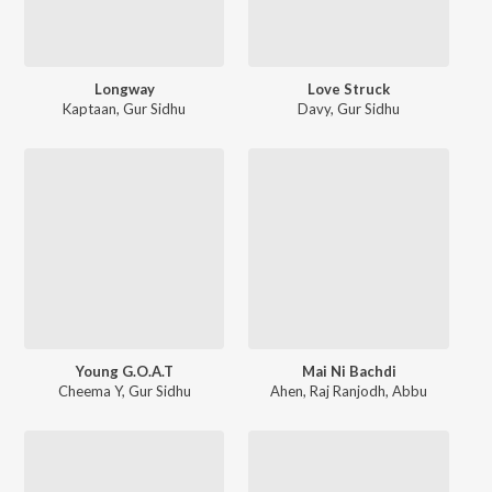
Longway
Love Struck
Kaptaan
,
Gur Sidhu
Davy
,
Gur Sidhu
Young G.O.A.T
Mai Ni Bachdi
Cheema Y
,
Gur Sidhu
Ahen
,
Raj Ranjodh
,
Abbu