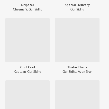
Dripster
Special Delivery
Cheema Y
,
Gur Sidhu
Gur Sidhu
Cool Cool
Theke Thane
Kaptaan
,
Gur Sidhu
Gur Sidhu
,
Avon Brar