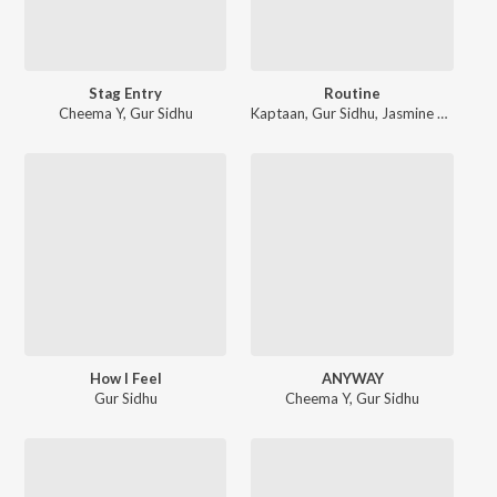
Stag Entry
Routine
Cheema Y
,
Gur Sidhu
Kaptaan
,
Gur Sidhu
,
Jasmine Sandlas
How I Feel
ANYWAY
Gur Sidhu
Cheema Y
,
Gur Sidhu