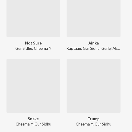
Not Sure
Ainka
Gur Sidhu
,
Cheema Y
Kaptaan
,
Gur Sidhu
,
Gurlej Akhtar
Snake
Trump
Cheema Y
,
Gur Sidhu
Cheema Y
,
Gur Sidhu