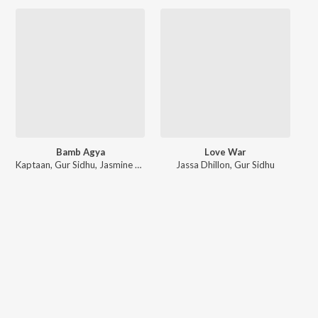
Bamb Agya
Love War
Kaptaan
,
Gur Sidhu
,
Jasmine Sandlas
Jassa Dhillon
,
Gur Sidhu