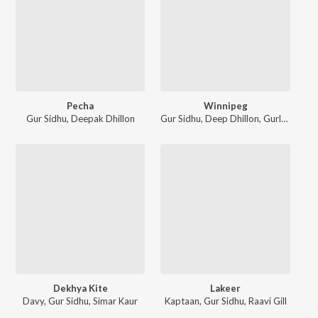
Pecha
Winnipeg
Gur Sidhu
,
Deepak Dhillon
Gur Sidhu
,
Deep Dhillon
,
Gurlej Akhtar
Dekhya Kite
Lakeer
Davy
,
Gur Sidhu
,
Simar Kaur
Kaptaan
,
Gur Sidhu
,
Raavi Gill