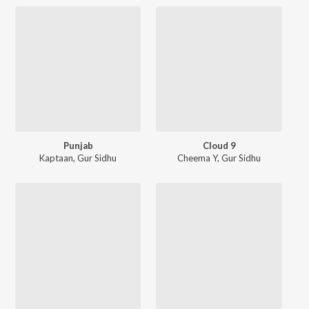
Punjab
Cloud 9
Kaptaan
,
Gur Sidhu
Cheema Y
,
Gur Sidhu