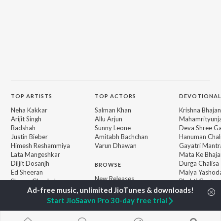
TOP
ARTISTS
TOP
ACTORS
DEVOTIONAL
Neha Kakkar
Salman Khan
Krishna Bhajan
Arijit Singh
Allu Arjun
Mahamrityunj
Badshah
Sunny Leone
Deva Shree G
Justin Bieber
Amitabh Bachchan
Hanuman Chal
Himesh Reshammiya
Varun Dhawan
Gayatri Mantr
Lata Mangeshkar
Mata Ke Bhaja
Diljit Dosanjh
Durga Chalisa
BROWSE
Ed Sheeran
Maiya Yashod
New Releases
Shreya Ghoshal
Bhakti Geet
Featured Playlists
Sanam Puri
Weekly Top Songs
Armaan Malik
Start JioSaavn Pro 30-day free trial
Top Artists
Top Charts