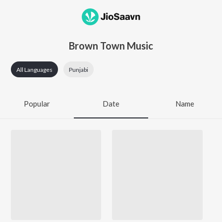
Brown Town Music
All Languages
Punjabi
Popular
Date
Name