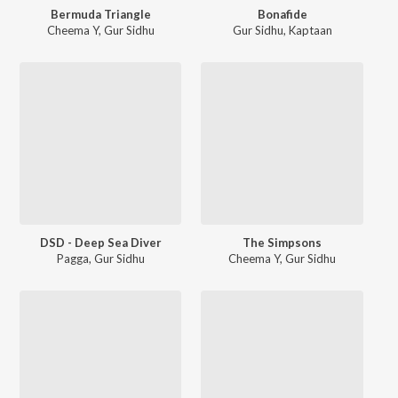
Bermuda Triangle
Bonafide
Cheema Y
,
Gur Sidhu
Gur Sidhu
,
Kaptaan
DSD - Deep Sea Diver
The Simpsons
Pagga
,
Gur Sidhu
Cheema Y
,
Gur Sidhu