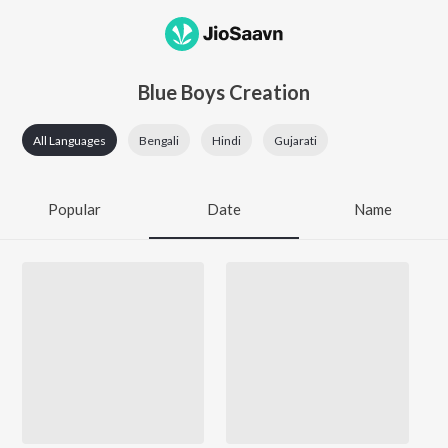
Blue Boys Creation
All Languages
Bengali
Hindi
Gujarati
Popular
Date
Name