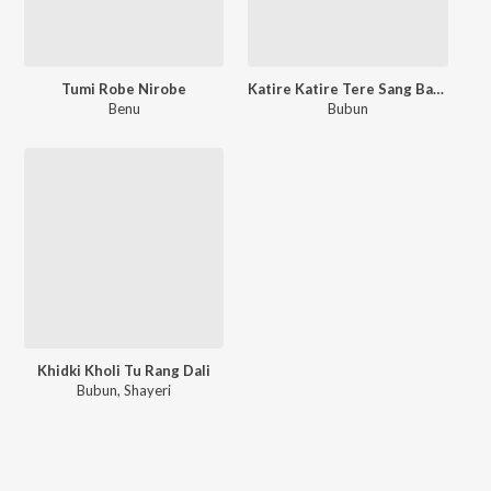
Tumi Robe Nirobe
Katire Katire Tere Sang Bandhi Door
Benu
Bubun
Khidki Kholi Tu Rang Dali
Bubun
,
Shayeri