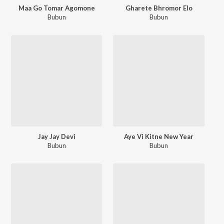
Maa Go Tomar Agomone
Gharete Bhromor Elo
Bubun
Bubun
Jay Jay Devi
Aye Vi Kitne New Year
Bubun
Bubun