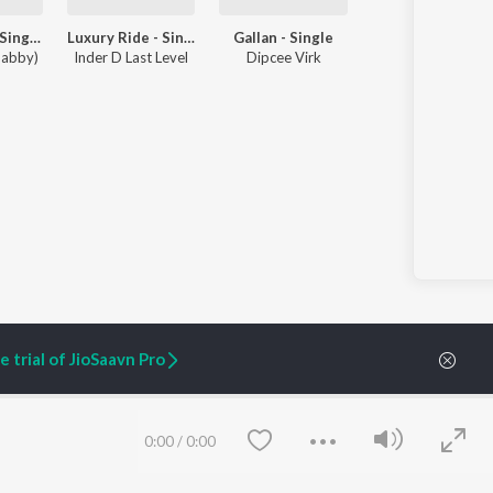
Few Dayzz - Single
Luxury Ride - Single
Gallan - Single
habby)
Inder D Last Level
Dipcee Virk
 trial of JioSaavn Pro
ARTIST ORIGINALS
COMPANY
0:00
/
0:00
Zaeden - Dooriyan
About Us
Raghav - Sufi
Culture
SIXK - Dansa
Blog