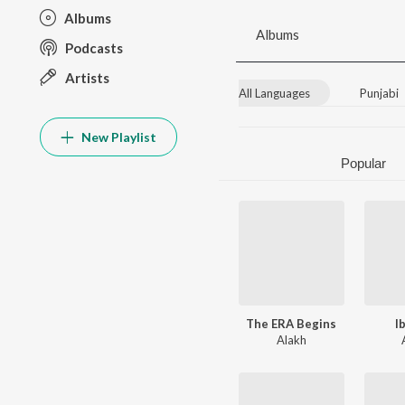
Albums
Albums
Podcasts
Artists
All Languages
Punjabi
New Playlist
Popular
The ERA Begins
I
Alakh