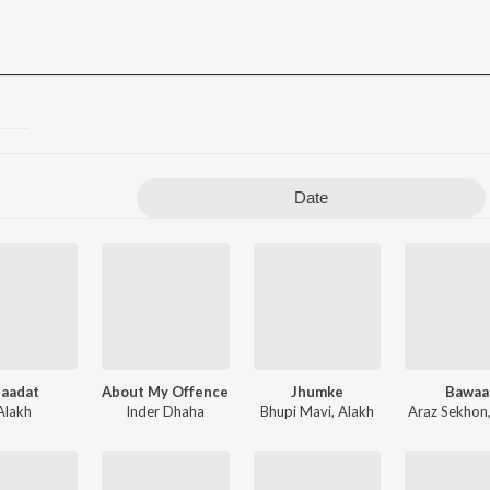
Date
baadat
About My Offence
Jhumke
Bawaa
Alakh
Inder Dhaha
Bhupi Mavi
,
Alakh
Araz Sekhon