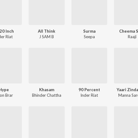
20 Inch
All Think
Surma
Cheema S
der Riat
J SAM B
Seepa
Raaji
Hype
Khasam
90 Percent
Yaari Zind
on Brar
Bhinder Chattha
Inder Riat
Manna Sar