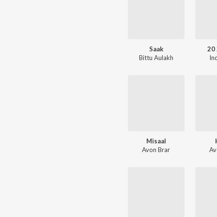
Saak
20 
Bittu Aulakh
In
Misaal
Avon Brar
Av