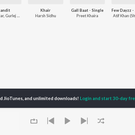
andit
Khair
Gall Baat - Single
ar
,
Gurlej Akhtar
,
Aman Sumal
Harsh Sidhu
Preet Khaira
Atif Khan (S
ed JioTunes, and unlimited downloads!
Login and start 30-day free
P
ACTORS
DEVOTIONAL SONGS
LANGUAGE
man Khan
Krishna Bhajan
Hindi Songs
u Arjun
Mahamrityunjaya
Punjabi Songs
ny Leone
Mantra
Bhojpuri Songs