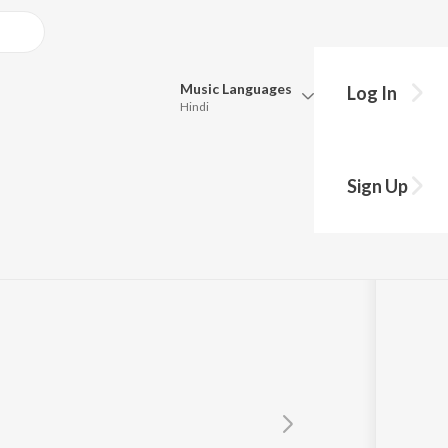
Music
Languages
Log In
Hindi
Queue
Pick all the languages you want to listen to.
Sign Up
ture
Hindi
Punjabi
Tamil
Telugu
Marathi
Gujarati
Bengali
Kannada
Bhojpuri
Malayalam