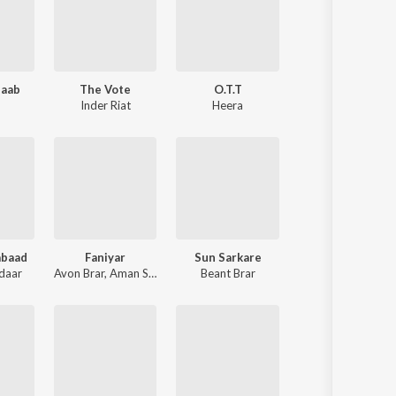
aab
The Vote
O.T.T
Inder Riat
Heera
abaad
Faniyar
Sun Sarkare
daar
Avon Brar
,
Aman Sumal
Beant Brar