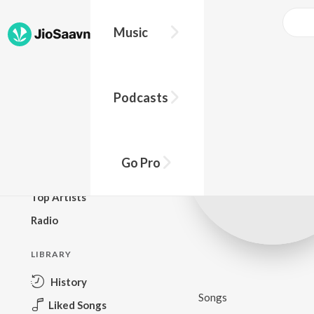
Music
BROWSE
Podcasts
New Releases
Top Charts
Top Playlists
Go Pro
Podcasts
Top Artists
Radio
LIBRARY
History
Songs
Liked Songs