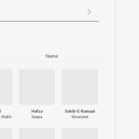
Sanskrit
Haryanvi
Rajasthani
Odia
Assamese
Update
Name
l
Hafza
Sahib-E-Kamaal
,
Alakh
Seepa
Simarjeet