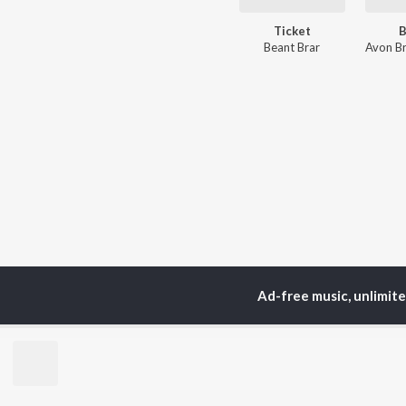
Ticket
B
Beant Brar
Avon Br
Ad-free music, unlimit
TOP
ARTISTS
TO
Neha Kakkar
Sal
Arijit Singh
All
Badshah
Sun