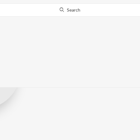
Search
Blue Blood Pic
Record Label