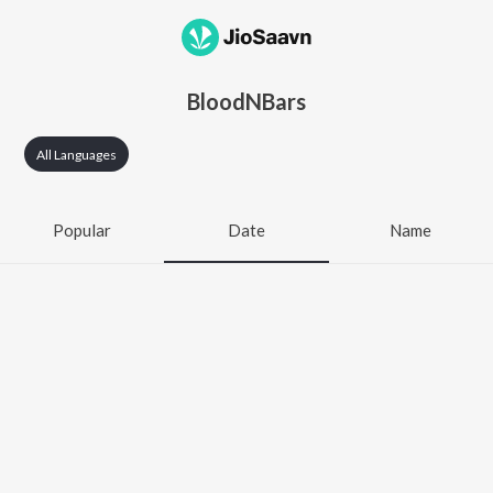
BloodNBars
All Languages
Popular
Date
Name