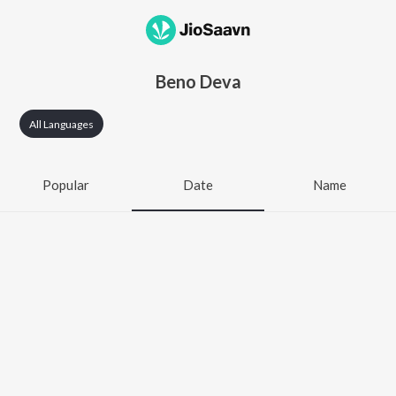
Beno Deva
All Languages
Popular
Date
Name