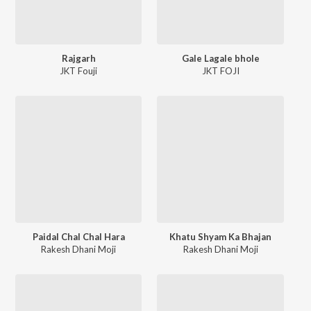
Rajgarh
Gale Lagale bhole
JKT Fouji
JKT FOJI
Paidal Chal Chal Hara
Khatu Shyam Ka Bhajan
Rakesh Dhani Moji
Rakesh Dhani Moji