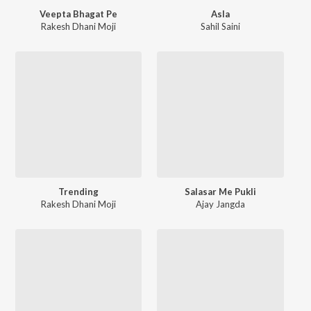
Veepta Bhagat Pe
Asla
Rakesh Dhani Moji
Sahil Saini
Trending
Salasar Me Pukli
Rakesh Dhani Moji
Ajay Jangda