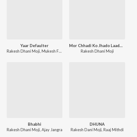
Yaar Defaulter
Mor Chhadi Ko Jhado Laade Baba Shyam
Rakesh Dhani Moji
,
Mukesh Foji
Rakesh Dhani Moji
Bhabhi
DHUNA
Rakesh Dhani Moji
,
Ajay Jangra
Rakesh Dani Moji
,
Raaj Mithdi