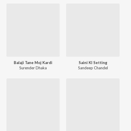
Balaji Tane Moj Kardi
Saini KI Setting
Surender Dhaka
Sandeep Chandel