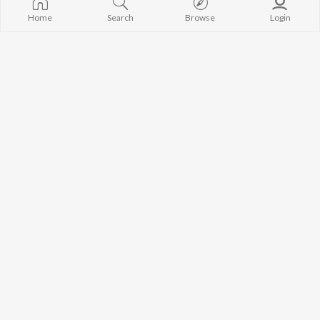
Home
Search
Browse
Login
Bhole Ka Sarur
Escapee
Anil Mahala
The Charlie
Baaz
Bhakt Puranmal
Manoj Singhal Lotia
Monu Maharampuria