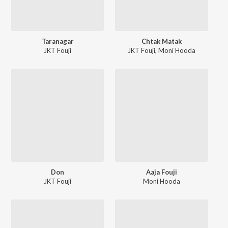
Taranagar
Chtak Matak
JKT Fouji
JKT Fouji
,
Moni Hooda
Don
Aaja Fouji
JKT Fouji
Moni Hooda