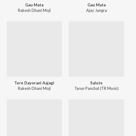
Gau Mata
Gau Mata
Rakesh Dhani Moji
Ajay Jangra
Tere Dayorani Aajagi
Salute
Rakesh Dhani Moji
Tarun Panchal (TR Music)