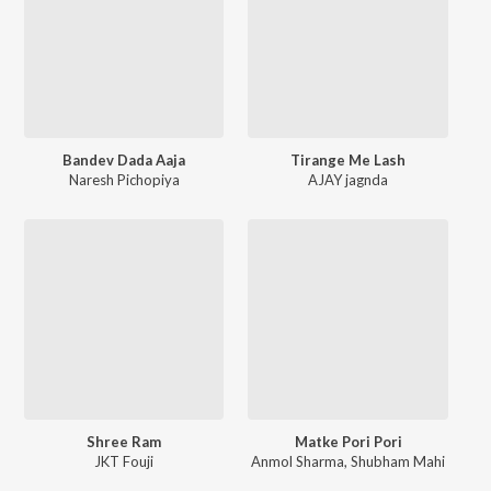
Bandev Dada Aaja
Tirange Me Lash
Naresh Pichopiya
AJAY jagnda
Shree Ram
Matke Pori Pori
JKT Fouji
Anmol Sharma
,
Shubham Mahi