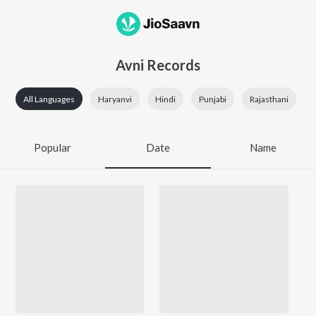
Avni Records
All Languages
Haryanvi
Hindi
Punjabi
Rajasthani
Popular
Date
Name