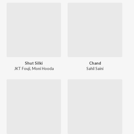
Shut Silki
Chand
JKT Fouji
,
Moni Hooda
Sahil Saini