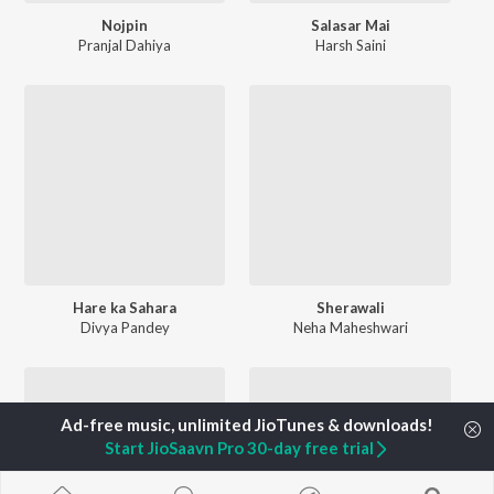
Nojpin
Salasar Mai
Pranjal Dahiya
Harsh Saini
Hare ka Sahara
Sherawali
Divya Pandey
Neha Maheshwari
Start JioSaavn Pro 30-day free trial