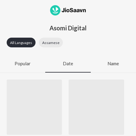
Asomi Digital
All Languages
Assamese
Popular
Date
Name