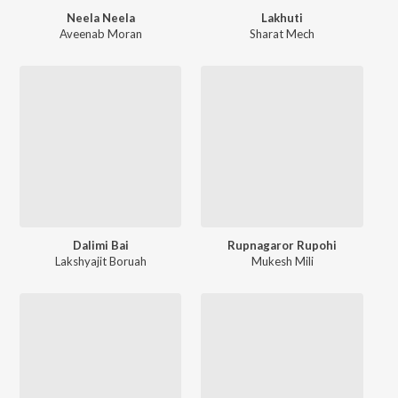
Neela Neela
Lakhuti
Aveenab Moran
Sharat Mech
Dalimi Bai
Rupnagaror Rupohi
Lakshyajit Boruah
Mukesh Mili