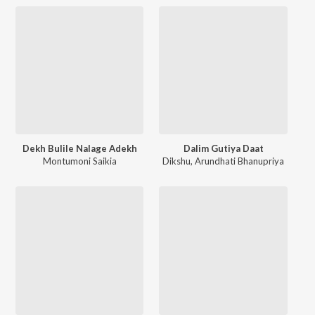
Dekh Bulile Nalage Adekh
Dalim Gutiya Daat
Montumoni Saikia
Dikshu
,
Arundhati Bhanupriya