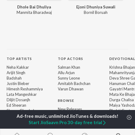
Dhole Bai Dhuliya
Ejoni Dhuniya Suwali
Manmita Bharadwaj
Bornil Boruah
TOP
ARTISTS
TOP
ACTORS
DEVOTIONAL
Neha Kakkar
Salman Khan
Krishna Bhajan
Arijit Singh
Allu Arjun
Mahamrityunj
Badshah
Sunny Leone
Deva Shree G
Justin Bieber
Amitabh Bachchan
Hanuman Chal
Himesh Reshammiya
Varun Dhawan
Gayatri Mantr
Lata Mangeshkar
Mata Ke Bhaja
Diljit Dosanjh
Durga Chalisa
BROWSE
Ed Sheeran
Maiya Yashod
New Releases
Shreya Ghoshal
Bhakti Geet
Featured Playlists
Sanam Puri
Weekly Top Songs
Armaan Malik
Start JioSaavn Pro 30-day free trial
Top Artists
Top Charts