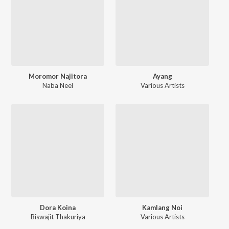
Moromor Najitora
Ayang
Naba Neel
Various Artists
Dora Koina
Kamlang Noi
Biswajit Thakuriya
Various Artists