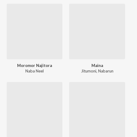
Moromor Najitora
Maina
Naba Neel
Jitumoni
,
Nabarun