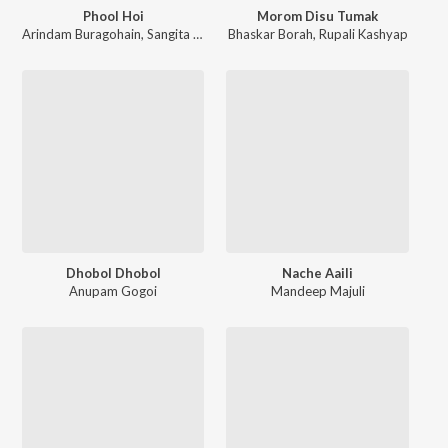
Phool Hoi
Morom Disu Tumak
Arindam Buragohain
,
Sangita Gogoi
Bhaskar Borah
,
Rupali Kashyap
Dhobol Dhobol
Nache Aaili
Anupam Gogoi
Mandeep Majuli