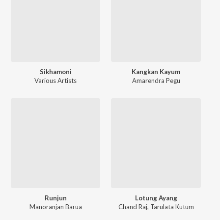
Sikhamoni
Kangkan Kayum
Various Artists
Amarendra Pegu
Runjun
Lotung Ayang
Manoranjan Barua
Chand Raj
,
Tarulata Kutum