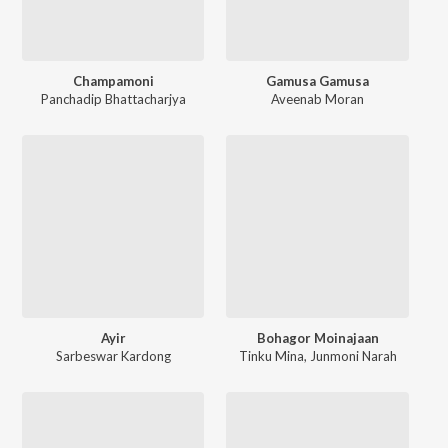
Champamoni
Gamusa Gamusa
Panchadip Bhattacharjya
Aveenab Moran
Ayir
Bohagor Moinajaan
Sarbeswar Kardong
Tinku Mina
,
Junmoni Narah