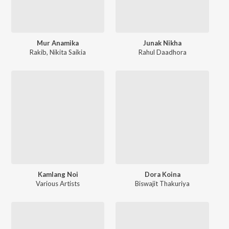
Mur Anamika
Junak Nikha
Rakib
,
Nikita Saikia
Rahul Daadhora
Kamlang Noi
Dora Koina
Various Artists
Biswajit Thakuriya