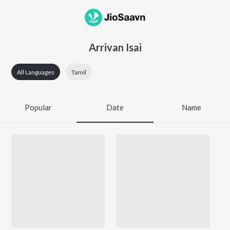
Arrivan Isai
All Languages
Tamil
Popular
Date
Name