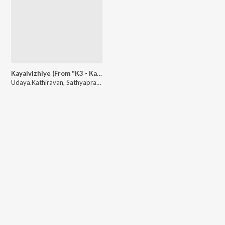
Kayalvizhiye (From "K3 - Kathirin Kavithai Kelungal")
Udaya.Kathiravan
,
Sathyaprakash