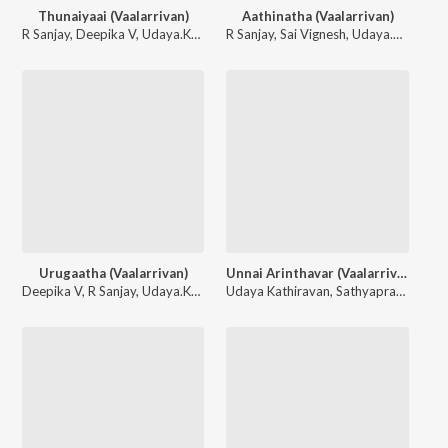
Thunaiyaai (Vaalarrivan)
Aathinatha (Vaalarrivan)
R Sanjay
,
Deepika V
,
Udaya.Kathiravan
R Sanjay
,
Sai Vignesh
,
Udaya.Kathiravan
Urugaatha (Vaalarrivan)
Unnai Arinthavar (Vaalarrivan)
Deepika V
,
R Sanjay
,
Udaya.Kathiravan
Udaya Kathiravan
,
Sathyaprakash D.
,