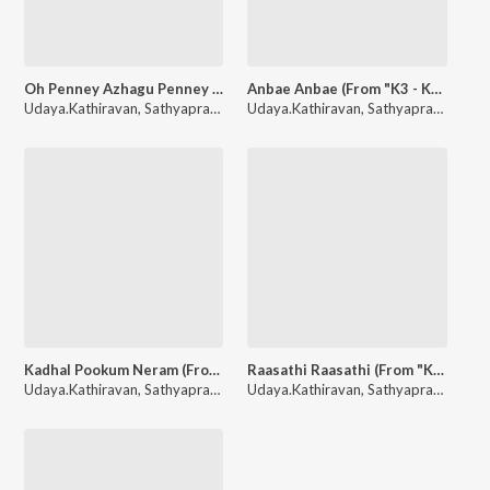
Oh Penney Azhagu Penney (From "K3 - Kathirin Kavithai Kelungal")
Anbae Anbae (From "K3 - Kathirin Kavithai Kelungal")
Udaya.Kathiravan
,
Sathyaprakash
Udaya.Kathiravan
,
Sathyaprakash
Kadhal Pookum Neram (From "K3 - Kathirin Kavithai Kelungal")
Raasathi Raasathi (From "K3 - Kathirin Kavithai Kelungal")
Udaya.Kathiravan
,
Sathyaprakash
Udaya.Kathiravan
,
Sathyaprakash