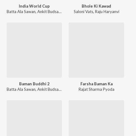
India World Cup
Bhole Ki Kawad
Batta Ala Sawan
,
Ankit Budsamiya
Saloni Vats
,
Raju Haryanvi
Baman Buddhi 2
Farsha Baman Ka
Batta Ala Sawan
,
Ankit Budsamiya
Rajat Sharma Pyoda