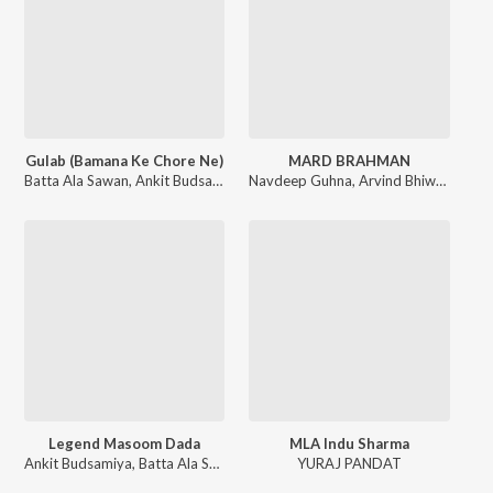
Gulab (Bamana Ke Chore Ne)
MARD BRAHMAN
Batta Ala Sawan
,
Ankit Budsamiya
Navdeep Guhna
,
Arvind Bhiwani
Legend Masoom Dada
MLA Indu Sharma
Ankit Budsamiya
,
Batta Ala Sawan
YURAJ PANDAT