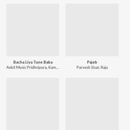
Bacha Liya Tune Baba
Pajeb
Ankit Music Pridhvipura
,
Kamal Majri
Parvesh Sisar
,
Raju