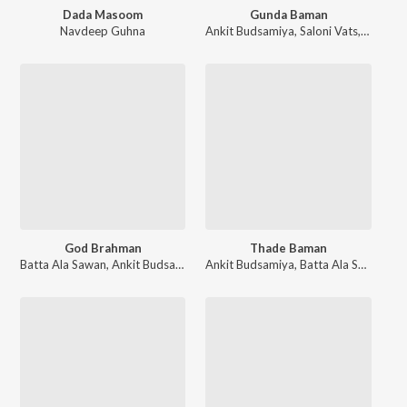
Dada Masoom
Gunda Baman
Navdeep Guhna
Ankit Budsamiya
,
Saloni Vats
,
Batta A
God Brahman
Thade Baman
Batta Ala Sawan
,
Ankit Budsamiya
Ankit Budsamiya
,
Batta Ala Sawan