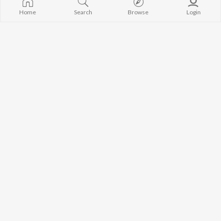
Home
Search
Browse
Login
New Haryanvi Song
Brahman Farshadhari
Ps
,
YURAJ PANDAT
Raju
,
YURAJ PANDAT
Dhune Pe De Le Awaj
Guru Gorakhnath Ka Chella
Kuldeep Picholia
Kuldeep Picholia