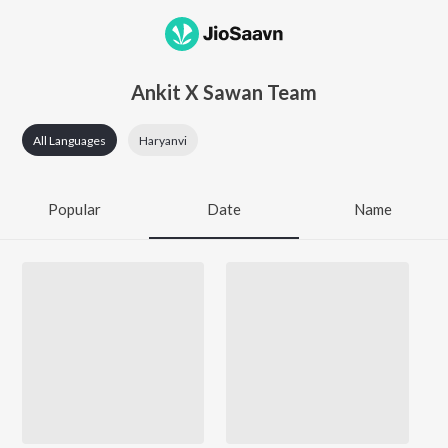
Ankit X Sawan Team
All Languages
Haryanvi
Popular
Date
Name