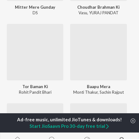
Mitter Mere Gunday
Choudhar Brahman Ki
DS
Vasu
,
YURAJ PANDAT
Tor Baman Ki
Baapu Mera
Rohit Pandit Bhari
Monti Thakur
,
Sachin Rajput
Start JioSaavn Pro 30-day free trial