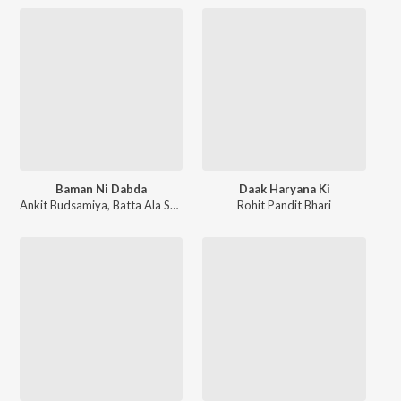
Baman Ni Dabda
Daak Haryana Ki
Ankit Budsamiya
,
Batta Ala Sawan
Rohit Pandit Bhari