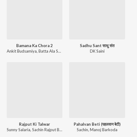
Bamana Ka Chora 2
Sadhu Sant साधु संत
Ankit Budsamiya
,
Batta Ala Sawan
,
Neha Sharma
DK Saini
Rajput Ki Talwar
Pahalvan Beti (पहलवान बेटी)
Sunny Salaria
,
Sachin Rajput Batta
Sachin
,
Manoj Barkoda