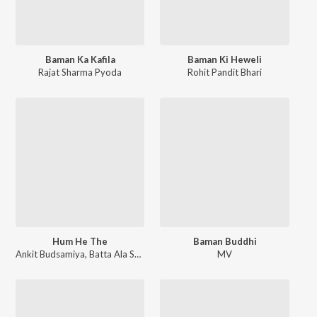
Baman Ka Kafila
Baman Ki Heweli
Rajat Sharma Pyoda
Rohit Pandit Bhari
Hum He The
Baman Buddhi
Ankit Budsamiya
,
Batta Ala Sawan
MV