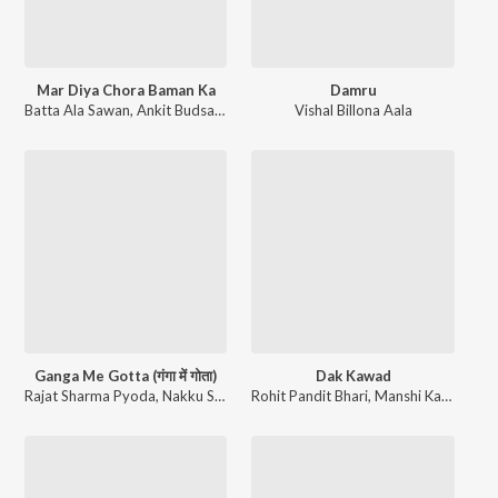
Mar Diya Chora Baman Ka
Damru
Batta Ala Sawan
,
Ankit Budsamiya
Vishal Billona Aala
Ganga Me Gotta (गंगा में गोता)
Dak Kawad
Rajat Sharma Pyoda
,
Nakku Sinandiya
Rohit Pandit Bhari
,
Manshi Kaithal