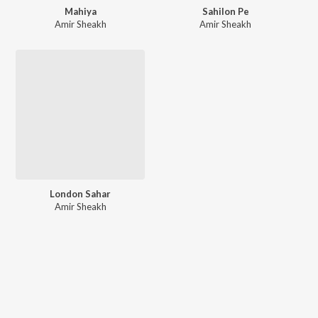
Mahiya
Sahilon Pe
Amir Sheakh
Amir Sheakh
London Sahar
Amir Sheakh