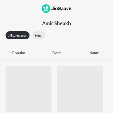
Amir Sheakh
All Languages
Hindi
Popular
Date
Name