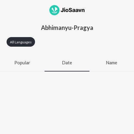
Abhimanyu-Pragya
All Languages
Popular
Date
Name