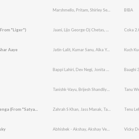
Marshmello
,
Pritam
,
Shirley Setia
,
Pardeep Sing
BIBA
(From "Liger")
Jaani
,
Lijo George-Dj Chetas
,
Sukh-E Muzical Do
Coka 2.0
Ghar Aaye
Jatin-Lalit
,
Kumar Sanu
,
Alka Yagnik
,
Kavita Kri
Kuch Ku
Bappi Lahiri
,
Dev Negi
,
Jonita Gandhi
Baaghi 
Tanishk-Vayu
,
Brijesh Shandliya
,
Swati Sharma
Tanu We
Tenu Lehenga (From "Satyameva Jayate 2")
Zahrah S Khan
,
Jass Manak
,
Tanishk Bagchi
sky
Abhishek - Akshay
,
Akshay Verma
Vicky D