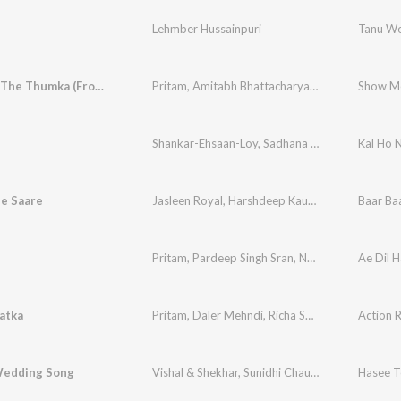
Lehmber Hussainpuri
Tanu W
Show Me The Thumka (From "Tu Jhoothi Main Makkaar")
Pritam
,
Amitabh Bhattacharya
,
Sunidhi Chauhan
Shankar-Ehsaan-Loy
,
Sadhana Sargam
,
Madhush
Kal Ho 
e Saare
Jasleen Royal
,
Harshdeep Kaur
,
Siddharth Mah
Baar Ba
Pritam
,
Pardeep Singh Sran
,
Nakash Aziz
Ae Dil H
atka
Pritam
,
Daler Mehndi
,
Richa Sharma
Action 
Wedding Song
Vishal & Shekhar
,
Sunidhi Chauhan
,
Benny Dayal
Hasee T