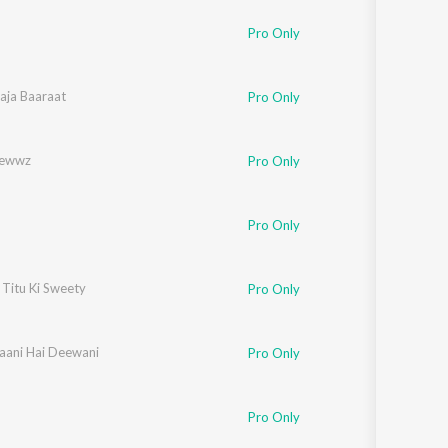
Sanskrit
Haryanvi
kkar
Pro Only
Rajasthani
Odia
an
aja Baaraat
,
Amitabh Bhattacharya
Pro Only
Assamese
ewwz
Pro Only
Update
Pro Only
 Titu Ki Sweety
Pro Only
aani Hai Deewani
Pro Only
Pro Only