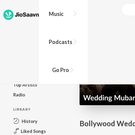
Music
BROWSE
Podcasts
New Releases
Top Charts
Top Playlists
Go Pro
Podcasts
Top Artists
Radio
LIBRARY
History
Bollywood Wedd
Liked Songs