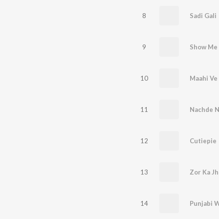
8
Sadi Gali
9
10
Maahi Ve
11
Nachde N
12
Cutiepie
13
Zor Ka Jh
14
Punjabi 