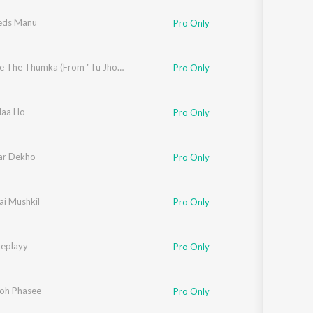
eds Manu
Pro Only
,
Shashwat Singh
Show Me The Thumka (From "Tu Jhoothi Main Makkaar")
Pro Only
ree
Naa Ho
,
Udit Narayan
,
Sonu Nigam
Pro Only
adevan
ar Dekho
Pro Only
ai Mushkil
Pro Only
Replayy
Pro Only
oh Phasee
Pro Only