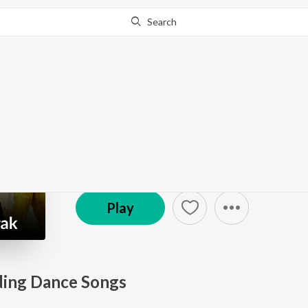
Search
Go Pro
to continue streaming.
Know Why?
Wedding Mubarak
19.2K Fans
·
28
Song
s
Play
ing Dance Songs