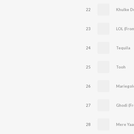
22
Khulke D
23
24
Tequila
25
Tooh
26
Mariegol
27
28
Mere Yaar