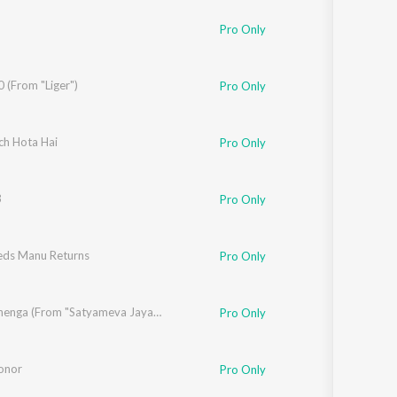
h Sran
,
Dev Negi
Pro Only
ctorz
 (From "Liger")
,
Lisa Mishra
Pro Only
shnamurthy
ch Hota Hai
Pro Only
3
Pro Only
ds Manu Returns
Pro Only
Tenu Lehenga (From "Satyameva Jayate 2")
Pro Only
onor
Pro Only