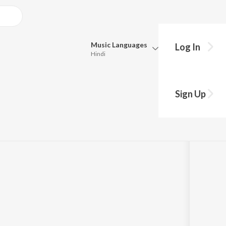
Music
Languages
Log In
Hindi
Queue
Pick all the languages you want to listen to.
Sign Up
Hindi
Punjabi
Tamil
Telugu
Marathi
Gujarati
Bengali
Kannada
Bhojpuri
Malayalam