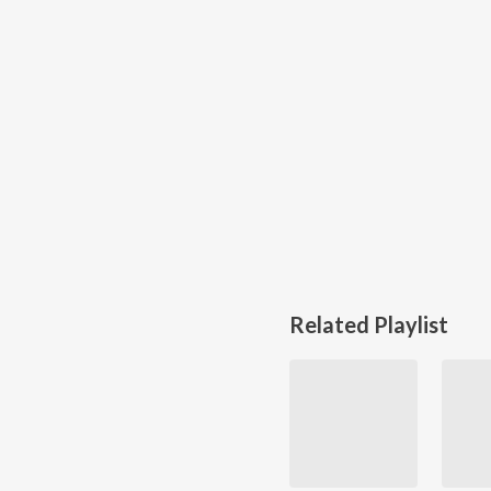
Related Playlist