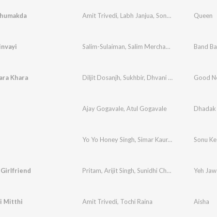
Thumakda
Amit Trivedi
,
Labh Janjua
,
Sonu Kakkar
,
Neha Ka
Queen
invayi
Salim-Sulaiman
,
Salim Merchant
,
Sunidhi Chauh
Band Ba
ara Khara
Diljit Dosanjh
,
Sukhbir
,
Dhvani Bhanushali
Good N
Ajay Gogavale
,
Atul Gogavale
Dhadak
Yo Yo Honey Singh
,
Simar Kaur
,
Ishers
Sonu Ke
 Girlfriend
Pritam
,
Arijit Singh
,
Sunidhi Chauhan
Yeh Jaw
i Mitthi
Amit Trivedi
,
Tochi Raina
Aisha