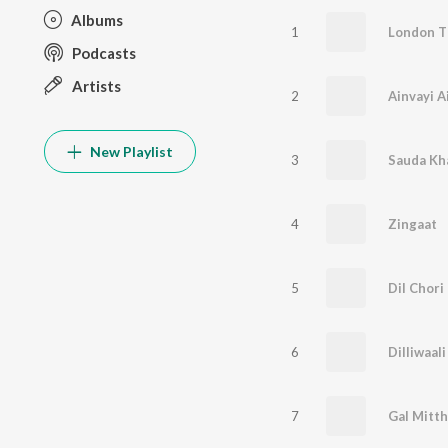
Albums
1
London 
Podcasts
Artists
2
Ainvayi A
New Playlist
3
Sauda Kh
4
Zingaat
5
Dil Chori
6
Dilliwaali
7
Gal Mitth