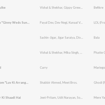
ulke
Vishal & Shekhar
,
Gippy Grewal
,
Harshdeep Kau
Befikre
LOL (From "Ginny Weds Sunny")
Payal Dev
,
Dev Negi
,
Kunaal Vermaa
LOL (Fr
Sachin-Jigar
,
Jigar Saraiya
,
Divya Kumar
Bala
Vishal & Shekhar
,
Mika Singh
,
Mamta Sharma
Phatte 
d
Curry
Mariego
Ghodi (From "Luv Ki Arrange Marriage")
Shabbir Ahmed
,
Meet Bros.
Ghodi (F
 Ki Shaadi Hai
Jeet-Pritam
,
Udit Narayan
,
Sonu Nigam
,
Mere Yaa
Alka Ya