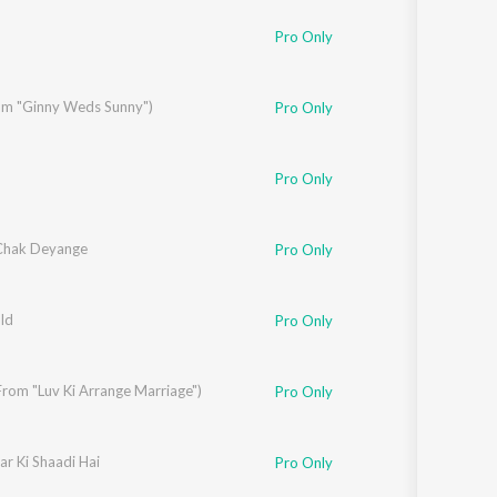
r
,
Jaideep Sahni
Pro Only
om "Ginny Weds Sunny")
Pro Only
Pro Only
Chak Deyange
Pro Only
ld
Pro Only
rom "Luv Ki Arrange Marriage")
Pro Only
r Ki Shaadi Hai
gnik
,
Javed Akhtar
Pro Only