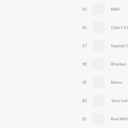
15
BIBA
16
Coka 2.0 
17
Saajanji 
18
Bhankas
19
Banno
20
21
Rum Whi