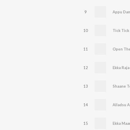
9
Appu Da
10
Tick Tick
11
Open The
12
Ekka Raja
13
Shaane T
14
Alladsu A
15
Ekka Maa