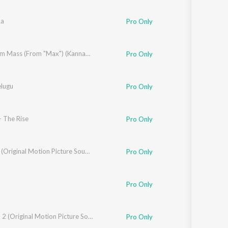
Sanskrit
Haryanvi
na
Pro Only
Rajasthani
Odia
Assamese
hethan Gandharva
Maximum Mass (From "Max") (Kannada)
Pro Only
Update
elugu
Pro Only
- The Rise
Pro Only
Bheema (Original Motion Picture Soundtrack)
Pro Only
Pro Only
d
Raambo 2 (Original Motion Picture Soundtrack)
Pro Only