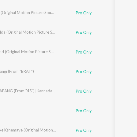
Addhuri (Original Motion Picture Soundtrack)
Pro Only
Prem Adda (Original Motion Picture Soundtrack)
Pro Only
Madhav
,
Ramya
Annabond (Original Motion Picture Soundtrack)
Pro Only
angi (From "BRAT")
Pro Only
AFRO TAPANG (From "45") [Kannada Version]
Pro Only
Pro Only
Kushalave Kshemave (Original Motion Picture Soundtrack)
Pro Only