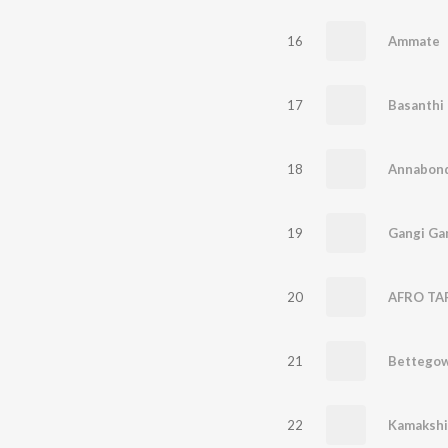
16
Ammate
17
Basanthi
18
Annabon
19
Gangi Ga
20
21
22
Kamakshi