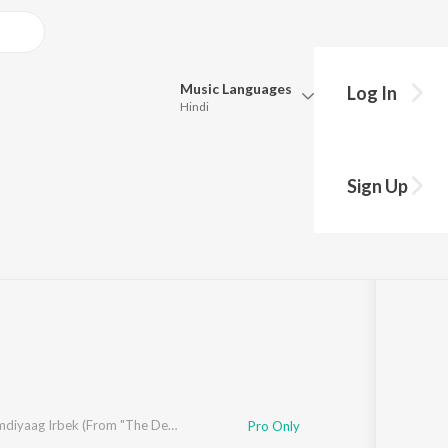
Music
Languages
Log In
Hindi
Queue
Pick all the languages you want to listen to.
Sign Up
Hindi
Punjabi
Tamil
Telugu
Marathi
Gujarati
Bengali
Kannada
Bhojpuri
Malayalam
Blue
Idre Nemdiyaag Irbek (From "The Devil")
Pro Only