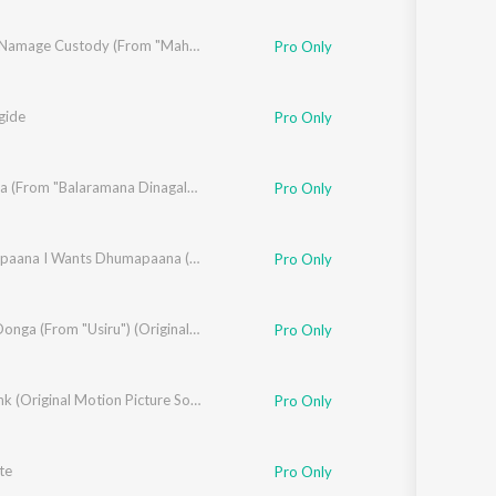
Yavano Namage Custody (From "Maha Purusha")
Pro Only
gide
Pro Only
Tata Tata (From "Balaramana Dinagalu")
Pro Only
Madhyapaana I Wants Dhumapaana (From "Yela Kunni")
Pro Only
Donga Donga (From "Usiru") (Original Motion Picture Soundtrack)
Pro Only
Old Monk (Original Motion Picture Soundtrack)
Pro Only
te
Pro Only