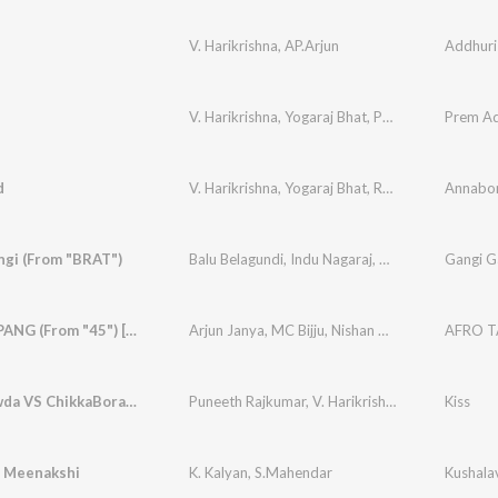
V. Harikrishna
,
AP.Arjun
V. Harikrishna
,
Yogaraj Bhat
,
Priya Darshini
d
V. Harikrishna
,
Yogaraj Bhat
,
Ranjeeth
,
Naveen 
ngi (From "BRAT")
Balu Belagundi
,
Indu Nagaraj
,
Arjun Janya
Gangi G
AFRO TAPANG (From "45") [Kannada Version]
Arjun Janya
,
MC Bijju
,
Nishan Rai
Bettegowda VS ChikkaBoramma
Puneeth Rajkumar
,
V. Harikrishna
,
A.P. Arjun
Kiss
 Meenakshi
K. Kalyan
,
S.Mahendar