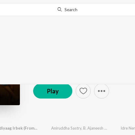
Search
Go Pro
to continue streaming.
Know Why?
Tappangucci Hits
232 Followers
·
36
Song
s
Play
Idre Nemdiyaag Irbek (From "The Devil")
Aniruddha Sastry
,
B. Ajaneesh Loknath
,
Deepak 