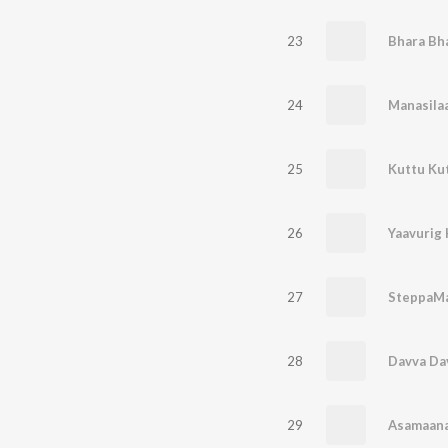
23
Bhara Bh
24
25
Kuttu Ku
26
27
SteppaM
28
Davva Da
29
Asamaana