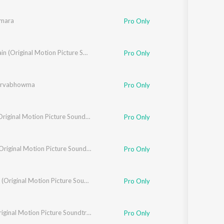
mara
sh Ananddram
Pro Only
ash
,
Siddarth Basrur
The Villain (Original Motion Picture Soundtrack)
Pro Only
arvabhowma
Pro Only
Jackie (Original Motion Picture Soundtrack)
Pro Only
Sinnga (Original Motion Picture Soundtrack)
Pro Only
Chowka (Original Motion Picture Soundtrack)
Pro Only
arjun Sharma
,
Charanraj M.R
Ekka (Original Motion Picture Soundtrack)
Pro Only