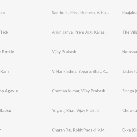
nce
Santhosh
,
Priya Hemesh
,
V. Harikrishna
,
Raajaku
Santho
 Tick
Arjun Janya
,
Prem Jogi
,
Kailash Kher
,
Vijay Prak
 Bottle
Vijay Prakash
Natasa
 Rani
V. Harikrishna
,
Yogaraj Bhat
,
Kailash Kher
op Agavle
Chethan Kumar
,
Vijay Prakash
lladsu
Yogaraj Bhat
,
Vijay Prakash
r
Charan Raj
,
Rohit Padaki
,
V.M. Mahalingam
,
Nag