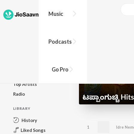
Music
BROWSE
Podcasts
New Releases
Top Charts
Top Playlists
Go Pro
Podcasts
Top Artists
Radio
LIBRARY
History
1
Liked Songs