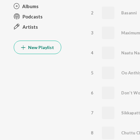
Albums
2
Basanni
Podcasts
Artists
3
New Playlist
4
Naatu Na
5
Oo Anthi
6
7
Sikkapatt
8
Chuttu C