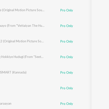
Bharaate (Original Motion Picture Soundtrack)
Pro Only
nya
,
Deepthi Suresh
Manasilaayo (From "Vettaiyan The Hunter (Kannada)")
Pro Only
Viictory 2 (Original Motion Picture Soundtrack)
Pro Only
,
Shruthi Prahlada
Yaavurig Hokkiye Hudugi (From "Seetha Payanam") (Kannada)
Pro Only
ISMART (Kannada)
Pro Only
Pro Only
araayan
Pro Only