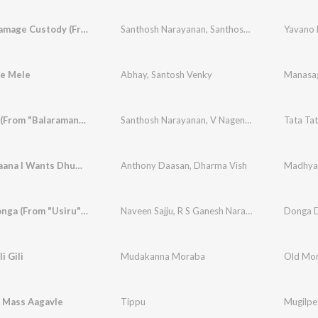
Yavano Namage Custody (From "Maha Purusha")
Santhosh Narayanan
,
Santhosh Hariharan
e Mele
Abhay
,
Santosh Venky
Manasa
Tata Tata (From "Balaramana Dinagalu")
Santhosh Narayanan
,
V Nagendra Prasad
Madhyapaana I Wants Dhumapaana (From "Yela Kunni") (Original Motion Picture Soundtrack)
Anthony Daasan
,
Dharma Vish
Donga Donga (From "Usiru") (Original Motion Picture Soundtrack)
Naveen Sajju
,
R S Ganesh Narayanan
i Gili
Mudakanna Moraba
i Mass Aagavle
Tippu
Mugilpe