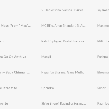
V. Harikrishna
,
Varsha B Suresh
,
Yogaraj Bhat
Yajama
Maximum Mass (From "Max") (Kannada)
MC Bijju
,
Anup Bhandari
,
B. Ajaneesh Loknath
,
C
atu
Rahul Sipligunj
,
Kaala Bhairava
RRR - T
ya Oo Oo Anthiya
Mangli
Pushpa 
Don't Worry Baby Chinnamma
Nagarjun Sharma
,
Gana Muthu
e Istapatte
Upendra
Super
huttu
Shivu Bhergi
,
Ravindra Soragavi
,
Shamita Malna