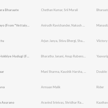
ara Bharaate
Chethan Kumar
,
Srii Murali
Manasilaayo (From "Vettaiyan The Hunter (Kannada)")
Anirudh Ravichander
,
Nakash Aziz
,
Arun Kaundi
ttu
Arjun Janya
,
Shivu Bhergi
,
Shabbir Dange
Yaavurig Hokkiye Hudugi (From "Seetha Payanam") (Kannada)
Bharatha Janani
,
Anup Rubens
,
Chandan Shetty
aar
Mani Sharma
,
Kaushik Harsha
,
Sahithi Chaganti
Double 
vva
Armaan Malik
Rider
 Asurano
Aravind Srinivas
,
Shridhar Ramesh
,
Pavan Bhat
Kaathav