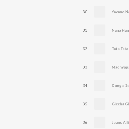
30
31
Nana Han
32
33
34
35
Giccha Gil
36
Jeans All