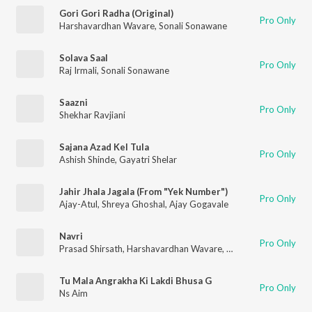
Gori Gori Radha (Original)
Pro Only
Harshavardhan Wavare
,
Sonali Sonawane
Solava Saal
Pro Only
Raj Irmali
,
Sonali Sonawane
Saazni
Pro Only
Shekhar Ravjiani
Sajana Azad Kel Tula
Pro Only
Ashish Shinde
,
Gayatri Shelar
Jahir Jhala Jagala (From "Yek Number")
Pro Only
Ajay-Atul
,
Shreya Ghoshal
,
Ajay Gogavale
Navri
Pro Only
Prasad Shirsath
,
Harshavardhan Wavare
,
Kasturi Wavare
Tu Mala Angrakha Ki Lakdi Bhusa G
Pro Only
Ns Aim