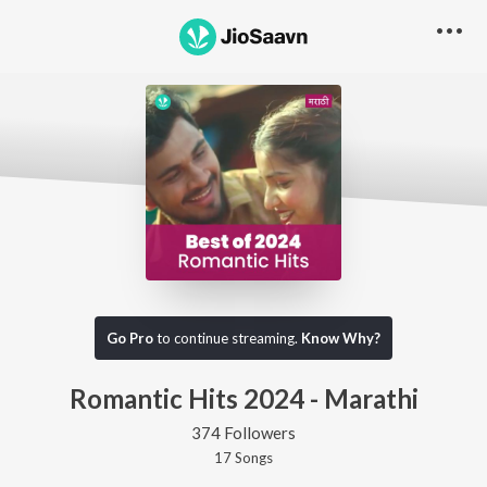
Go Pro
to continue streaming.
Know Why?
Romantic Hits 2024 - Marathi
374 Followers
17
Song
s