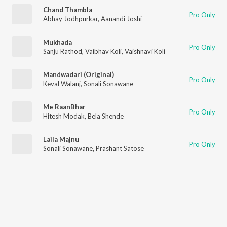
Chand Thambla
Pro Only
Abhay Jodhpurkar
,
Aanandi Joshi
Mukhada
Pro Only
Sanju Rathod
,
Vaibhav Koli
,
Vaishnavi Koli
Mandwadari (Original)
Pro Only
Keval Walanj
,
Sonali Sonawane
Me RaanBhar
Pro Only
Hitesh Modak
,
Bela Shende
Laila Majnu
Pro Only
Sonali Sonawane
,
Prashant Satose