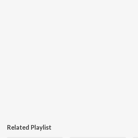
Related Playlist