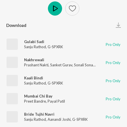
Play
Download
Gulabi Sadi
Pro Only
Sanju Rathod
,
G-SPXRK
Nakhrewali
Pro Only
Prashant Nakti
,
Sanket Gurav
,
Sonali Sonawane
,
Rohit Raut
Kaali Bindi
Pro Only
Sanju Rathod
,
G-SPXRK
Mumbai Chi Bay
Pro Only
Preet Bandre
,
Payal Patil
Bride Tujhi Navri
Pro Only
Sanju Rathod
,
Aanandi Joshi
,
G-SPXRK