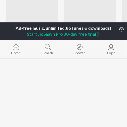
Start JioSaavn Pro 30-day free trial
Home
Search
Browse
Login
Sneha Mahadik - Love Songs - Marathi
Let's Play - Sonali Sonawane - Marathi
Keval Walanj, Pravin Koli, Yogita Koli, and more
Prashant Nakti, Rohit Raut, Sanket Gurav, and more
Currently Trending Playlists