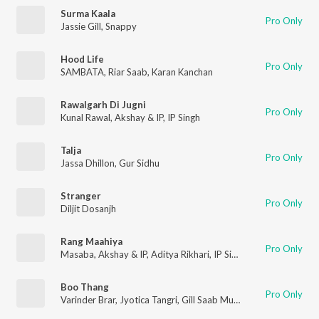
Surma Kaala
Pro Only
Jassie Gill
,
Snappy
Hood Life
Pro Only
SAMBATA
,
Riar Saab
,
Karan Kanchan
Rawalgarh Di Jugni
Pro Only
Kunal Rawal
,
Akshay & IP
,
IP Singh
Talja
Pro Only
Jassa Dhillon
,
Gur Sidhu
Stranger
Pro Only
Diljit Dosanjh
Rang Maahiya
Pro Only
Masaba
,
Akshay & IP
,
Aditya Rikhari
,
IP Singh
,
Traditional
Boo Thang
Pro Only
Varinder Brar
,
Jyotica Tangri
,
Gill Saab Music