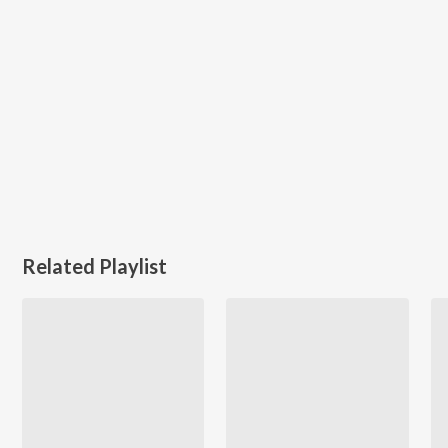
Related Playlist