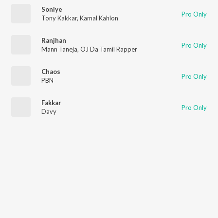
Soniye
Pro Only
Tony Kakkar
,
Kamal Kahlon
Ranjhan
Pro Only
Mann Taneja
,
OJ Da Tamil Rapper
Chaos
Pro Only
PBN
Fakkar
Pro Only
Davy