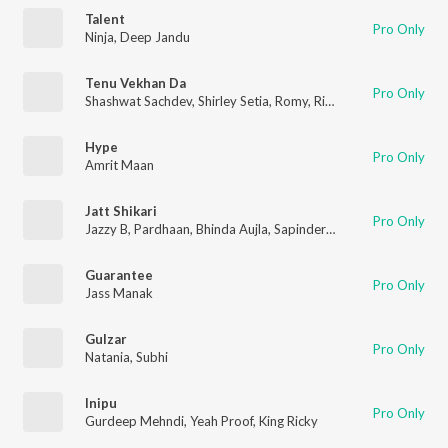
Talent
Pro Only
Ninja
,
Deep Jandu
Tenu Vekhan Da
Pro Only
Shashwat Sachdev
,
Shirley Setia
,
Romy
,
Rishab Rikhiram Sharma
Hype
Pro Only
Amrit Maan
Jatt Shikari
Pro Only
Jazzy B
,
Pardhaan
,
Bhinda Aujla
,
Sapinder Singh Shergill
Guarantee
Pro Only
Jass Manak
Gulzar
Pro Only
Natania
,
Subhi
Inipu
Pro Only
Gurdeep Mehndi
,
Yeah Proof
,
King Ricky