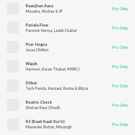
Raanjhan Aaya
Pro Only
Masaba
,
Akshay & IP
Patiala Flow
Pro Only
Parmish Verma
,
Laddi Chahal
Pyar Hogya
Pro Only
Jassa Dhillon
Wajah
Pro Only
Harnoor
,
Karan Thabal
,
MXRCI
Dilbar
Pro Only
Tech Panda
,
Kenzani
,
Rusha & Blizza
Reality Check
Pro Only
Simiran Kaur Dhadli
K3 (Kaali Kaali Kurti)
Pro Only
Maninder Buttar
,
Mixsingh