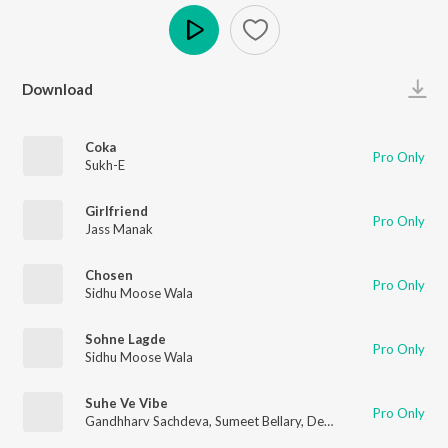
Play
Download
Coka
Pro Only
Sukh-E
Girlfriend
Pro Only
Jass Manak
Chosen
Pro Only
Sidhu Moose Wala
Sohne Lagde
Pro Only
Sidhu Moose Wala
Suhe Ve Vibe
Pro Only
Gandhharv Sachdeva
,
Sumeet Bellary
,
Debanjali B Joshi