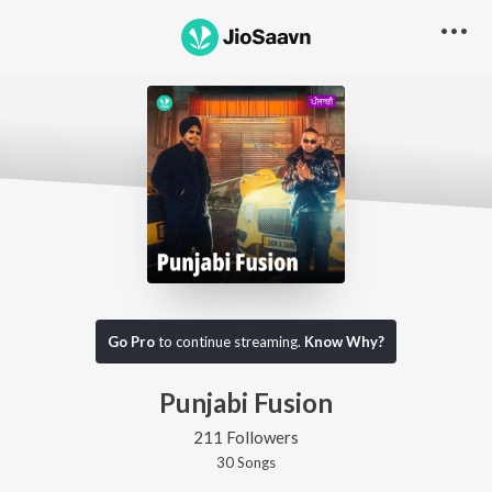
Go Pro
to continue streaming.
Know Why?
Punjabi Fusion
211 Followers
30
Song
s