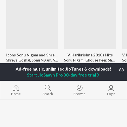
Icons Sonu Nigam and Shreya Ghoshal
V. Harikrishna 2010s Hits
Shreya Goshal, Sonu Nigam, V. Harikrishna, and more
Sonu Nigam, Ghouse Peer, Shreya Ghoshal, and more
Currently Trending Playlists
Start JioSaavn Pro 30-day free trial
Home
Search
Browse
Login