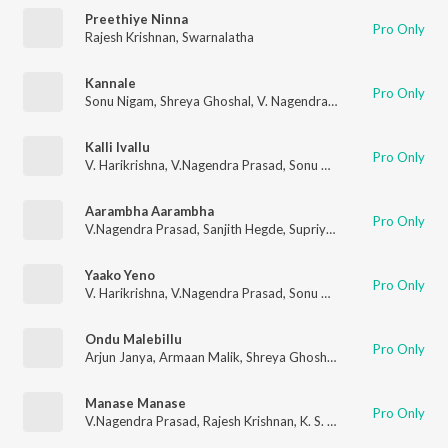
Preethiye Ninna
Pro Only
Rajesh Krishnan
,
Swarnalatha
Kannale
Pro Only
Sonu Nigam
,
Shreya Ghoshal
,
V. Nagendra Prasad
,
V. Harikrish
Kalli Ivallu
Pro Only
V. Harikrishna
,
V.Nagendra Prasad
,
Sonu Nigam
,
Shreya Ghosh
Aarambha Aarambha
Pro Only
V.Nagendra Prasad
,
Sanjith Hegde
,
Supriyaa Ram (Supriya Lohith)
Yaako Yeno
Pro Only
V. Harikrishna
,
V.Nagendra Prasad
,
Sonu Nigam
Ondu Malebillu
Pro Only
Arjun Janya
,
Armaan Malik
,
Shreya Ghoshal
,
V.Nagendra Pras
Manase Manase
Pro Only
V.Nagendra Prasad
,
Rajesh Krishnan
,
K. S. Chithra