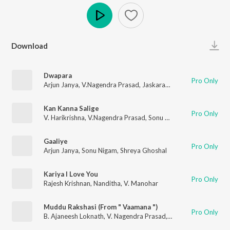
Play
Download
Dwapara
Pro Only
Arjun Janya
,
V.Nagendra Prasad
,
Jaskaran Singh
Kan Kanna Salige
Pro Only
V. Harikrishna
,
V.Nagendra Prasad
,
Sonu Nigam
Gaaliye
Pro Only
Arjun Janya
,
Sonu Nigam
,
Shreya Ghoshal
Kariya I Love You
Pro Only
Rajesh Krishnan
,
Nanditha
,
V. Manohar
Muddu Rakshasi (From " Vaamana ")
Pro Only
B. Ajaneesh Loknath
,
V. Nagendra Prasad
,
Vijay Prakash
,
Harsh