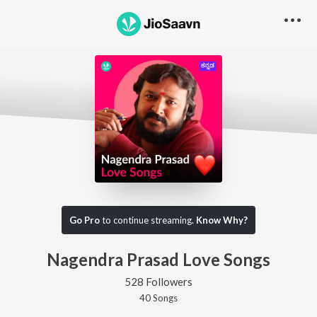
Go Pro
to continue streaming.
Know Why?
Nagendra Prasad Love Songs
528 Followers
40
Song
s