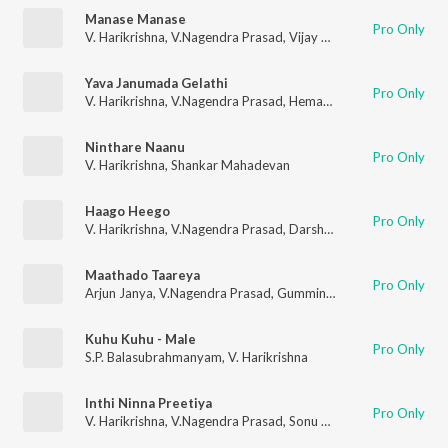
Manase Manase
Pro Only
V. Harikrishna
,
V.Nagendra Prasad
,
Vijay Prakash
,
Dr. Shamith
Yava Janumada Gelathi
Pro Only
V. Harikrishna
,
V.Nagendra Prasad
,
Hemanth Kumar
,
Rakshita 
Ninthare Naanu
Pro Only
V. Harikrishna
,
Shankar Mahadevan
Haago Heego
Pro Only
V. Harikrishna
,
V.Nagendra Prasad
,
Darshan
,
Vaani Harikrishna
Maathado Taareya
Pro Only
Arjun Janya
,
V.Nagendra Prasad
,
Gummineni Vijay Babu
Kuhu Kuhu - Male
Pro Only
S.P. Balasubrahmanyam
,
V. Harikrishna
Inthi Ninna Preetiya
Pro Only
V. Harikrishna
,
V.Nagendra Prasad
,
Sonu Nigam
,
Nanditha