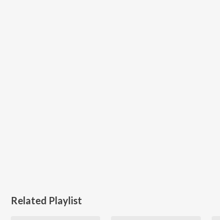
Related Playlist