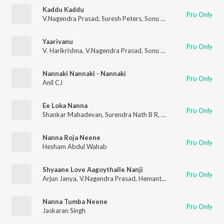
Kaddu Kaddu
Pro Only
V.Nagendra Prasad
,
Suresh Peters
,
Sonu Kakkar
Yaarivanu
Pro Only
V. Harikrishna
,
V.Nagendra Prasad
,
Sonu Nigam
,
Karthik
,
Anura
Nannaki Nannaki - Nannaki
Pro Only
Anil CJ
Ee Loka Nanna
Pro Only
Shankar Mahadevan
,
Surendra Nath B R
,
Manoj Vasishta
Nanna Roja Neene
Pro Only
Hesham Abdul Wahab
Shyaane Love Aagoythalle Nanji
Pro Only
Arjun Janya
,
V.Nagendra Prasad
,
Hemanth
,
Indhu Nagaraj
Nanna Tumba Neene
Pro Only
Jaskaran Singh