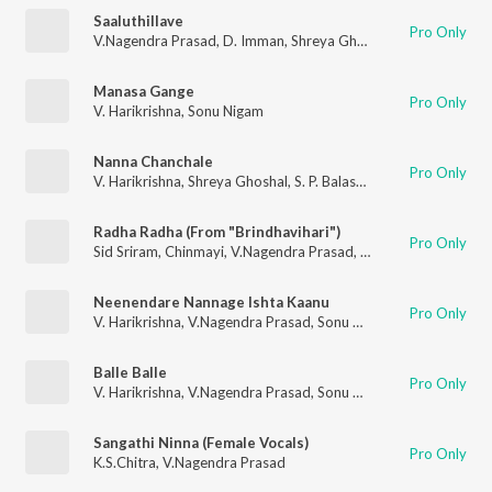
Saaluthillave
Pro Only
V.Nagendra Prasad
,
D. Imman
,
Shreya Ghoshal
,
Vijay Prakash
Manasa Gange
Pro Only
V. Harikrishna
,
Sonu Nigam
Nanna Chanchale
Pro Only
V. Harikrishna
,
Shreya Ghoshal
,
S. P. Balasubrahmanyam
Radha Radha (From "Brindhavihari")
Pro Only
Sid Sriram
,
Chinmayi
,
V.Nagendra Prasad
,
Hesham Abdul Wah
Neenendare Nannage Ishta Kaanu
Pro Only
V. Harikrishna
,
V.Nagendra Prasad
,
Sonu Nigam
,
Priya Hemesh
Balle Balle
Pro Only
V. Harikrishna
,
V.Nagendra Prasad
,
Sonu Nigam
,
Shreya Ghosh
Sangathi Ninna (Female Vocals)
Pro Only
K.S.Chitra
,
V.Nagendra Prasad