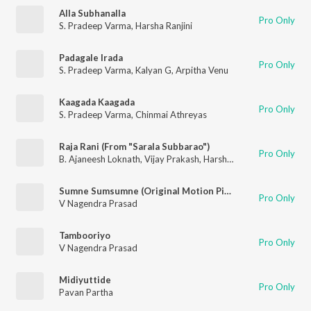
Alla Subhanalla
Pro Only
S. Pradeep Varma
,
Harsha Ranjini
Padagale Irada
Pro Only
S. Pradeep Varma
,
Kalyan G
,
Arpitha Venu
Kaagada Kaagada
Pro Only
S. Pradeep Varma
,
Chinmai Athreyas
Raja Rani (From "Sarala Subbarao")
Pro Only
B. Ajaneesh Loknath
,
Vijay Prakash
,
Harshika Devanathan
Sumne Sumsumne (Original Motion Picture Soundtrack)
Pro Only
V Nagendra Prasad
Tambooriyo
Pro Only
V Nagendra Prasad
Midiyuttide
Pro Only
Pavan Partha