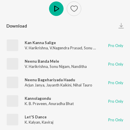
Play
Download
Kan Kanna Salige
Pro Only
V. Harikrishna
,
V.Nagendra Prasad
,
Sonu Nigam
Neenu Banda Mele
Pro Only
V. Harikrishna
,
Sonu Nigam
,
Nanditha
Neenu Bagehariyada Haadu
Pro Only
Arjun Janya
,
Jayanth Kaikini
,
Nihal Tauro
Kannolagondu
Pro Only
K. B. Praveen
,
Anuradha Bhat
Let'S Dance
Pro Only
K. Kalyan
,
Kaviraj