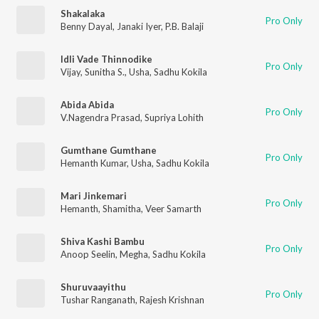
Shakalaka
Pro Only
Benny Dayal
,
Janaki Iyer
,
P.B. Balaji
Idli Vade Thinnodike
Pro Only
Vijay
,
Sunitha S.
,
Usha
,
Sadhu Kokila
Abida Abida
Pro Only
V.Nagendra Prasad
,
Supriya Lohith
Gumthane Gumthane
Pro Only
Hemanth Kumar
,
Usha
,
Sadhu Kokila
Mari Jinkemari
Pro Only
Hemanth
,
Shamitha
,
Veer Samarth
Shiva Kashi Bambu
Pro Only
Anoop Seelin
,
Megha
,
Sadhu Kokila
Shuruvaayithu
Pro Only
Tushar Ranganath
,
Rajesh Krishnan