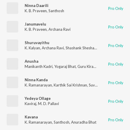
Ninna Daarili
Pro Only
K. B. Praveen
,
Santhosh
Janumavelu
Pro Only
K. B. Praveen
,
Archana Ravi
Shuruvayithu
Pro Only
K. Kalyan
,
Archana Ravi
,
Shashank Sheshagiri
Anusha
Pro Only
Manikanth Kadri
,
Yogaraj Bhat
,
Guru Kiran
,
Manya
Ninna Kanda
Pro Only
K. Ramanarayan
,
Karthik Sai Krishnan
,
Suvarna Rathod
Yedeya Ollage
Pro Only
Kaviraj
,
M. D. Pallavi
Kavana
Pro Only
K. Ramanarayan
,
Santhosh
,
Anuradha Bhat