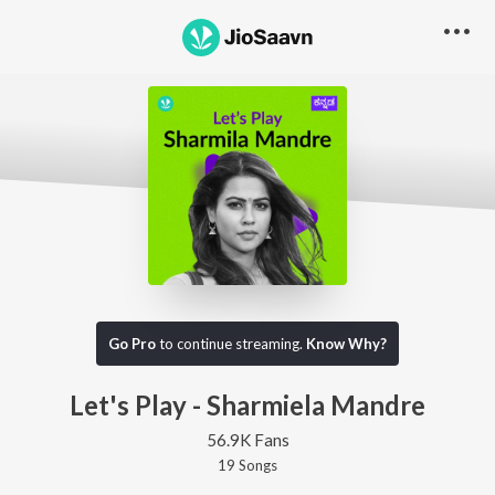
Go Pro
to continue streaming.
Know Why?
Let's Play - Sharmiela Mandre
56.9K Fans
19
Song
s