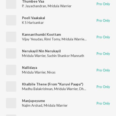
Thumbee Vaa
Pro Only
P. Jayachandran
,
Mridula Warrier
Peeli Vaakakal
Pro Only
K S Harisankar
Kannanthumbi Koottam
Pro Only
Vijay Yesudas
,
Rimi Tomy
,
Mridula Warrier
,
Master Sahir Badu
Nerukayil Nin Nerukayil
Pro Only
Mridula Warrier
,
Sachin Shankor Mannath
Nallidaya
Pro Only
Mridula Warrier
,
Nivas
Khalbile Thene (From "Kuruvi Paapa")
Pro Only
Madhu Balakrishnan
,
Mridula Warrier
,
Dhanyaa Pradeep
,
Prad
Manjupeyume
Pro Only
Najim Arshad
,
Mridula Warrier