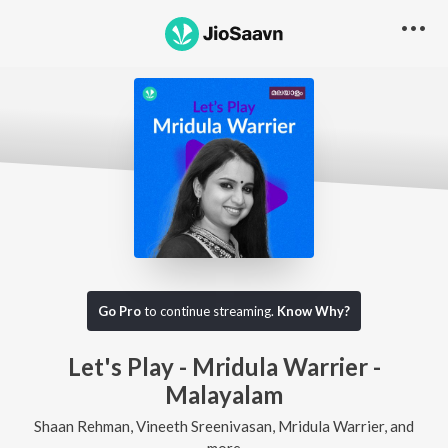
Go Pro
to continue streaming.
Know Why?
Let's Play - Mridula Warrier -
Malayalam
Shaan Rehman, Vineeth Sreenivasan, Mridula Warrier, and
more