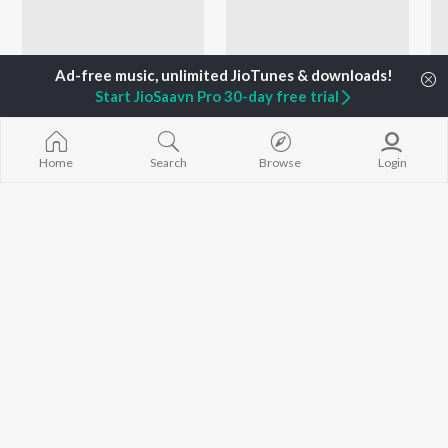
Start JioSaavn Pro 30-day free trial
Home
Search
Browse
Login
Let's Play - Sathyan Anthikad - Malayalam
Let's Play - Anoop Menon - Malayalam
Shaan Rehman, Hariharan, Ilaiyaraaja, and more
B.K. Harinarayanan, Prakash Ulliyeri, Shankar Mahadevan, and more
Artists
Shaan Rehman
Vineeth Sreenivasan
Mridula Warrier
Music
Singer, Lyricist, Actor
Singer