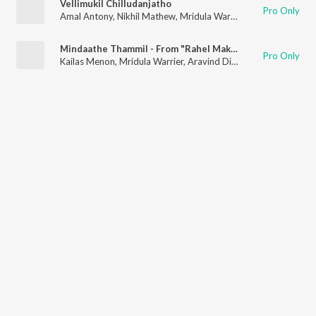
Vellimukil Chilludanjatho
Pro Only
Amal Antony
,
Nikhil Mathew
,
Mridula Warrier
,
Reena Murali
Mindaathe Thammil - From "Rahel Makan Kora"
Pro Only
Kailas Menon
,
Mridula Warrier
,
Aravind Dileep Nair