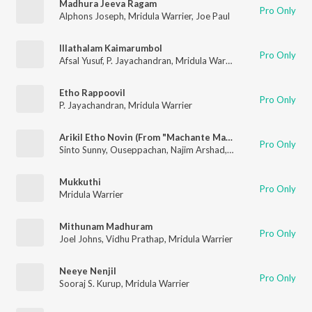
Madhura Jeeva Ragam
Pro Only
Alphons Joseph
,
Mridula Warrier
,
Joe Paul
Illathalam Kaimarumbol
Pro Only
Afsal Yusuf
,
P. Jayachandran
,
Mridula Warrier
Etho Rappoovil
Pro Only
P. Jayachandran
,
Mridula Warrier
Arikil Etho Novin (From "Machante Maalakha")
Pro Only
Sinto Sunny
,
Ouseppachan
,
Najim Arshad
,
Mridula Warrier
Mukkuthi
Pro Only
Mridula Warrier
Mithunam Madhuram
Pro Only
Joel Johns
,
Vidhu Prathap
,
Mridula Warrier
Neeye Nenjil
Pro Only
Sooraj S. Kurup
,
Mridula Warrier