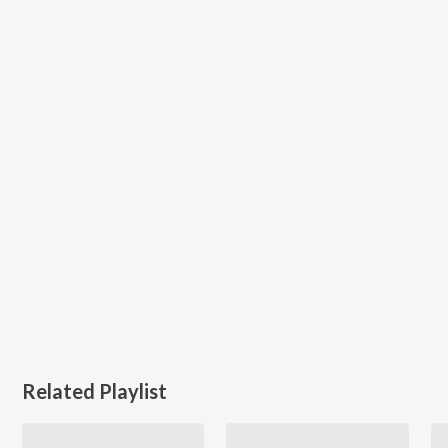
Related Playlist