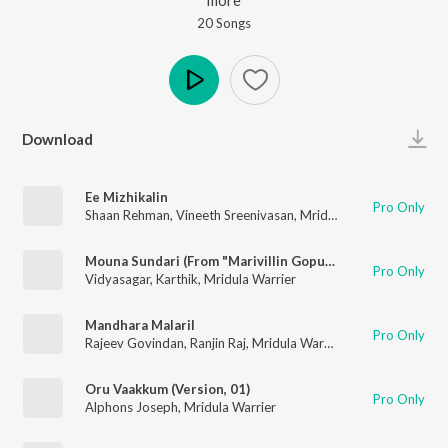
20
Song
s
Play
Download
Ee Mizhikalin
Pro Only
Shaan Rehman
,
Vineeth Sreenivasan
,
Mridula Warrier
Mouna Sundari (From "Marivillin Gopurangal")
Pro Only
Vidyasagar
,
Karthik
,
Mridula Warrier
Mandhara Malaril
Pro Only
Rajeev Govindan
,
Ranjin Raj
,
Mridula Warrier
Oru Vaakkum (Version, 01)
Pro Only
Alphons Joseph
,
Mridula Warrier