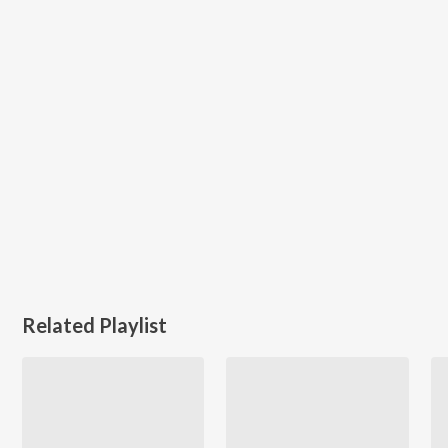
Related Playlist