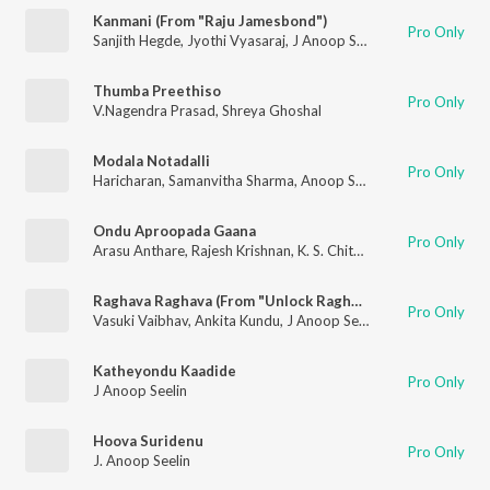
Kanmani (From "Raju Jamesbond")
Pro Only
Sanjith Hegde
,
Jyothi Vyasaraj
,
J Anoop Seelin
Thumba Preethiso
Pro Only
V.Nagendra Prasad
,
Shreya Ghoshal
Modala Notadalli
Pro Only
Haricharan
,
Samanvitha Sharma
,
Anoop Seelin
Ondu Aproopada Gaana
Pro Only
Arasu Anthare
,
Rajesh Krishnan
,
K. S. Chithra
Raghava Raghava (From "Unlock Raghava")
Pro Only
Vasuki Vaibhav
,
Ankita Kundu
,
J Anoop Seelin
Katheyondu Kaadide
Pro Only
J Anoop Seelin
Hoova Suridenu
Pro Only
J. Anoop Seelin