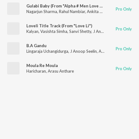
Gulabi Baby (From "Alpha # Men Love Vengeance")
Pro Only
Nagarjun Sharma
,
Rahul Nambiar
,
Ankita Kundu
,
J Anoop Seeli
Loveli Title Track (From "Love Li")
Pro Only
Kalyan
,
Vasishta Simha
,
Sanvi Shetty
,
J Anoop Seelin
B.A Gandu
Pro Only
Lingaraja Uchangidurga
,
J Anoop Seelin
,
Ananya Bhat
Moula Re Moula
Pro Only
Haricharan
,
Arasu Anthare