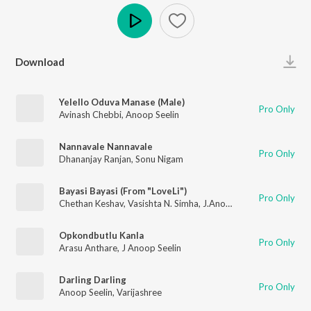
Play
Download
Yelello Oduva Manase (Male)
Pro Only
Avinash Chebbi
,
Anoop Seelin
Nannavale Nannavale
Pro Only
Dhananjay Ranjan
,
Sonu Nigam
Bayasi Bayasi (From "LoveLi")
Pro Only
Chethan Keshav
,
Vasishta N. Simha
,
J.Anoop Seelin
Opkondbutlu Kanla
Pro Only
Arasu Anthare
,
J Anoop Seelin
Darling Darling
Pro Only
Anoop Seelin
,
Varijashree