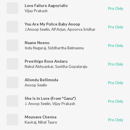
Love Failure Aagoytallo
Pro Only
Vijay Prakash
You Are My Police Baby Anoop
Pro Only
J.Anoop Seelin
,
AP.Arjun
,
Apoorva Sridhar
Naane Neenu
Pro Only
Indu Nagaraj
,
Siddhartha Belmannu
Preethige Rose Andaru
Pro Only
Nakul Abhyankar
,
Sunitha Gopalaraju
Allondu Bellimoda
Pro Only
Anoop Seelin
She Is In Love (From "Gana")
Pro Only
J. Anoop Seelin
,
Vijay Prakash
Mounave Chenna
Pro Only
Kaviraj
,
Nihal Tauro