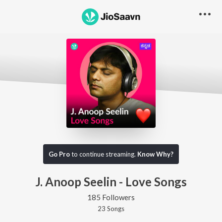
Go Pro
to continue streaming.
Know Why?
J. Anoop Seelin - Love Songs
185 Followers
23
Song
s