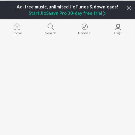
Start JioSaavn Pro 30-day free trial
Home
Search
Browse
Login
Best of 90s - Tamil
Let's Play - Vairamuthu
A.R. Rahman, Harini, P. Unnikrishnan, and more
A.R. Rahman, P Unnikrishnan, Sujatha Mohan, and more
Currently Trending Playlists
Top JioTunes - Tamil
The Voice of Vijay