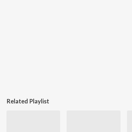
Related Playlist