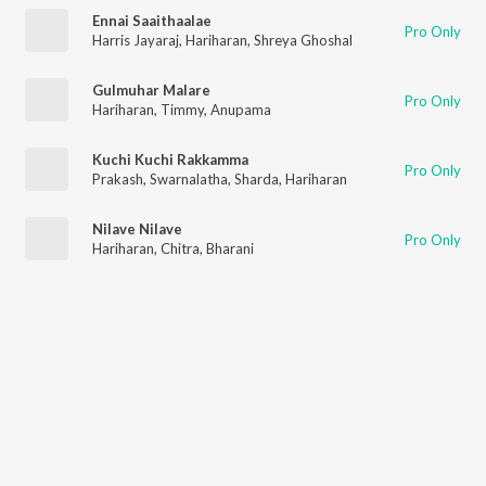
Ennai Saaithaalae
Pro Only
Harris Jayaraj
,
Hariharan
,
Shreya Ghoshal
Gulmuhar Malare
Pro Only
Hariharan
,
Timmy
,
Anupama
Kuchi Kuchi Rakkamma
Pro Only
Prakash
,
Swarnalatha
,
Sharda
,
Hariharan
Nilave Nilave
Pro Only
Hariharan
,
Chitra
,
Bharani