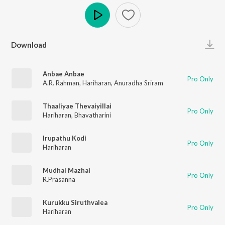
Play
Download
Anbae Anbae
Pro Only
A.R. Rahman
,
Hariharan
,
Anuradha Sriram
Thaaliyae Thevaiyillai
Pro Only
Hariharan
,
Bhavatharini
Irupathu Kodi
Pro Only
Hariharan
Mudhal Mazhai
Pro Only
R.Prasanna
Kurukku Siruthvalea
Pro Only
Hariharan