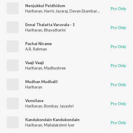
Nenjukkul Peidhidum
Pro Only
Hariharan
,
Harris Jayaraj
,
Devan Ekambaram
,
V.V. Prassanna
Ennai Thalatta Varuvala - 1
Pro Only
Hariharan
,
Bhavatharini
Pachai Nirame
Pro Only
A.R. Rahman
Vaaji Vaaji
Pro Only
Hariharan
,
Madhushree
Mudhan Mudhalil
Pro Only
Hariharan
Vennilave
Pro Only
Hariharan
,
Bombay Jayashri
Kandukondain Kandukondain
Pro Only
Hariharan
,
Mahalakshmi Iyer