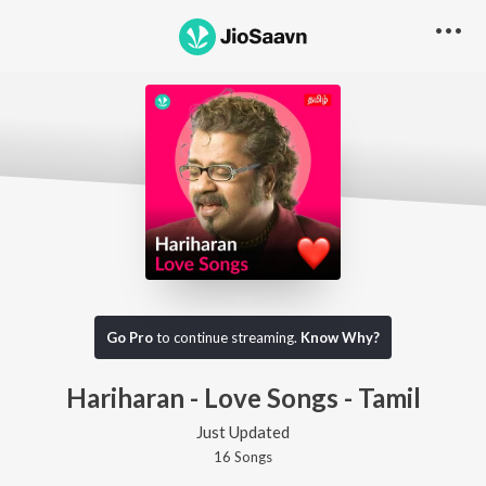
Go Pro
to continue streaming.
Know Why?
Hariharan - Love Songs - Tamil
Just Updated
16
Song
s