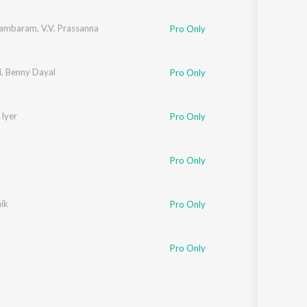
Sanskrit
Haryanvi
kambaram
,
V.V. Prassanna
Pro Only
Rajasthani
Odia
Assamese
i
,
Benny Dayal
Pro Only
Update
 Iyer
Pro Only
Pro Only
ik
Pro Only
Pro Only