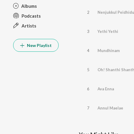
Albums
2
Nenjukkul Peidhid
Podcasts
Artists
3
Yethi Yethi
New Playlist
4
Mundhinam
5
Oh! Shanthi Shanth
6
Ava Enna
7
Annul Maelae