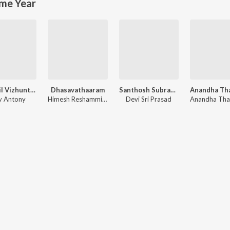
me Year
Kadhalil Vizhunthen
Dhasavathaaram
Santhosh Subramaniyam
ay Antony
Himesh Reshammiya
Devi Sri Prasad