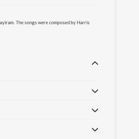
 Aayiram. The songs were composed by Harris