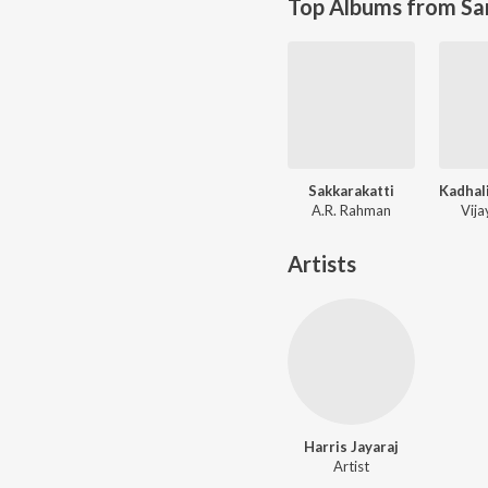
Top Albums from Sa
Sakkarakatti
A.R. Rahman
Vij
Artists
Harris Jayaraj
Artist