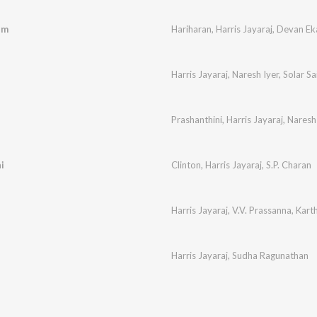
um
Hariharan
,
Harris Jayaraj
,
Devan E
Harris Jayaraj
,
Naresh Iyer
,
Solar Sa
Prashanthini
,
Harris Jayaraj
,
Naresh
i
Clinton
,
Harris Jayaraj
,
S.P. Charan
Harris Jayaraj
,
V.V. Prassanna
,
Karth
Harris Jayaraj
,
Sudha Ragunathan