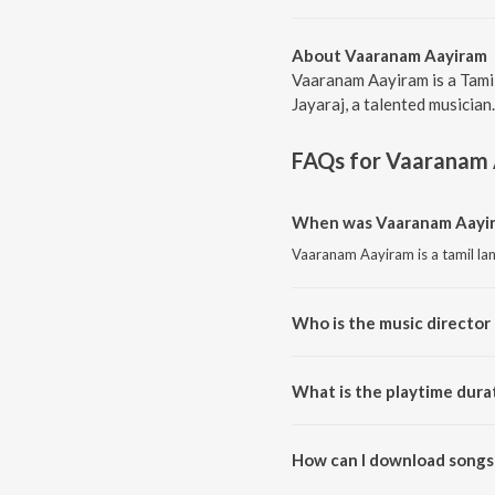
About Vaaranam Aayiram
Vaaranam Aayiram is a Tami
Jayaraj, a talented musician
FAQs for
Vaaranam 
When was Vaaranam Aayir
Vaaranam Aayiram is a tamil la
Who is the music director
Vaaranam Aayiram is composed 
What is the playtime dura
The total playtime duration of
How can I download songs
All songs from Vaaranam Aayi