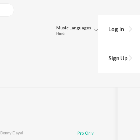
Music
Languages
Log In
Hindi
Queue
Pick all the languages you want to listen to.
Sign Up
Hindi
Punjabi
35:39
Tamil
Telugu
Marathi
Gujarati
Bengali
Kannada
Bhojpuri
Malayalam
,
Benny Dayal
Pro Only