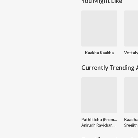
You Might Like
Kaakha Kaakha
Currently Trending
Pathikichu (From "Vidaamuyarchi")
Anirudh Ravichander
,
Yogi Seka
Sreejit