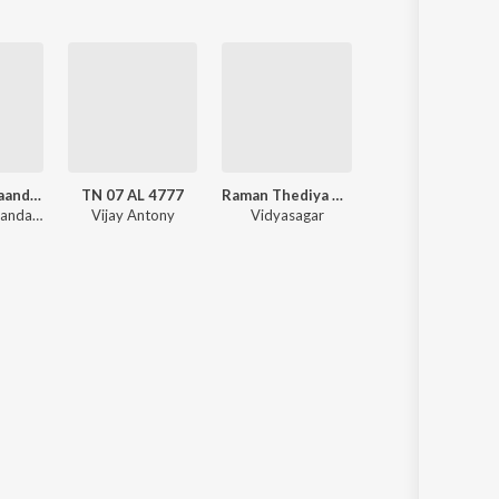
Anandha Thaandavam
TN 07 AL 4777
Raman Thediya Seethai
Annadana Prabhuve Sharanam 
Anandha Thaandavam (Original Soundtrack)
Vijay Antony
Vidyasagar
Various Artists