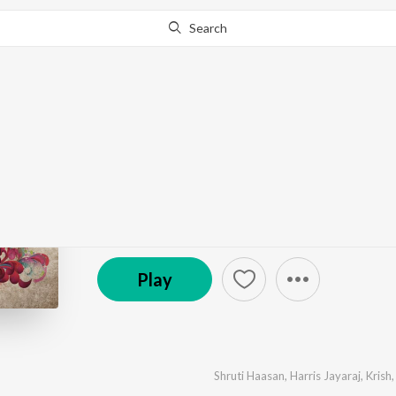
Search
Go Pro
to continue streaming.
Know Why?
Vaaranam Aayiram
by
Harris Jayaraj
·
7
Song
s
·
40,880,610
Play
s
·
(P) 2008 Sony Music Entertainment India Pvt. Ltd.
Play
Shruti Haasan
,
Harris Jayaraj
,
Krish