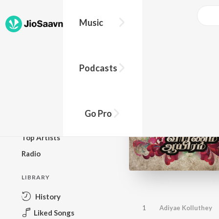
Music
BROWSE
Podcasts
New Releases
Top Charts
Top Playlists
Go Pro
Podcasts
Top Artists
Radio
LIBRARY
History
1
Adiyae Kolluthey
Liked Songs