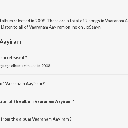
l album released in 2008. There are a total of 7 songs in Vaaranam
. Listen to all of Vaaranam Aayiram online on JioSaavn.
Aayiram
am released ?
nguage album released in 2008.
 of Vaaranam Aayiram ?
by Harris Jayaraj.
tion of the album Vaaranam Aayiram ?
 Vaaranam Aayiram is 35:39 minutes.
 from the album Vaaranam Aayiram ?
ram can be downloaded on JioSaavn App.