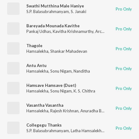
Swathi Mutthina Male Haniye
Pro Only
S.P. Balasubrahmanyam
,
S. Janaki
Bareyada Mounada Kavithe
Pro Only
Pankaj Udhas
,
Kavitha Krishnamurthy
,
Archana Udupa
Thagole
Pro Only
Hamsalekha
,
Shankar Mahadevan
Antu Antu
Pro Only
Hamsalekha
,
Sonu Nigam
,
Nanditha
Hamsave Hamsave (Duet)
Pro Only
Hamsalekha
,
Sonu Nigam
,
K. S. Chithra
Vasantha Vasantha
Pro Only
Hamsalekha
,
Rajesh Krishnan
,
Anuradha Bhat
Collegegu Thanks
Pro Only
S.P. Balasubrahmanyam
,
Latha Hamsalekha
,
Hamsalekha