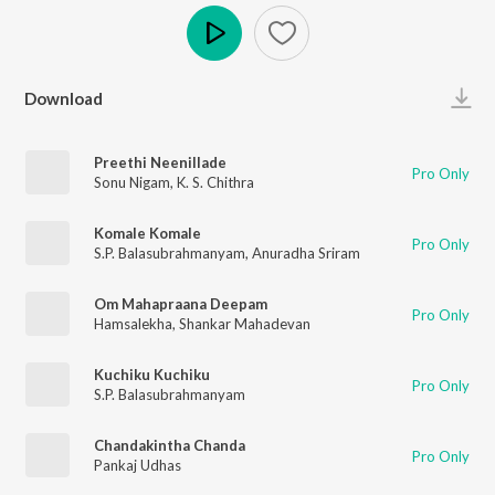
Play
Download
Preethi Neenillade
Pro Only
Sonu Nigam
,
K. S. Chithra
Komale Komale
Pro Only
S.P. Balasubrahmanyam
,
Anuradha Sriram
Om Mahapraana Deepam
Pro Only
Hamsalekha
,
Shankar Mahadevan
Kuchiku Kuchiku
Pro Only
S.P. Balasubrahmanyam
Chandakintha Chanda
Pro Only
Pankaj Udhas