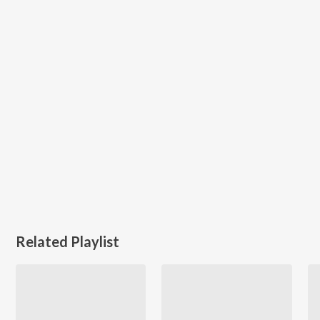
Related Playlist