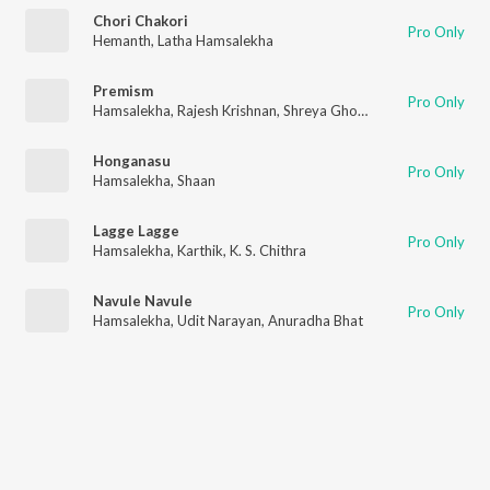
Chori Chakori
Pro Only
Hemanth
,
Latha Hamsalekha
Premism
Pro Only
Hamsalekha
,
Rajesh Krishnan
,
Shreya Ghoshal
Honganasu
Pro Only
Hamsalekha
,
Shaan
Lagge Lagge
Pro Only
Hamsalekha
,
Karthik
,
K. S. Chithra
Navule Navule
Pro Only
Hamsalekha
,
Udit Narayan
,
Anuradha Bhat