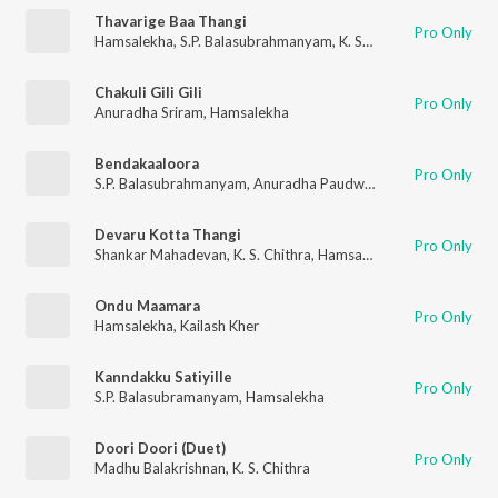
Thavarige Baa Thangi
Pro Only
Hamsalekha
,
S.P. Balasubrahmanyam
,
K. S. Chithra
Chakuli Gili Gili
Pro Only
Anuradha Sriram
,
Hamsalekha
Bendakaaloora
Pro Only
S.P. Balasubrahmanyam
,
Anuradha Paudwal
Devaru Kotta Thangi
Pro Only
Shankar Mahadevan
,
K. S. Chithra
,
Hamsalekha
Ondu Maamara
Pro Only
Hamsalekha
,
Kailash Kher
Kanndakku Satiyille
Pro Only
S.P. Balasubramanyam
,
Hamsalekha
Doori Doori (Duet)
Pro Only
Madhu Balakrishnan
,
K. S. Chithra