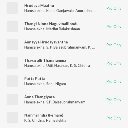
Hrudaya Maathu
Pro Only
Hamsalekha
,
Kunal Ganjawala
,
Anuradha Bhat
Thangi Ninna Naguvinalliondu
Pro Only
Hamsalekha
,
Madhu Balakrishnan
Annayya Hrudayavantha
Pro Only
Hamsalekha
,
S. P. Balasubrahmanyam
,
K. S. Chithra
Thavaralli Thangiamma
Pro Only
Hamsalekha
,
Udit Narayan
,
K. S. Chithra
Putta Putta
Pro Only
Hamsalekha
,
Sonu Nigam
Anna Thangiyara
Pro Only
Hamsalekha
,
S.P. Balasubrahmanyam
Namma India (Female)
Pro Only
K. S. Chithra
,
Hamsalekha