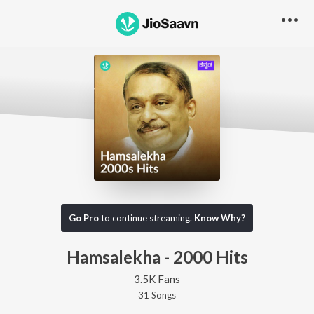
Go Pro
to continue streaming.
Know Why?
Hamsalekha - 2000 Hits
3.5K Fans
31
Song
s