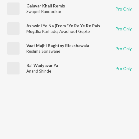
Galavar Khali Remix
Pro Only
Swapnil Bandodkar
Ashwini Ye Na (From "Ye Re Ye Re Paisa 2")
Pro Only
Mugdha Karhade
,
Avadhoot Gupte
Vaat Majhi Baghtoy Rickshawala
Pro Only
Reshma Sonawane
Bai Wadyavar Ya
Pro Only
Anand Shinde