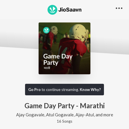
Go Pro
to continue streaming.
Know Why?
Game Day Party - Marathi
Ajay Gogavale, Atul Gogavale, Ajay-Atul, and more
16
Song
s