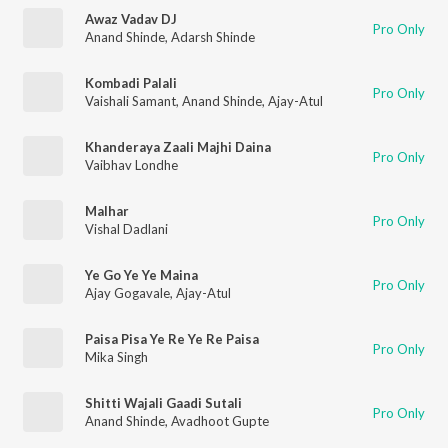
Awaz Vadav DJ
Pro Only
Anand Shinde
,
Adarsh Shinde
Kombadi Palali
Pro Only
Vaishali Samant
,
Anand Shinde
,
Ajay-Atul
Khanderaya Zaali Majhi Daina
Pro Only
Vaibhav Londhe
Malhar
Pro Only
Vishal Dadlani
Ye Go Ye Ye Maina
Pro Only
Ajay Gogavale
,
Ajay-Atul
Paisa Pisa Ye Re Ye Re Paisa
Pro Only
Mika Singh
Shitti Wajali Gaadi Sutali
Pro Only
Anand Shinde
,
Avadhoot Gupte