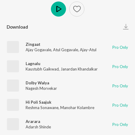
Play
Download
Zingaat
Pro Only
Ajay Gogavale
,
Atul Gogavale
,
Ajay-Atul
Lagnalu
Pro Only
Kaustubh Gaikwad
,
Janardan Khandalkar
Dolby Walya
Pro Only
Nagesh Morvekar
Hi Poli Saajuk
Pro Only
Reshma Sonawane
,
Manohar Kolambre
Ararara
Pro Only
Adarsh Shinde