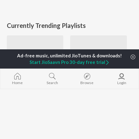
Currently Trending Playlists
Start JioSaavn Pro 30-day free trial
Home
Search
Browse
Login
Let's Play - Sudhir Phadke - Marathi
Top JioTunes - Marathi
1.4K Followers
28.5K Fans
Artists