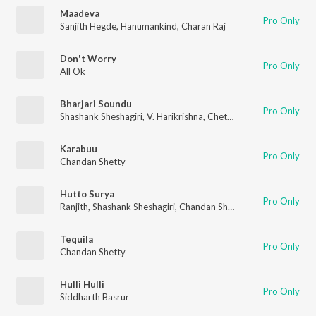
Maadeva
Pro Only
Sanjith Hegde
,
Hanumankind
,
Charan Raj
Don't Worry
Pro Only
All Ok
Bharjari Soundu
Pro Only
Shashank Sheshagiri
,
V. Harikrishna
,
Chethan Kumar
Karabuu
Pro Only
Chandan Shetty
Hutto Surya
Pro Only
Ranjith
,
Shashank Sheshagiri
,
Chandan Shetty
,
V. Harikrishna
,
A
Tequila
Pro Only
Chandan Shetty
Hulli Hulli
Pro Only
Siddharth Basrur