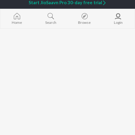
Start JioSaavn Pro 30-day free trial
Sanjith Hegde - Love Songs - Kannada
Rajesh Krishnan - Love Songs - Kannada
JioSaavn
JioSaavn
Home
Search
Browse
Login
Currently Trending Playlists
Pyarge Happening
Sangeetha Katti - Bhakthi Geethe
227 Followers
626 Followers
Artists