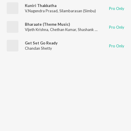
Kuniri Thakkatha
Pro Only
V.Nagendra Prasad
,
Silambarasan (Simbu)
Bharaate (Theme Music)
Pro Only
Vijeth Krishna
,
Chethan Kumar
,
Shashank Sheshagiri
Get Set Go Ready
Pro Only
Chandan Shetty