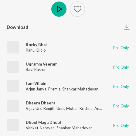
Play
Download
Rocky Bhai
Pro Only
Rahul Dit-o
Ugramm Veeram
Pro Only
Ravi Basrur
I am Villain
Pro Only
Arjun Janya
,
Prem's
,
Shankar Mahadevan
Dheera Dheera
Pro Only
Vijay Urs
,
Renjith Unni
,
Mohan Krishna
,
Ananya Bhat
,
Santhosh
Dhool Maga Dhool
Pro Only
Venkat-Narayan
,
Shankar Mahadevan