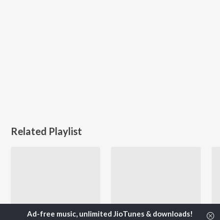
Related Playlist