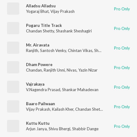
Alladsu Alladsu
Pro Only
Yogaraj Bhat
,
Vijay Prakash
Pogaru Title Track
Pro Only
Chandan Shetty
,
Shashank Sheshagiri
Mr. Airavata
Pro Only
Ranjith
,
Santosh Venky
,
Chintan Vikas
,
Shashank Sheshagiri
Dham Powere
Pro Only
Chandan
,
Ranjith Unni
,
Nivas
,
Yazin Nizar
Vajrakaya
Pro Only
V.Nagendra Prasad
,
Shankar Mahadevan
Baaro Pailwaan
Pro Only
Vijay Prakash
,
Kailash Kher
,
Chandan Shetty
Kuttu Kuttu
Pro Only
Arjun Janya
,
Shivu Bhergi
,
Shabbir Dange