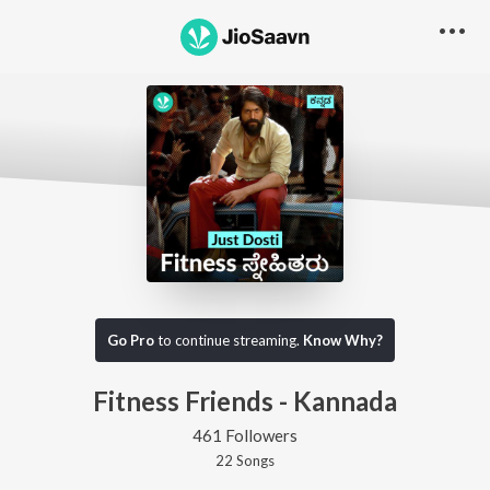
Go Pro
to continue streaming.
Know Why?
Fitness Friends - Kannada
461 Followers
22
Song
s