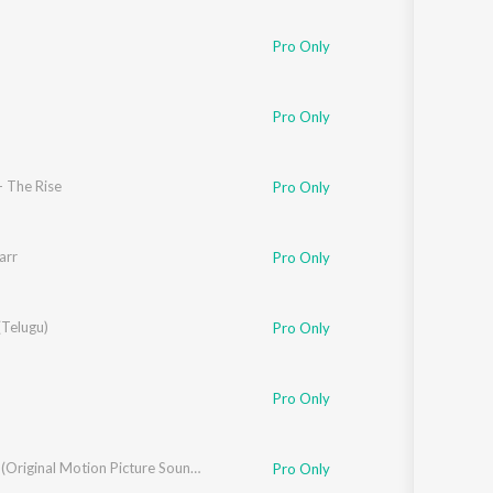
Sanskrit
Haryanvi
Pro Only
Rajasthani
Odia
Assamese
Pro Only
Update
- The Rise
Pro Only
arr
Pro Only
(Telugu)
Pro Only
Pro Only
Roberrt (Original Motion Picture Soundtrack)
Pro Only