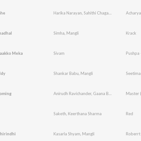
ahe
Harika Narayan
,
Sahithi Chaganti
Acharya​
adhal
Simha
,
Mangli
Krack
aakko Meka
Sivam
Pushpa 
ddy
Shankar Babu
,
Mangli
Seetima
oming
Anirudh Ravichander
,
Gaana Balachandar
Master 
Saketh
,
Keerthana Sharma
Red
hirindhi
Kasarla Shyam
,
Mangli