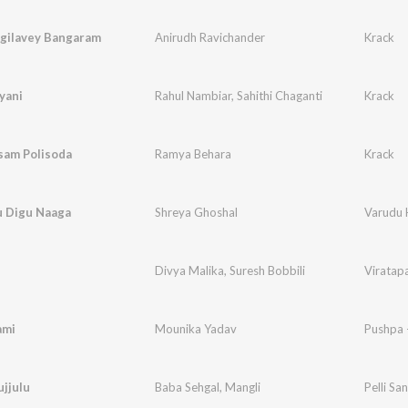
agilavey Bangaram
Anirudh Ravichander
Krack
yani
Rahul Nambiar
,
Sahithi Chaganti
Krack
am Polisoda
Ramya Behara
Krack
u Digu Naaga
Shreya Ghoshal
Varudu 
u
Divya Malika
,
Suresh Bobbili
Viratap
ami
Mounika Yadav
Pushpa 
ujjulu
Baba Sehgal
,
Mangli
Pelli S