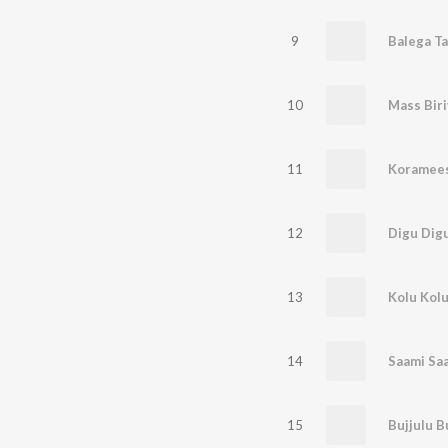
9
Balega T
10
Mass Biri
11
Koramees
12
Digu Dig
13
Kolu Kol
14
Saami Sa
15
Bujjulu B