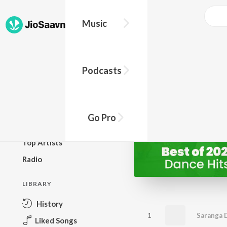
Music
BROWSE
Podcasts
New Releases
Top Charts
Top Playlists
Go Pro
Podcasts
Top Artists
Radio
LIBRARY
History
1
Saranga 
Liked Songs