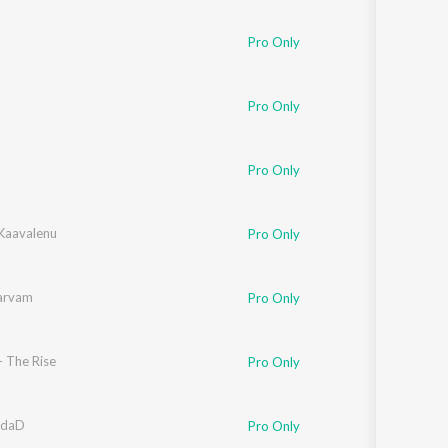
Pro Only
Pro Only
Pro Only
Kaavalenu
Pro Only
arvam
Pro Only
- The Rise
Pro Only
andaD
Pro Only