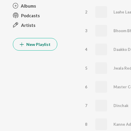
Albums
2
Laahe La
Podcasts
Artists
3
Bhoom Bh
New Playlist
4
Daakko D
5
Jwala Re
6
Master C
7
Dinchak
8
Kanne Ad