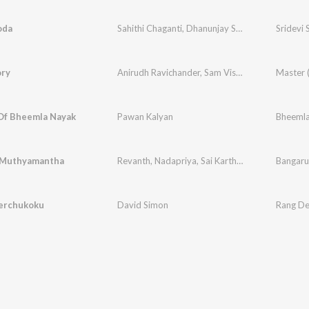
oda
Sahithi Chaganti
,
Dhanunjay Seepana
Sridevi
ory
Anirudh Ravichander
,
Sam Vishal
Master 
Of Bheemla Nayak
Pawan Kalyan
Bheemla
 Muthyamantha
Revanth
,
Nadapriya
,
Sai Kartheek
Bangaru
erchukoku
David Simon
Rang D