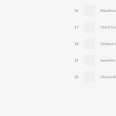
16
Mandhul
17
Chitti St
18
Glimpse 
19
Swathilo
20
Choosi N