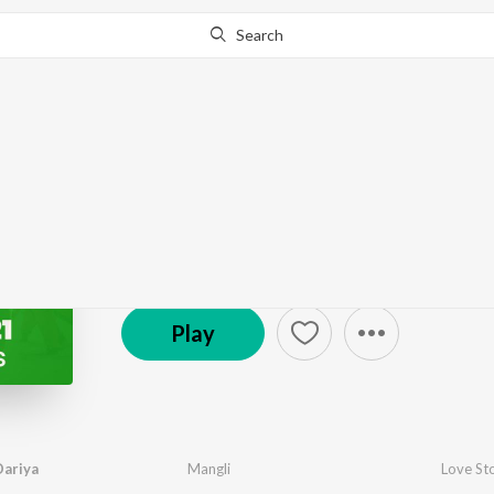
Search
Go Pro
to continue streaming.
Know Why?
Dance Hits 2021 - Tel
5.9K Fans
·
20
Song
s
Play
Dariya
Mangli
Love St