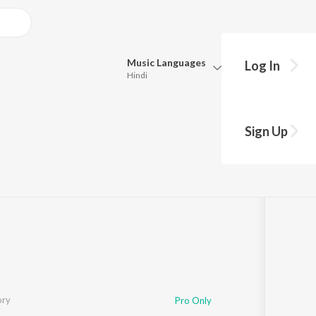
Music
Languages
Log In
Hindi
Queue
Pick all the languages you want to listen to.
Sign Up
ugu
Hindi
Punjabi
Tamil
Telugu
Marathi
Gujarati
Bengali
Kannada
Bhojpuri
Malayalam
ory
Pro Only