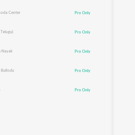
 Soda Center
Pro Only
(Telugu)
Pro Only
 Nayak
Pro Only
 Bullodu
Pro Only
e
Pro Only