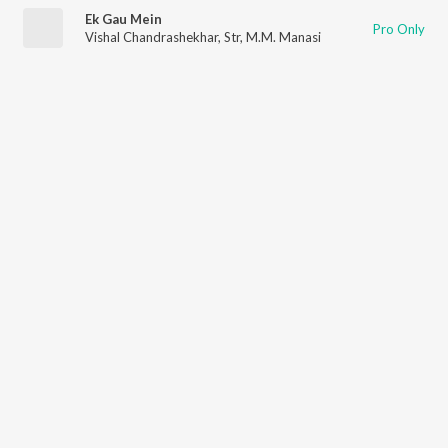
Ek Gau Mein
Pro Only
Vishal Chandrashekhar
,
Str
,
M.M. Manasi