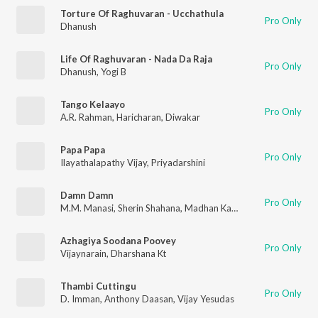
Torture Of Raghuvaran - Ucchathula
Pro Only
Dhanush
Life Of Raghuvaran - Nada Da Raja
Pro Only
Dhanush
,
Yogi B
Tango Kelaayo
Pro Only
A.R. Rahman
,
Haricharan
,
Diwakar
Papa Papa
Pro Only
Ilayathalapathy Vijay
,
Priyadarshini
Damn Damn
Pro Only
M.M. Manasi
,
Sherin Shahana
,
Madhan Karky
Azhagiya Soodana Poovey
Pro Only
Vijaynarain
,
Dharshana Kt
Thambi Cuttingu
Pro Only
D. Imman
,
Anthony Daasan
,
Vijay Yesudas