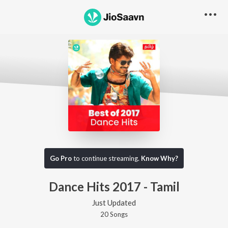
Go Pro
to continue streaming.
Know Why?
Dance Hits 2017 - Tamil
Just Updated
20
Song
s