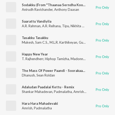
Sodakku (From "Thaanaa Serndha Koottam")
Pro Only
Anirudh Ravichander
,
Anthony Daasan
Saarattu Vandiyila
Pro Only
A.R. Rahman
,
A.R. Reihana
,
Tipu
,
Nikhita Gandhi
,
Vairamuthu
Tasakku Tasakku
Pro Only
Mukesh
,
Sam C.S.
,
M.L.R. Karthikeyan
,
Guna
Happy New Year
Pro Only
T. Rajhendherr
,
Hiphop Tamizha
,
Madonna Sebastian
The Mass Of Power Paandi - Soorakaathu
Pro Only
Dhanush
,
Sean Roldan
Adaludan Paadalai Kettu - Remix
Pro Only
Shankar Mahadevan
,
Padmalatha
,
Amrish
,
Jack Styles
Hara Hara Mahadevaki
Pro Only
Amrish
,
Padmalatha