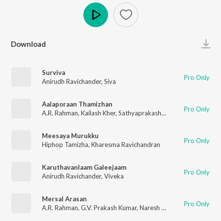
Play
Download
Surviva
Pro Only
Anirudh Ravichander
,
Siva
Aalaporaan Thamizhan
Pro Only
A.R. Rahman
,
Kailash Kher
,
Sathyaprakash D
,
Deepak
,
Pooja A
Meesaya Murukku
Pro Only
Hiphop Tamizha
,
Kharesma Ravichandran
Karuthavanlaam Galeejaam
Pro Only
Anirudh Ravichander
,
Viveka
Mersal Arasan
Pro Only
A.R. Rahman
,
G.V. Prakash Kumar
,
Naresh Iyer
,
Sharanya Sriniv