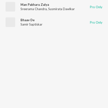
Man Pakharu Zalya
Pro Only
Sreerama Chandra
,
Susmirata Dawlkar
Bhaav De
Pro Only
Samir Saptiskar