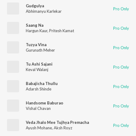
Gudgulya
Pro Only
Abhimanyu Karlekar
Saang Na
Pro Only
Hargun Kaur
,
Pritesh Kamat
Tuzya Vina
Pro Only
Gurunath Meher
Tu Ashi Sajani
Pro Only
Keval Walanj
Babajicha Thullu
Pro Only
Adarsh Shinde
Handsome Baburao
Pro Only
Vishal Chavan
Veda Jhalo Mee Tujhya Premacha
Pro Only
Ayush Mohane
,
Aksh Royz