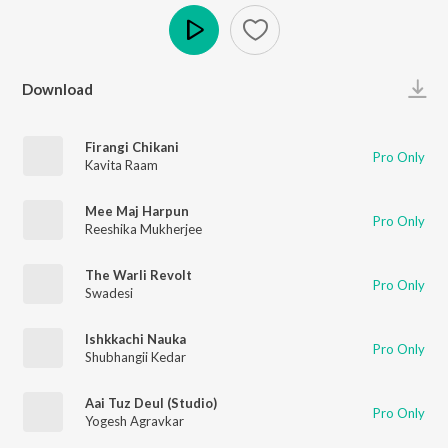
Play
Download
Firangi Chikani
Pro Only
Kavita Raam
Mee Maj Harpun
Pro Only
Reeshika Mukherjee
The Warli Revolt
Pro Only
Swadesi
Ishkkachi Nauka
Pro Only
Shubhangii Kedar
Aai Tuz Deul (Studio)
Pro Only
Yogesh Agravkar