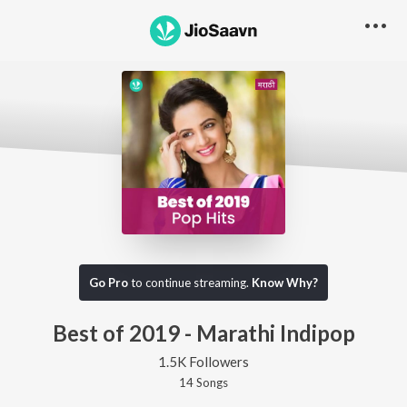
Go Pro
to continue streaming.
Know Why?
Best of 2019 - Marathi Indipop
1.5K Followers
14
Song
s