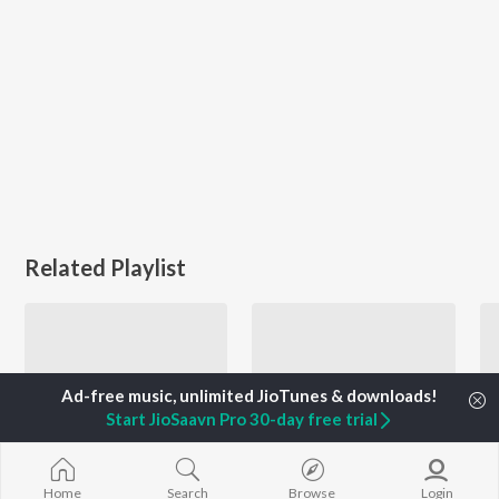
Related Playlist
Start JioSaavn Pro 30-day free trial
Home
Search
Browse
Login