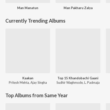
Man Manatun
Man Pakharu Zalya
Currently Trending Albums
Kaakan
Top 15 Khandobachi Gaani
Pritesh Mehta
,
Ajay Singha
Sudhir Waghmode
,
L. Padmaja
Top Albums from Same Year