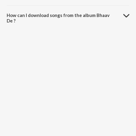
The total playtime duration of Bhaav De is 3:59 minutes.
How can I download songs from the album Bhaav
De ?
All songs from Bhaav De can be downloaded on JioSaavn App.