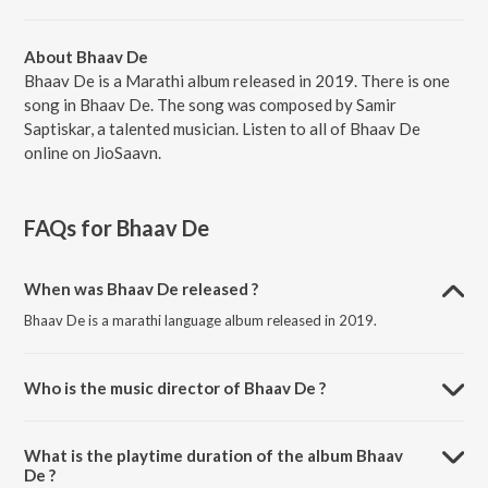
About Bhaav De
Bhaav De is a Marathi album released in 2019. There is one
song in Bhaav De. The song was composed by Samir
Saptiskar, a talented musician. Listen to all of Bhaav De
online on JioSaavn.
FAQs for
Bhaav De
When was Bhaav De released ?
Bhaav De is a marathi language album released in 2019.
Who is the music director of Bhaav De ?
Bhaav De is composed by Samir Saptiskar.
What is the playtime duration of the album Bhaav
De ?