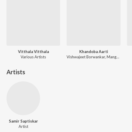
Vitthala Vitthala
Khandoba Aarti
Various Artists
Vishwajeet Borwankar, Mangesh Borgaonkar
Artists
Samir Saptiskar
Artist