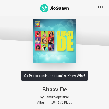
Go Pro
to continue streaming.
Know Why?
Bhaav De
by
Samir Saptiskar
Album ·
184,172
Play
s