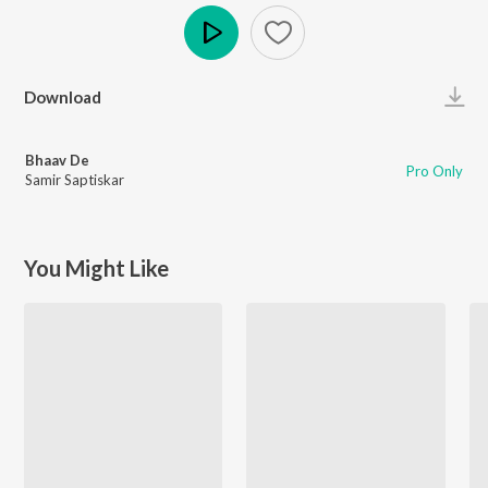
Play
Download
Bhaav De
Pro Only
Samir Saptiskar
You Might Like