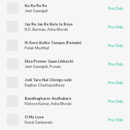
Ku Ku Ru Ku
Pro Only
Jeet Gannguli
Jay Re Jay Re Bela Je Boye
Pro Only
R.D. Burman
,
Asha Bhosle
Ki Kore Bolbo Tomaye (Female)
Pro Only
Palak Muchhal
Ekta Premer Gaan Likhechi
Pro Only
Jeet Gannguli
,
Prasen
Jodi Tare Nai Chinigo seki
Pro Only
Raghav Chattopadhyay
Bandhagharer Andhakare
Pro Only
Kishore Kumar
,
Asha Bhosle
O My Love
Pro Only
Kunal Ganjawala