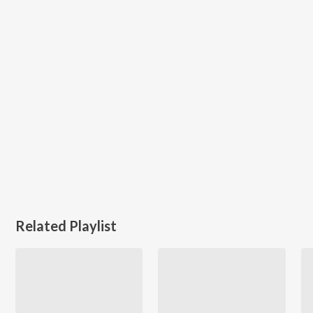
Related Playlist