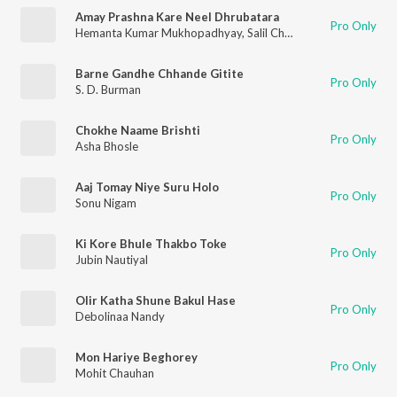
Amay Prashna Kare Neel Dhrubatara
Pro Only
Hemanta Kumar Mukhopadhyay
,
Salil Chowdhury
Barne Gandhe Chhande Gitite
Pro Only
S. D. Burman
Chokhe Naame Brishti
Pro Only
Asha Bhosle
Aaj Tomay Niye Suru Holo
Pro Only
Sonu Nigam
Ki Kore Bhule Thakbo Toke
Pro Only
Jubin Nautiyal
Olir Katha Shune Bakul Hase
Pro Only
Debolinaa Nandy
Mon Hariye Beghorey
Pro Only
Mohit Chauhan