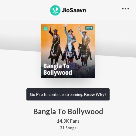
Go Pro
to continue streaming.
Know Why?
Bangla To Bollywood
14.3K Fans
31
Song
s