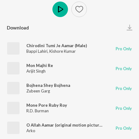
Play
Download
Chirodini Tumi Je Aamar (Male)
Pro Only
Bappi Lahiri
,
Kishore Kumar
Mon Majhi Re
Pro Only
Arijit Singh
Bojhena Shey Bojhena
Pro Only
Zubeen Garg
Mone Pore Ruby Roy
Pro Only
R.D. Burman
O Allah Aamar (original motion picture soundtrack)
Pro Only
Arko