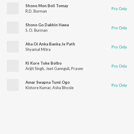
Shono Mon Boli Tomay
Pro Only
R.D. Burman
Shono Go Dakhin Hawa
Pro Only
S. D. Burman
Aha Oi Anka Banka Je Path
Pro Only
Shyamal Mitra
Ki Kore Toke Bolbo
Pro Only
Arijit Singh
,
Jeet Gannguli
,
Prasen
Amar Swapna Tumi Ogo
Pro Only
Kishore Kumar
,
Asha Bhosle