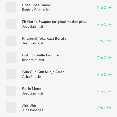
Bose Bose Bhabi
Pro Only
Raghav Chatterjee
Ek Mutho Swapno (original motion picture soundtrack)
Pro Only
Jeet Gannguli
Khujechi Toke Raat Berate
Pro Only
Jeet Gannguli
Prithibi Bodle Gechhe
Pro Only
Kishore Kumar
Gun Gun Gun Kunje Amar
Pro Only
Asha Bhosle
Porle Mone
Pro Only
Jeet Gannguli
Jhiri Jhiri
Pro Only
June Banerjee