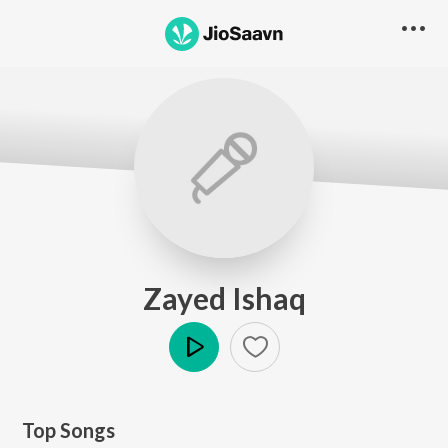
Zayed Ishaq
Play
Top Songs