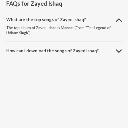
FAQs for
Zayed Ishaq
What are the top songs of Zayed Ishaq?
The top album of Zayed Ishaq is Mannat (From "The Legend of
Udham Singh").
How can I download the songs of Zayed Ishaq?
Download all songs of Zayed Ishaq on JioSaavn App.