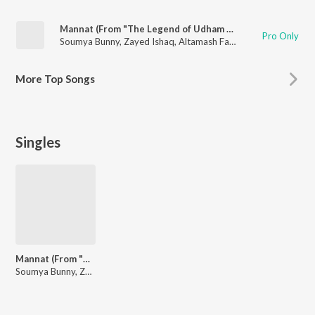
Mannat (From "The Legend of Udham Singh")
Pro Only
Soumya Bunny
,
Zayed Ishaq
,
Altamash Faridi
,
Muskaan
More
Top Songs
Singles
Mannat (From "The Legend of Udham Singh")
Soumya Bunny, Zayed Ishaq, Altamash Faridi, Muskaan