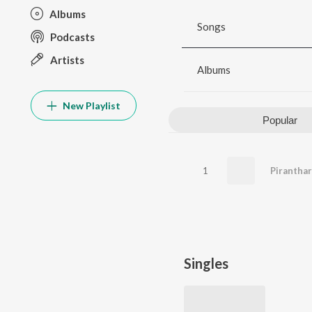
Albums
Songs
Podcasts
Artists
Albums
New Playlist
Popular
1
Piranthar
Singles