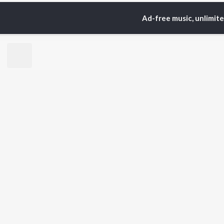
Ad-free music, unlimit
Home
Top Artists
Ye
TOP
TAMIL
ARTISTS
TO
Anirudh Ravichander
Sur
A.R. Rahman
Vij
Dhanush
Siv
Harris Jayaraj
Pri
Yuvan Shankar Raja
Sil
Vijay
Vidyasagar
BR
Pa. Vijay
New
Na. Muthukumar
Fea
Vairamuthu
Wee
Top
Top
Top