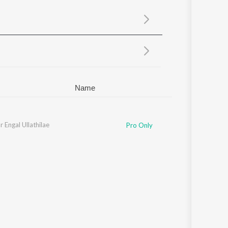
Sanskrit
Haryanvi
Rajasthani
Odia
Assamese
Update
Name
r Engal Ullathilae
Pro Only