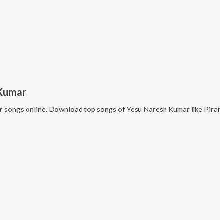
 Kumar
r
songs online. Download top songs of
Yesu Naresh Kumar
like
Pira