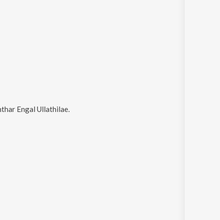
nthar Engal Ullathilae
.