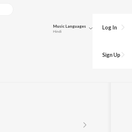
Music
Languages
Log In
Hindi
Queue
Pick all the languages you want to listen to.
Kumar
Sign Up
Hindi
Punjabi
Tamil
Telugu
Marathi
Gujarati
Bengali
Kannada
Bhojpuri
Malayalam