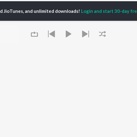
ed JioTunes, and unlimited downloads!
Login and start 30-day free
su Naresh Kumar
P
TAMIL
ACTORS
TOP TAMIL ALBUMS
TOP TAMIL PLAYLIST
iya
Varisu
Tamil 1990s
ay Sethupathi
Powerhouse (From
Tamil 2000s
akarthikeyan
"Coolie") (Tamil)
Tamil 1980s
ya Anand
Maari
Tamil 2010s
ambarasan TR
Pavazha Malli (From
Tamil BGM
"Think Indie")
Tamil 1960s
Queue
Monica (From "Coolie")
Tamil Hit Songs
OWSE
(Tamil)
Tamil 1970s
 Tamil Releases
3
Sad Love - Tamil
tured Tamil Playlists
Ordinary Person (From
Tamil: India Superhits
kly Top Songs
"Leo")
Top 50
 Artists
Jawan (TAMIL)
 Charts
Raga of Revenge (From
It's pr
 Tamil Radios
"DC")
Devara Part 1 - Tamil
Go