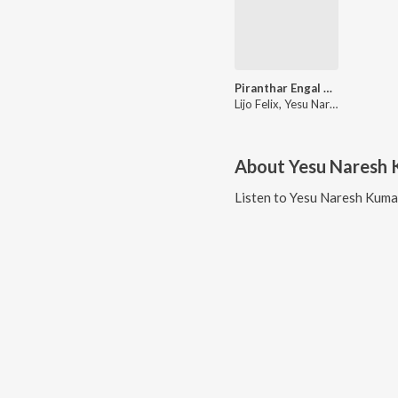
Piranthar Engal Ullathilae
Lijo Felix, Yesu Naresh Kumar, S Ebenezer
About
Yesu Naresh
Listen to
Yesu Naresh Kuma