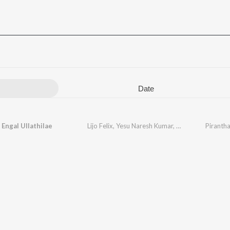
Date
 Engal Ullathilae
Lijo Felix
,
Yesu Naresh Kumar
,
S Ebenezer
Pirantha