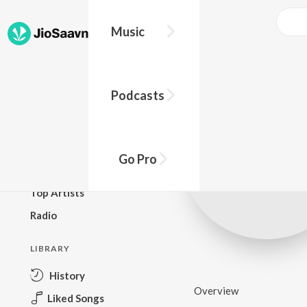
Music
BROWSE
Podcasts
New Releases
Top Charts
Top Playlists
Go Pro
Podcasts
Top Artists
Radio
LIBRARY
History
Overview
Liked Songs