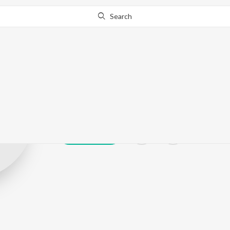
Search
Yesu Naresh 
Play