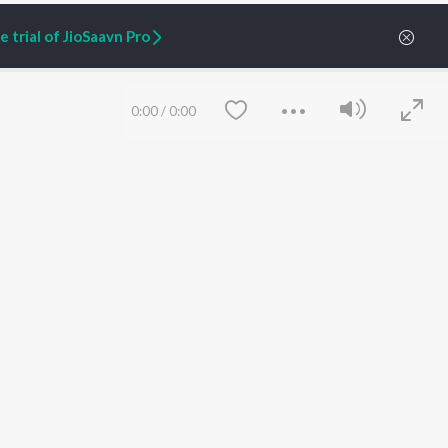
 trial of JioSaavn Pro
0:00
/
0:00
ARTIST ORIGINALS
COMPANY
Zaeden - Dooriyan
About Us
Raghav - Sufi
Culture
SIXK - Dansa
Blog
Siri - My Jam
Jobs
Lost Stories, "Mai Ni
Press
Meriye"
Advertise
Save
Clear
Terms
&
Privacy
Help & Support
Grievances
JioSaavn Artist Insights
JioSaavn YourCast
etty quiet in here.
 find some tunes!