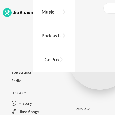
Music
BROWSE
Podcasts
New Releases
Top Charts
Top Playlists
Go Pro
Podcasts
Top Artists
Radio
LIBRARY
History
Overview
Liked Songs