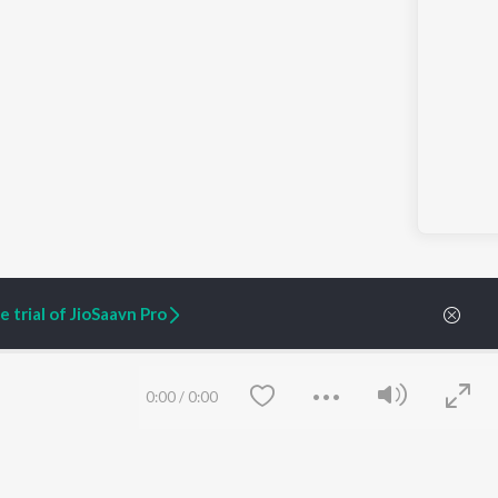
 trial of JioSaavn Pro
0:00
/
0:00
ARTIST ORIGINALS
COMPANY
Zaeden - Dooriyan
About Us
Raghav - Sufi
Culture
SIXK - Dansa
Blog
Siri - My Jam
Jobs