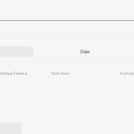
Date
Doniya Theera
Yasin Nasir
Aranyan