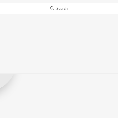
Search
Yasin Nasir
Play