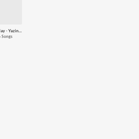
Let's Play - Yazin Nizar - Kannada
 Songs