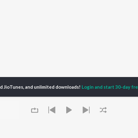
ed JioTunes, and unlimited downloads!
Login and start 30-day free
in Nasir
P
KANNADA
TOP KANNADA
TOP KANNADA
TORS
ALBUMS
PLAYLIST
eeth Rajkumar
Soul Of Dia (From
Kannada 1980s
shmi
"Dia")
Kannada 2000s
areesh
Mungaru Maleyalli
Kannada Hit Songs