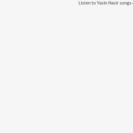
Listen to
Yasin Nasir
songs 