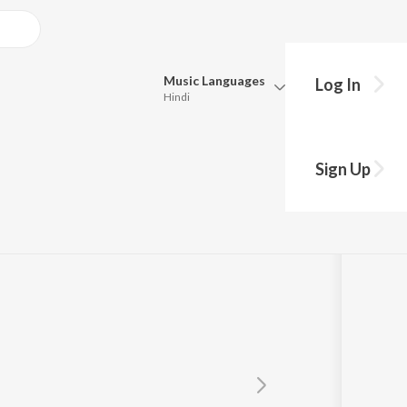
Music
Languages
Log In
Hindi
Queue
Pick all the languages you want to listen to.
Sign Up
Hindi
Punjabi
Tamil
Telugu
Marathi
Gujarati
Bengali
Kannada
Bhojpuri
Malayalam