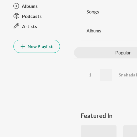
Albums
Songs
Podcasts
Artists
Albums
New Playlist
Popular
1
Snehada 
Featured In