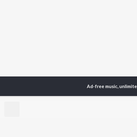
Ad-free music, unlimit
Home
Top Artists
Yas
TOP
KANNADA
TO
ARTISTS
AC
S. P.
Pun
Balasubrahmanyam
Lak
Sonu Nigam
Amb