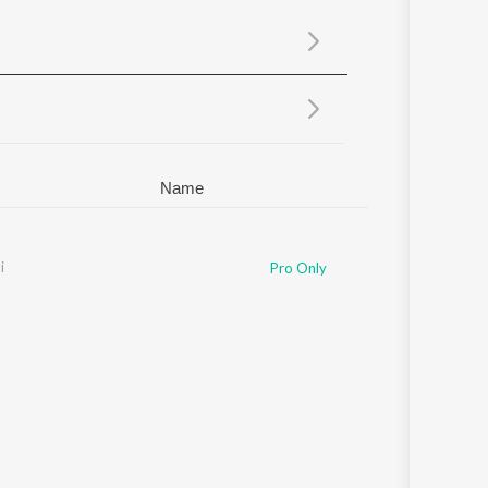
Sanskrit
Haryanvi
Rajasthani
Odia
Assamese
Update
Name
i
Pro Only