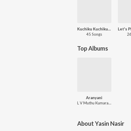
Kuchiku Kuchiku - Jigri Dost
45 Songs
26
Top Albums
Aranyani
L V Muthu Kumaraswamy
About
Yasin Nasir