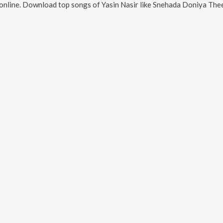
online. Download top songs of
Yasin Nasir
like
Snehada Doniya The