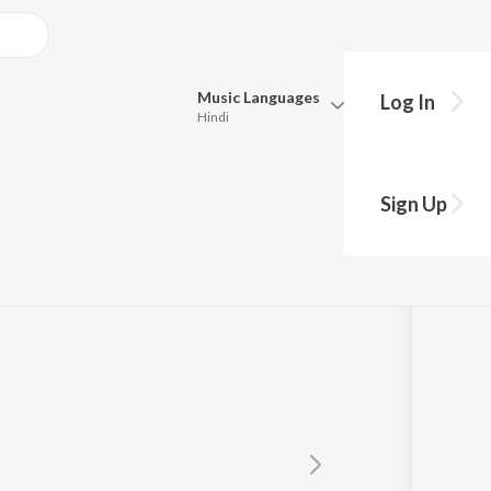
Music
Languages
Log In
Hindi
Queue
Pick all the languages you want to listen to.
Sign Up
Hindi
Punjabi
Tamil
Telugu
Marathi
Gujarati
Bengali
Kannada
Bhojpuri
Malayalam