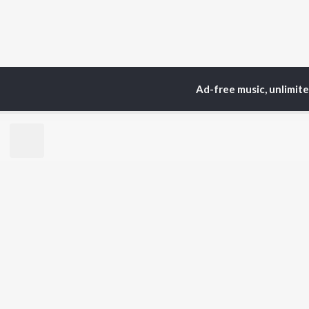
Ad-free music, unlimit
Home
Top Artists
yah
TOP
MALAYALAM
TO
ARTISTS
AC
Jakes Bejoy
Sur
K.J. Yesudas
Rin
Mohanlal
Che
M.G. Sreekumar
Pri
Sujatha Mohan
Niv
KS Harisankar
Sithara Krishnakumar
BR
Sid Sriram
New
Haricharan
Rel
K. S. Chithra
Fea