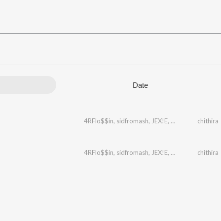
Date
4RFlo$$in
,
sidfromash
,
JEX!E
,
Yahme
chithira
4RFlo$$in
,
sidfromash
,
JEX!E
,
Yahme
chithira