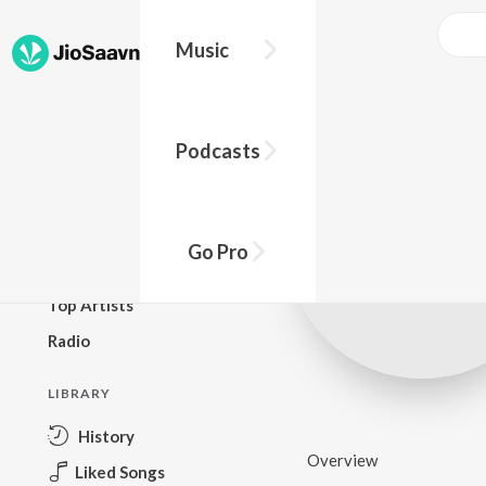
Music
BROWSE
Podcasts
New Releases
Top Charts
Top Playlists
Go Pro
Podcasts
Top Artists
Radio
LIBRARY
History
Overview
Liked Songs