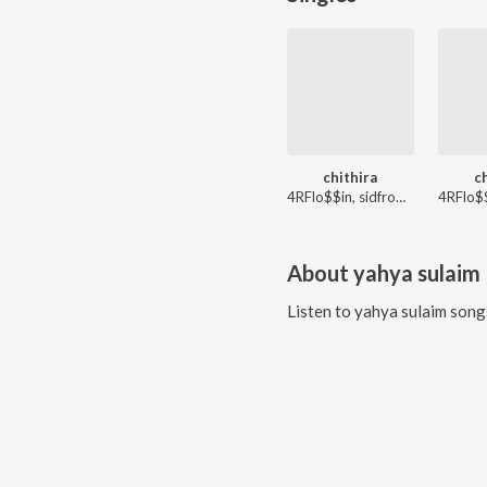
chithira
c
4RFlo$$in, sidfromash, JEX!E, Yahme
About
yahya sulaim
Listen to
yahya sulaim
songs