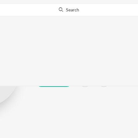
Search
yahya sulaim
Play