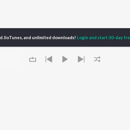
ed JioTunes, and unlimited downloads!
Login and start 30-day free
ya sulaim
P
MALAYALAM
TOP MALAYALAM
TOP MALAYALAM
TORS
ALBUMS
PLAYLIST
aj Venjaramoodu
KALYANI (Remix)
Malayalam 2000s
i Udayakumar
KALYANI
Malayalam 1990s
ran
Amsham - അംശം
Malayalam 1980s
thviraj Sukumaran
NISHANI
Malayalam Viral Hits
in Pauly
Amsham - അംശം
Malayalam Remix
Asalayavale (From
Malayalam Covers
Queue
"Khalifa")
Malayalam Lofi
OWSE
Leo (Malayalam)
Malayalam Ghazal
 Malayalam
King of Kotha
2000s Romance -
eases
Kulasthree
Malayalam
tured Malayalam
Bangalore Days
Shiva - Malayalam