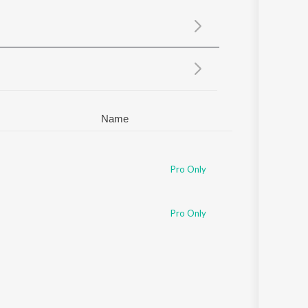
Sanskrit
Haryanvi
Rajasthani
Odia
Assamese
Update
Name
Pro Only
Pro Only