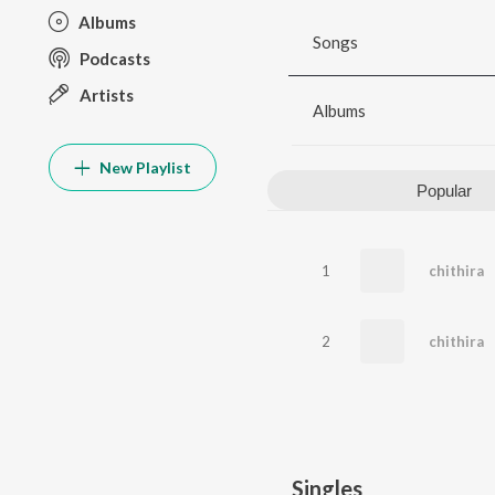
Albums
Songs
Podcasts
Artists
Albums
New Playlist
Popular
1
chithira
2
chithira
Singles