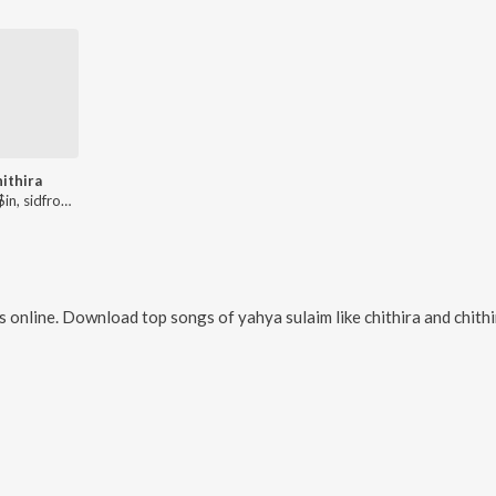
hithira
4RFlo$$in, sidfromash, JEX!E, Yahme
 online. Download top songs of
yahya sulaim
like
chithira and chith