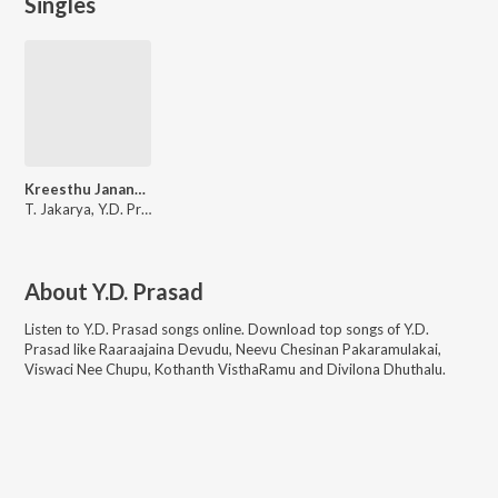
Singles
Kreesthu Jananam
T. Jakarya, Y.D. Prasad, K. Saramma, P.V. Rama Rao
About
Y.D. Prasad
Listen to
Y.D. Prasad
songs online. Download top songs of
Y.D.
Prasad
like
Raaraajaina Devudu, Neevu Chesinan Pakaramulakai,
Viswaci Nee Chupu, Kothanth VisthaRamu and Divilona Dhuthalu
.