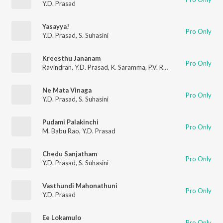
Y.D. Prasad
Yasayya!
Pro Only
Y.D. Prasad
,
S. Suhasini
Kreesthu Jananam
Pro Only
Ravindran
,
Y.D. Prasad
,
K. Saramma
,
P.V. Ramarao
,
T. Jakarya
,
Ne Mata Vinaga
Pro Only
Y.D. Prasad
,
S. Suhasini
Pudami Palakinchi
Pro Only
M. Babu Rao
,
Y.D. Prasad
Chedu Sanjatham
Pro Only
Y.D. Prasad
,
S. Suhasini
Vasthundi Mahonathuni
Pro Only
Y.D. Prasad
Ee Lokamulo
Pro Only