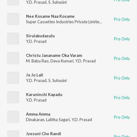
Y.D. Prasad
,
S. Suhasini
Nee Kosame Naa Kosame
Pro Only
Super Cassettes Industries Private Limited
,
Y.D. Prasad
Sirulakudasulu
Pro Only
Y.D. Prasad
Christu Jananame Oka Varam
Pro Only
M. Babu Rao
,
Deva Kumari
,
Y.D. Prasad
Jo Jo Lali
Pro Only
Y.D. Prasad
,
S. Suhasini
Karuninchi Kapadu
Pro Only
Y.D. Prasad
Amma Amma
Pro Only
Dinakaran
,
Lalitha Sagari
,
Y.D. Prasad
Jyesuni Che Randi
Pro Only