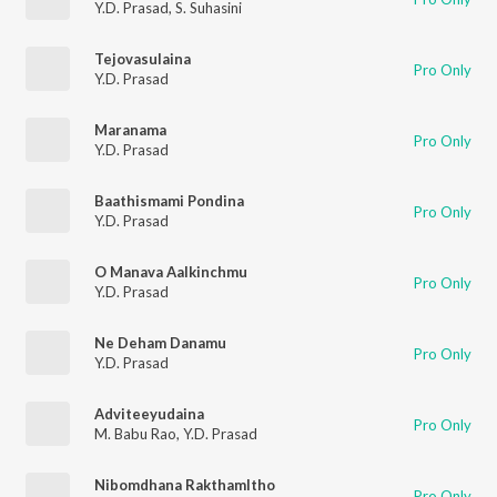
Y.D. Prasad
,
S. Suhasini
Tejovasulaina
Pro Only
Y.D. Prasad
Maranama
Pro Only
Y.D. Prasad
Baathismami Pondina
Pro Only
Y.D. Prasad
O Manava Aalkinchmu
Pro Only
Y.D. Prasad
Ne Deham Danamu
Pro Only
Y.D. Prasad
Adviteeyudaina
Pro Only
M. Babu Rao
,
Y.D. Prasad
Nibomdhana Rakthamltho
Pro Only