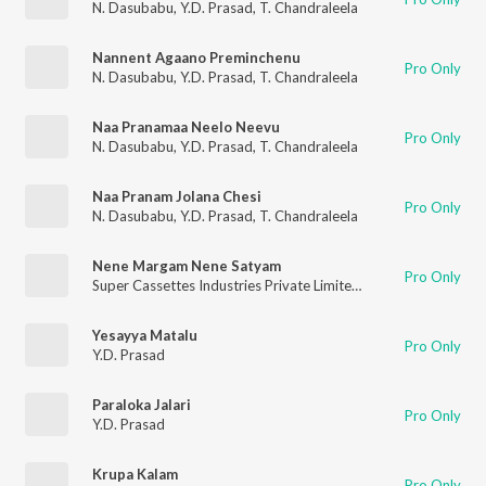
N. Dasubabu
,
Y.D. Prasad
,
T. Chandraleela
Nannent Agaano Preminchenu
Pro Only
N. Dasubabu
,
Y.D. Prasad
,
T. Chandraleela
Naa Pranamaa Neelo Neevu
Pro Only
N. Dasubabu
,
Y.D. Prasad
,
T. Chandraleela
Naa Pranam Jolana Chesi
Pro Only
N. Dasubabu
,
Y.D. Prasad
,
T. Chandraleela
Nene Margam Nene Satyam
Pro Only
Super Cassettes Industries Private Limited
,
Gayatri
,
Y.D. Pras
Yesayya Matalu
Pro Only
Y.D. Prasad
Paraloka Jalari
Pro Only
Y.D. Prasad
Krupa Kalam
Pro Only