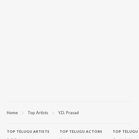
Home
Top Artists
Y.D. Prasad
TOP
TELUGU
ARTISTS
TOP
TELUGU
ACTORS
TOP TELUGU