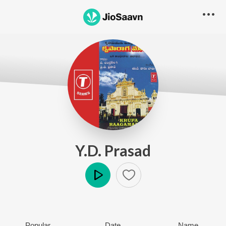
Y.D. Prasad
Play
Popular
Date
Name