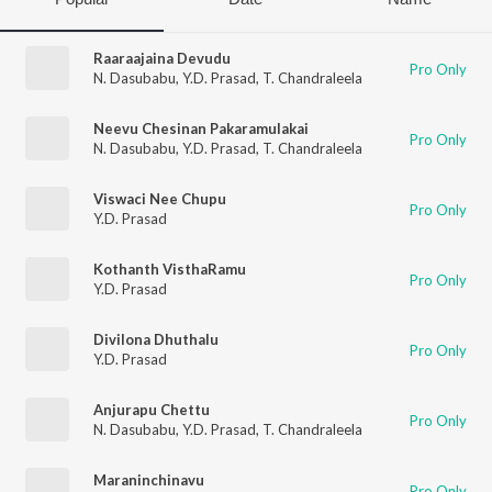
Raaraajaina Devudu
Pro Only
N. Dasubabu
,
Y.D. Prasad
,
T. Chandraleela
Neevu Chesinan Pakaramulakai
Pro Only
N. Dasubabu
,
Y.D. Prasad
,
T. Chandraleela
Viswaci Nee Chupu
Pro Only
Y.D. Prasad
Kothanth VisthaRamu
Pro Only
Y.D. Prasad
Divilona Dhuthalu
Pro Only
Y.D. Prasad
Anjurapu Chettu
Pro Only
N. Dasubabu
,
Y.D. Prasad
,
T. Chandraleela
Maraninchinavu
Pro Only