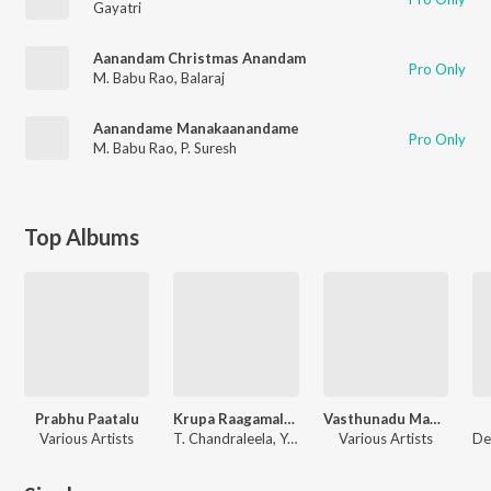
Gayatri
Aanandam Christmas Anandam
Pro Only
M. Babu Rao
,
Balaraj
Aanandame Manakaanandame
Pro Only
M. Babu Rao
,
P. Suresh
Top Albums
Prabhu Paatalu
Krupa Raagamalika
Vasthunadu Mahonathudu
Various Artists
T. Chandraleela, Y.D. Prasad
Various Artists