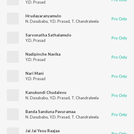
Y.D. Prasad
Hrudayaranyamulo
Pro Only
N. Dasubabu
,
Y.D. Prasad
,
T. Chandraleela
Sarvonatha Sathalamulo
Pro Only
Y.D. Prasad
Nadipinche Navika
Pro Only
Y.D. Prasad
Nari Mani
Pro Only
Y.D. Prasad
Kanukundi Chudalevu
Pro Only
N. Dasubabu
,
Y.D. Prasad
,
T. Chandraleela
Banda Sanduna Pavuramaa
Pro Only
N. Dasubabu
,
Y.D. Prasad
,
T. Chandraleela
Jai Jai Yesu Raajaa
Pro Only