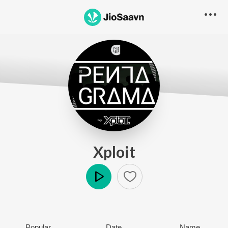
Xploit
Play
Popular
Date
Name