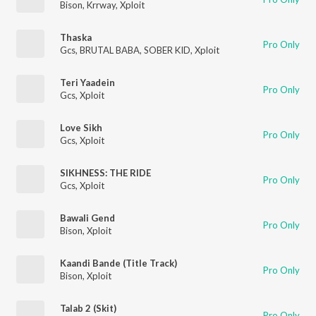
Bison
,
Krrway
,
Xploit
Thaska
Pro Only
Gcs
,
BRUTAL BABA
,
SOBER KID
,
Xploit
Teri Yaadein
Pro Only
Gcs
,
Xploit
Love Sikh
Pro Only
Gcs
,
Xploit
SIKHNESS: THE RIDE
Pro Only
Gcs
,
Xploit
Bawali Gend
Pro Only
Bison
,
Xploit
Kaandi Bande (Title Track)
Pro Only
Bison
,
Xploit
Talab 2 (Skit)
Pro Only