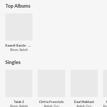
Top Albums
Kaandi Bande - The Mixtape
Bison, Xploit
Singles
Talab 2
Chitta Freestyle
Daal Makhani
Bison, Xploit
Xploit, Gcs
Xploit, Gcs