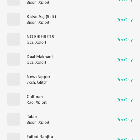
Bison
,
Xploit
Kaise Aaj (Skit)
Pro Only
Bison
,
Xploit
NO SIKHRETS
Pro Only
Gcs
,
Xploit
Daal Makhani
Pro Only
Gcs
,
Xploit
Newsfapper
Pro Only
yxsh
,
Glitch
Cullinan
Pro Only
Rao
,
Xploit
Talab
Pro Only
Bison
,
Xploit
Failed Ranjha
Pro Only