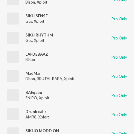
Bison
,
Xploit
SIKH SENSE
Pro Only
Gcs
,
Xploit
SIKH RHYTHM
Pro Only
Gcs
,
Xploit
LAFDEBAAZ
Pro Only
Bison
MadMan
Pro Only
Bison
,
BRUTAL BABA
,
Xploit
BAEqabu
Pro Only
SNIPO
,
Xploit
Drunk calls
Pro Only
AMR8
,
Xploit
SIKHO MODE: ON
Pro Only