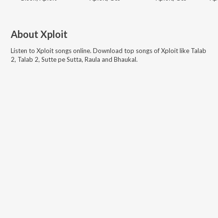
About
Xploit
Listen to
Xploit
songs online. Download top songs of
Xploit
like
Talab
2, Talab 2, Sutte pe Sutta, Raula and Bhaukal
.