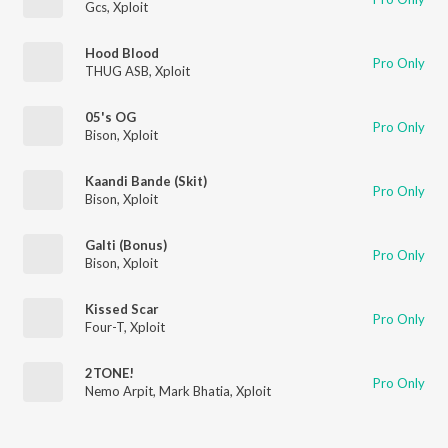
Gcs
,
Xploit
Hood Blood
Pro Only
THUG ASB
,
Xploit
05's OG
Pro Only
Bison
,
Xploit
Kaandi Bande (Skit)
Pro Only
Bison
,
Xploit
Galti (Bonus)
Pro Only
Bison
,
Xploit
Kissed Scar
Pro Only
Four-T
,
Xploit
2TONE!
Pro Only
Nemo Arpit
,
Mark Bhatia
,
Xploit