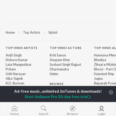
Home
Top Artists
Xploit
TOP
HINDI
ARTISTS
TOP
HINDI
ACTORS
TOP HINDI A
Arijit Singh
Kriti Sanon
Humnava Mer
Kishore Kumar
Anupam Kher
Bhediya
Lata Mangeshkar
Sushant Singh Rajput
Zihaal e Miski
Pritam
Dharmendra
Bhoot - Part 
Udit Narayan
Helen
Haunted Ship
Alka Yagnik
Jugnu
R.D. Burman
Bepanah Pyaa
BROWSE
Kumar Sanu
Aashiqui 2
New Hindi Releases
Shreya Ghoshal
Dilwale Dulhan
Featured Hindi Playlists
Start JioSaavn Pro 30-day free trial
Asha Bhosle
Jayenge
Weekly Top Songs
Kedarnath
Top Artists
Bandeya (From
Top Charts
Juunglee")
Home
Search
Browse
Login
Top Hindi Radios