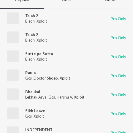
Talab 2
Pro Only
Bison
,
Xploit
Talab 2
Pro Only
Bison
,
Xploit
Sutte pe Sutta
Pro Only
Bison
,
Xploit
Raula
Pro Only
Gcs
,
Doctor Shoeb
,
Xploit
Bhaukal
Pro Only
Lekhak Arya
,
Gcs
,
Harshu V
,
Xploit
Sikh Leave
Pro Only
Gcs
,
Xploit
INDEPENDENT
Pro Only