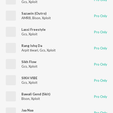
Gcs
,
Xploit
Sazaein (Outro)
Pro Only
AMR8
,
Bison
,
Xploit
Lassi Freestyle
Pro Only
Gcs
,
Xploit
Rang Ishq Da
Pro Only
Arpit tiwari
,
Gcs
,
Xploit
Sikh Flow
Pro Only
Gcs
,
Xploit
SIKH VIBE
Pro Only
Gcs
,
Xploit
Bawali Gend (Skit)
Pro Only
Bison
,
Xploit
Jaa Naa
Pro Only