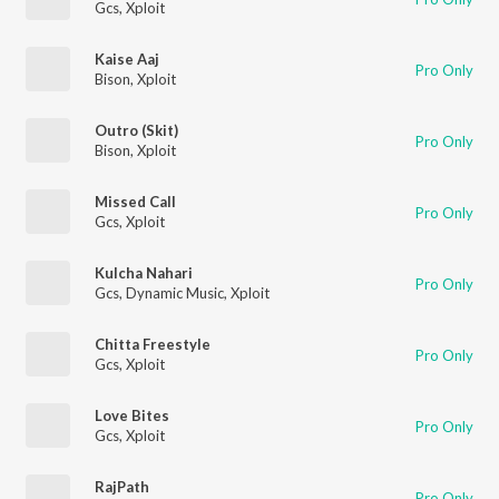
Gcs
,
Xploit
Kaise Aaj
Pro Only
Bison
,
Xploit
Outro (Skit)
Pro Only
Bison
,
Xploit
Missed Call
Pro Only
Gcs
,
Xploit
Kulcha Nahari
Pro Only
Gcs
,
Dynamic Music
,
Xploit
Chitta Freestyle
Pro Only
Gcs
,
Xploit
Love Bites
Pro Only
Gcs
,
Xploit
RajPath
Pro Only