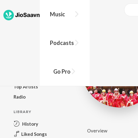
Music
BROWSE
Podcasts
New Releases
Top Charts
Top Playlists
Go Pro
Podcasts
Top Artists
Radio
LIBRARY
History
Overview
Liked Songs