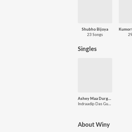
Shubho Bijoya
23 Songs
29
Singles
Ashey Maa Durga Shey
Indraadip Das Gupta
About
Winy