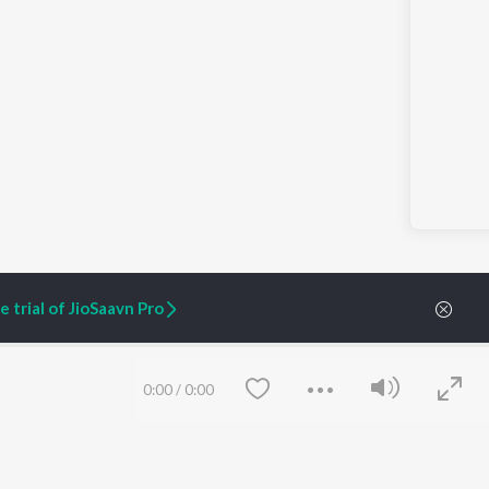
 trial of JioSaavn Pro
0:00
/
0:00
ARTIST ORIGINALS
COMPANY
Zaeden - Dooriyan
About Us
Raghav - Sufi
Culture
SIXK - Dansa
Blog
Siri - My Jam
Jobs