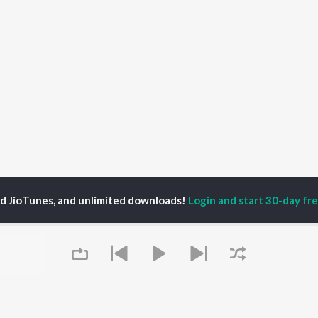
ed JioTunes, and unlimited downloads!
Login and start 30-day free
ny
P
BENGALI
TOP BENGALI ALBUMS
TOP BENGALI
TORS
PLAYLIST
Patar Bashori | Coke
al Dutta
Bengali 1980s
Studio Bangla
tor Banerjee
Bengali 1990s
Ekanta Apan
abdi Roy
Bengali 2000s
Ananda Ashram