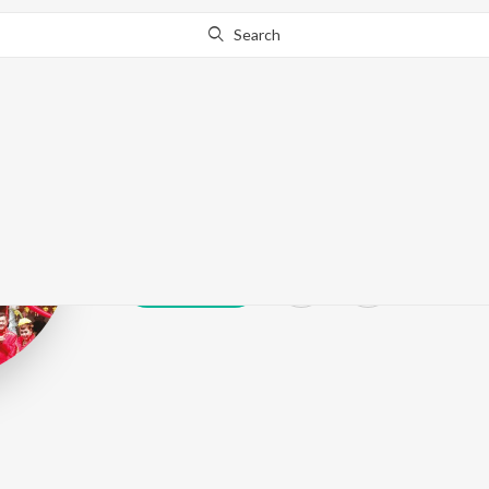
Search
Winy
Play