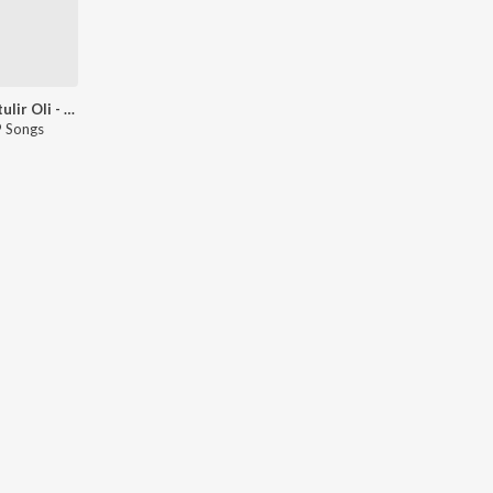
Kumortulir Oli - Goli
 Songs