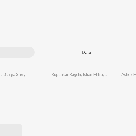
Date
a Durga Shey
Rupankar Bagchi
,
Ishan Mitra
,
Durnibar
,
Ashey M
Arnab
,