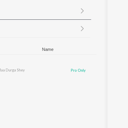
Sanskrit
Haryanvi
Rajasthani
Odia
Assamese
Update
Name
aa Durga Shey
Mekhla
,
Ikkshita
,
Winy
,
Dohar
Pro Only