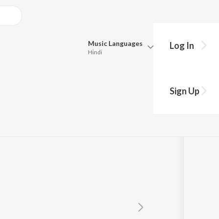
Music
Languages
Log In
Hindi
Queue
Pick all the languages you want to listen to.
Sign Up
Hindi
Punjabi
Tamil
Telugu
Marathi
Gujarati
Bengali
Kannada
Bhojpuri
Malayalam