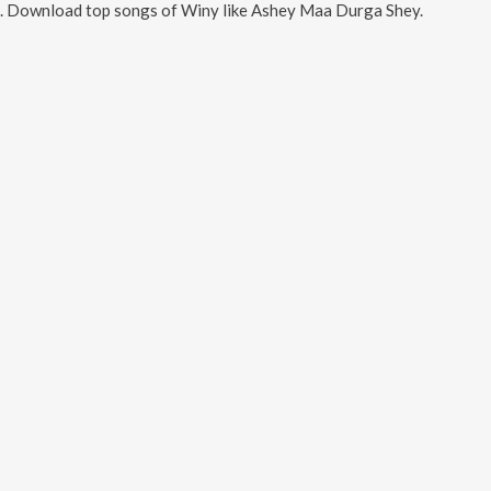
. Download top songs of
Winy
like
Ashey Maa Durga Shey
.