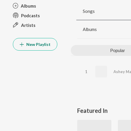
Albums
Songs
Podcasts
Artists
Albums
New Playlist
Popular
1
Ashey Ma
Featured In