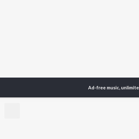
Ad-free music, unlimit
Home
Top Artists
Wi
TOP
BENGALI
TO
ARTISTS
AC
Kishore Kumar
Utp
Asha Bhosle
Vic
Jeet Gannguli
Sat