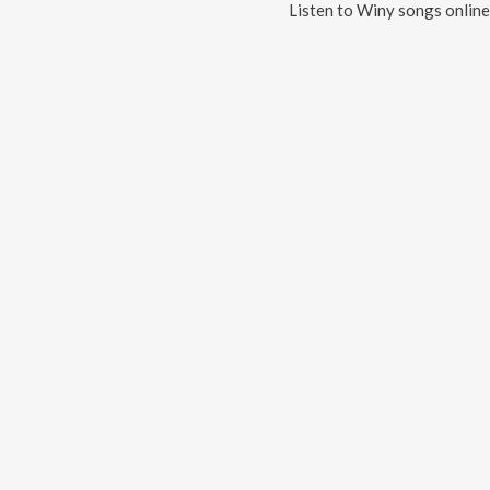
Listen to
Winy
songs online