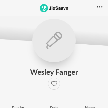
Wesley Fanger
Popular
Date
Name