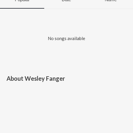
No songs available
About
Wesley Fanger