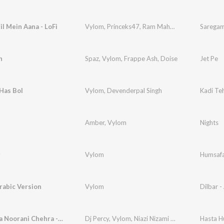
il Mein Aana - LoFi
Vylom
,
Princeks47
,
Ram Mahour
Saregam
h
Spaz
,
Vylom
,
Frappe Ash
,
Doise
Jet Pe
Has Bol
Vylom
,
Devenderpal Singh
Kadi Te
Amber
,
Vylom
Nights
r
Vylom
Humsaf
Arabic Version
Vylom
Dilbar -
Hasta Hua Noorani Chehra - Trending
Dj Percy
,
Vylom
,
Niazi Nizami Bros
Hasta H