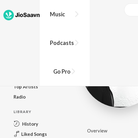
Music
BROWSE
Podcasts
New Releases
Top Charts
Top Playlists
Go Pro
Podcasts
Top Artists
Radio
LIBRARY
History
Overview
Liked Songs