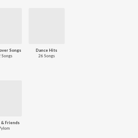
over Songs
Dance Hits
 Songs
26 Songs
 & Friends
Vylom