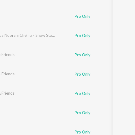
Pro Only
Hasta Hua Noorani Chehra - Show Stopper Version
Pro Only
 Friends
Pro Only
 Friends
Pro Only
 Friends
Pro Only
Pro Only
Pro Only