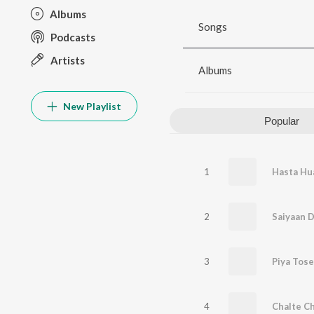
Albums
Songs
Podcasts
Artists
Albums
New Playlist
Popular
1
2
Saiyaan D
3
Piya Tose
4
Chalte Ch