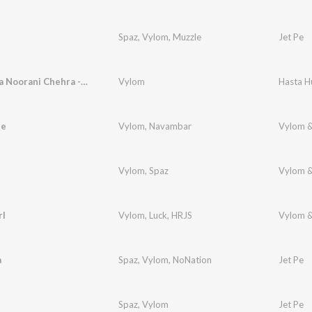
Spaz
,
Vylom
,
Muzzle
Jet Pe
Hasta Hua Noorani Chehra - Show Stopper Version
Vylom
ee
Vylom
,
Navambar
Vylom &
Vylom
,
Spaz
Vylom &
rl
Vylom
,
Luck
,
HRJS
Vylom &
a
Spaz
,
Vylom
,
NoNation
Jet Pe
Spaz
,
Vylom
Jet Pe