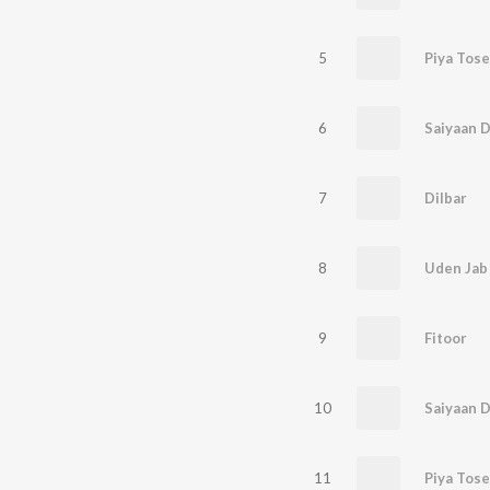
5
Piya Tose
6
Saiyaan Di
7
Dilbar
8
Uden Jab 
9
Fitoor
10
Saiyaan D
11
Piya Tose