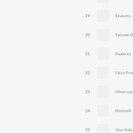
19
Seasons
20
Saiyaan Di
21
Baawrey
22
False Pro
23
24
Motive8
25
One Side