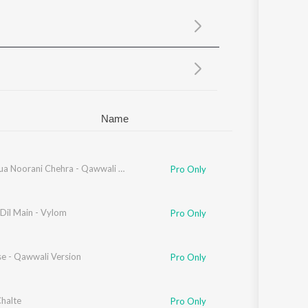
Sanskrit
Haryanvi
Rajasthani
Odia
Assamese
Update
Name
Hasta Hua Noorani Chehra - Qawwali Version
Pro Only
Dil Main - Vylom
Pro Only
se - Qawwali Version
Pro Only
Chalte
Pro Only