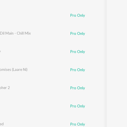
Pro Only
Dil Main - Chill Mix
Pro Only
y
Pro Only
omises (Laare Ni)
Pro Only
pher 2
Pro Only
Pro Only
ed
Pro Only