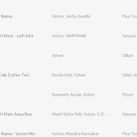
 Naina
Vylom
,
Jonita Gandhi
Piya To
l Mein - LoFi Edit
Vylom
,
IAMPRANN
Saiyaan 
Vylom
Dilbar
Jab Zulfen Teri
Kavita Seth
,
Vylom
Uden Jab
Navneett
,
Arpan
,
Vylom
Fitoor
il Main Aana Ree
Maitri Katta 96K
,
Vylom
,
S. D. Burman
Saiyaan
 Naina - Vylom Mix
Vylom
,
Mandira Karmakar
Piya To