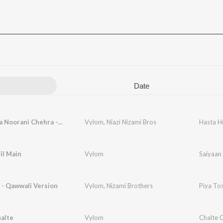
Date
Hasta Hua Noorani Chehra - Qawwali Version
Vylom
,
Niazi Nizami Bros
il Main
Vylom
Saiyaan 
 - Qawwali Version
Vylom
,
Nizami Brothers
Piya To
alte
Vylom
Chalte 