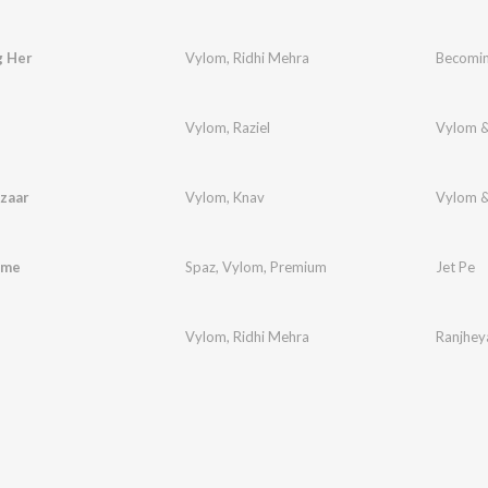
 Her
Vylom
,
Ridhi Mehra
Becomin
Vylom
,
Raziel
Vylom &
zaar
Vylom
,
Knav
Vylom &
ame
Spaz
,
Vylom
,
Premium
Jet Pe
Vylom
,
Ridhi Mehra
Ranjhey