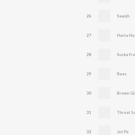
26
Saanjh
27
28
Sucka Fr
29
Rees
30
Brown Gi
31
Threat S
32
Jet Pe