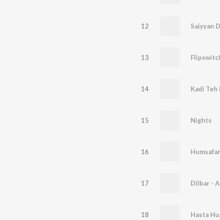
12
Saiyyan D
13
Flipswitc
14
Kadi Teh 
15
Nights
16
Humsafa
17
Dilbar - 
18