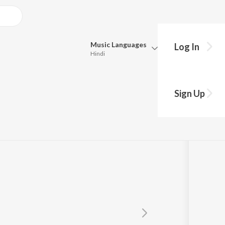
Music
Languages
Log In
Hindi
Queue
Pick all the languages you want to listen to.
Sign Up
Hindi
Punjabi
Tamil
Telugu
Marathi
Gujarati
Bengali
Kannada
Bhojpuri
Malayalam