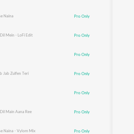
se Naina
Pro Only
Dil Mein - LoFi Edit
Pro Only
Pro Only
 Jab Zulfen Teri
Pro Only
Pro Only
 Dil Main Aana Ree
Pro Only
se Naina - Vylom Mix
Pro Only