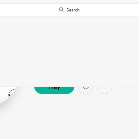
Search
Vylom
Artist ·
12,927
Listener
s
Play