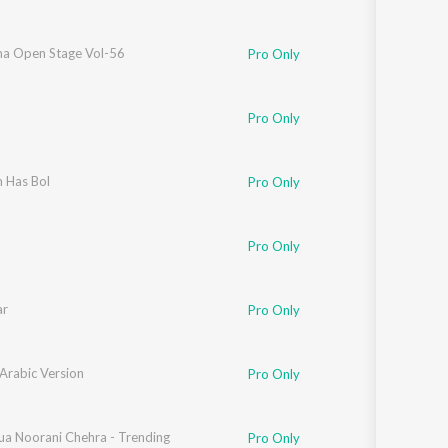
a Open Stage Vol-56
Pro Only
Pro Only
h Has Bol
Pro Only
Pro Only
ar
Pro Only
 Arabic Version
Pro Only
ua Noorani Chehra - Trending
Pro Only