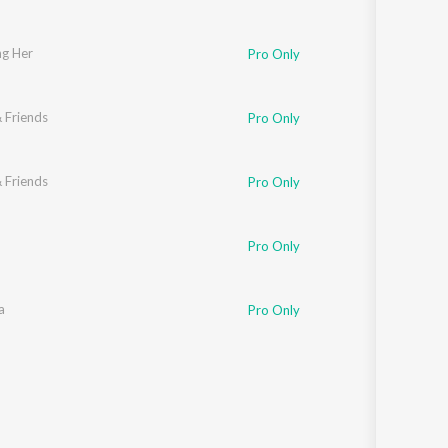
g Her
Pro Only
 Friends
Pro Only
 Friends
Pro Only
Pro Only
a
Pro Only