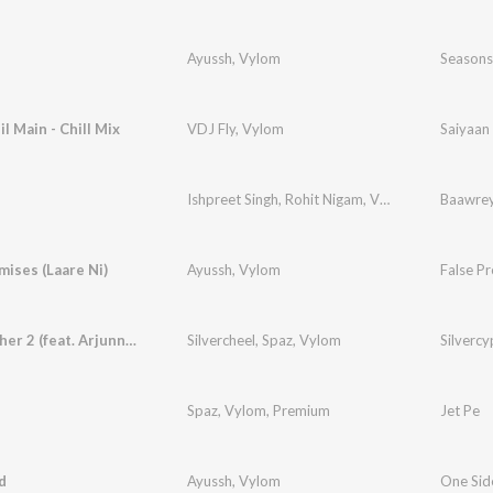
Ayussh
,
Vylom
Seasons
l Main - Chill Mix
VDJ Fly
,
Vylom
Saiyaan 
Ishpreet Singh
,
Rohit Nigam
,
Vylom
Baawre
mises (Laare Ni)
Ayussh
,
Vylom
False Pr
Silvercypher 2 (feat. Arjunn, NoNAtion)
Silvercheel
,
Spaz
,
Vylom
Silvercy
Spaz
,
Vylom
,
Premium
Jet Pe
d
Ayussh
,
Vylom
One Sid