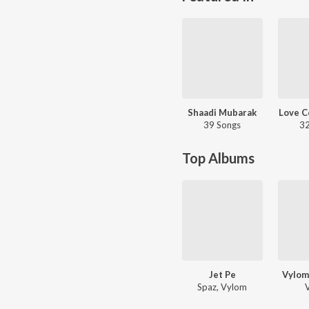
Shaadi Mubarak
Love C
39 Songs
32
Top Albums
Jet Pe
Vylom
Spaz, Vylom