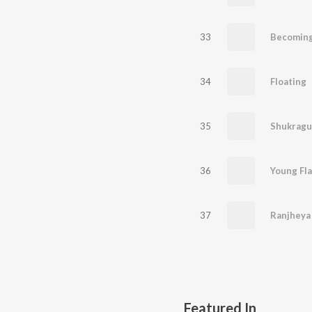
33
Becoming
34
Floating
35
Shukragu
36
Young Fl
37
Ranjheya
Featured In