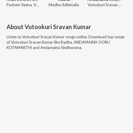
Pasham Veena, Vutookuri Sravan Kumar
Madhu Adhimalla
Vutookuri Sravan Kumar, Pasham Veena
About
Vutookuri Sravan Kumar
Listen to
Vutookuri Sravan Kumar
songs online. Download top songs
of
Vutookuri Sravan Kumar
like
Radha, ANDAMAINA OORU
KOTAMARTHI and Andamaina Sindhurama
.