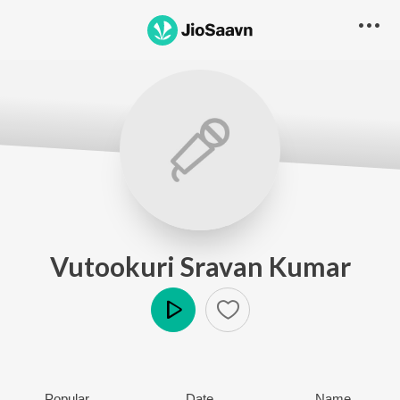
Vutookuri Sravan Kumar
Play
Popular
Date
Name