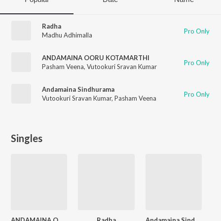
Radha
Pro Only
Madhu Adhimalla
ANDAMAINA OORU KOTAMARTHI
Pro Only
Pasham Veena
,
Vutookuri Sravan Kumar
Andamaina Sindhurama
Pro Only
Vutookuri Sravan Kumar
,
Pasham Veena
Singles
ANDAMAINA OORU KOTAMARTHI
Radha
Andamaina Sindhurama