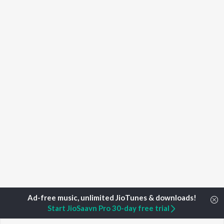
Start JioSaavn Pro 30-day free trial