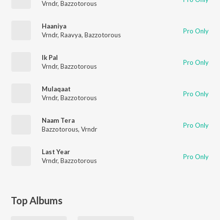
Vrndr
,
Bazzotorous
Haaniya
Pro Only
Vrndr
,
Raavya
,
Bazzotorous
Ik Pal
Pro Only
Vrndr
,
Bazzotorous
Mulaqaat
Pro Only
Vrndr
,
Bazzotorous
Naam Tera
Pro Only
Bazzotorous
,
Vrndr
Last Year
Pro Only
Vrndr
,
Bazzotorous
Top Albums