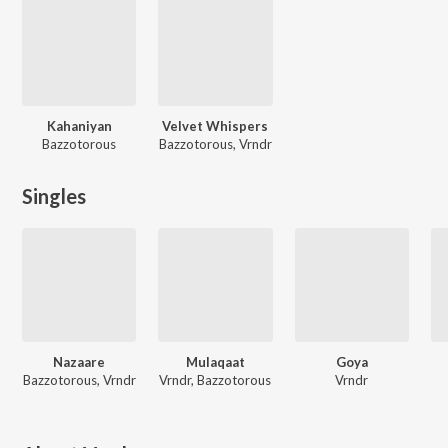
Kahaniyan
Velvet Whispers
Bazzotorous
Bazzotorous, Vrndr
Singles
Nazaare
Mulaqaat
Goya
Bazzotorous, Vrndr
Vrndr, Bazzotorous
Vrndr