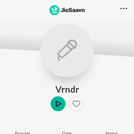
Vrndr
Play
Popular
Date
Name