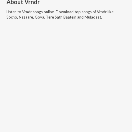
About
Vrndr
Listen to
Vrndr
songs online. Download top songs of
Vrndr
like
Socho, Nazaare, Goya, Tere Sath Baatein and Mulaqaat
.