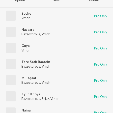
Socho
Pro Only
Vrndr
Nazaare
Pro Only
Bazzotorous
,
Vrndr
Goya
Pro Only
Vrndr
Tere Sath Baatein
Pro Only
Bazzotorous
,
Vrndr
Mulaqaat
Pro Only
Bazzotorous
,
Vrndr
Kyun Khoya
Pro Only
Bazzotorous
,
Sejzz
,
Vrndr
Naina
Pro Only