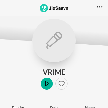
VRIME
Play
Popular
Date
Name