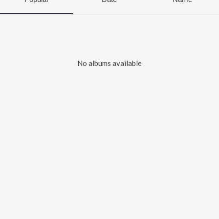
No albums available