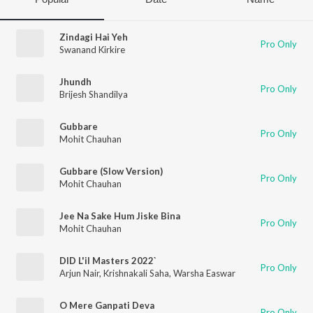
Zindagi Hai Yeh
Pro Only
Swanand Kirkire
Jhundh
Pro Only
Brijesh Shandilya
Gubbare
Pro Only
Mohit Chauhan
Gubbare (Slow Version)
Pro Only
Mohit Chauhan
Jee Na Sake Hum Jiske Bina
Pro Only
Mohit Chauhan
DID L'il Masters 2022`
Pro Only
Arjun Nair
,
Krishnakali Saha
,
Warsha Easwar
O Mere Ganpati Deva
Pro Only