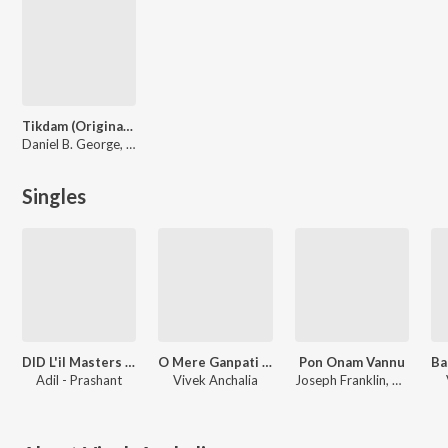
Tikdam (Original Motion Picture Soundtrack)
Daniel B. George, Vivek Anchalia
Singles
DID L'il Masters 2022
O Mere Ganpati Deva
Pon Onam Vannu
Ba
Adil - Prashant
Vivek Anchalia
Joseph Franklin, Vivek Anchalia