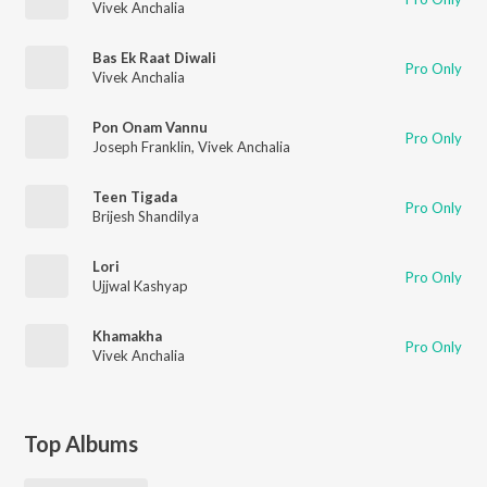
Vivek Anchalia
Bas Ek Raat Diwali
Pro Only
Vivek Anchalia
Pon Onam Vannu
Pro Only
Joseph Franklin
,
Vivek Anchalia
Teen Tigada
Pro Only
Brijesh Shandilya
Lori
Pro Only
Ujjwal Kashyap
Khamakha
Pro Only
Vivek Anchalia
Top Albums