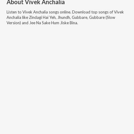
About
Vivek Anchalia
Listen to
Vivek Anchalia
songs online. Download top songs of
Vivek
Anchalia
like
Zindagi Hai Yeh, Jhundh, Gubbare, Gubbare (Slow
Version) and Jee Na Sake Hum Jiske Bina
.