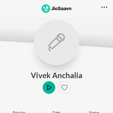
Vivek Anchalia
Play
Popular
Date
Name