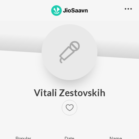
Vitali Zestovskih
Popular
Date
Name