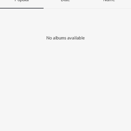
No albums available